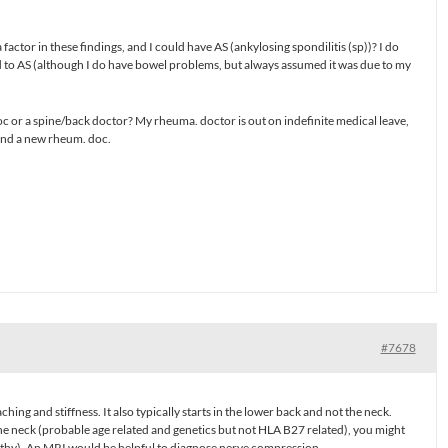
factor in these findings, and I could have AS (ankylosing spondilitis (sp))? I do
 to AS (although I do have bowel problems, but always assumed it was due to my
oc or a spine/back doctor? My rheuma. doctor is out on indefinite medical leave,
ind a new rheum. doc.
#7678
ching and stiffness. It also typically starts in the lower back and not the neck.
e neck (probable age related and genetics but not HLA B27 related), you might
thy). An MRI would be helpful to diagnose nerve compression.