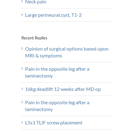
Neck pain
Large perineural.cyst, T1-2
Recent Replies
Opinion of surgical options based upon
MRI & symptoms
Pain in the opposite leg after a
laminectomy
16kg deadlift 12 weeks after MD op
Pain in the opposite leg after a
laminectomy
L5s1 TLIF screw placement