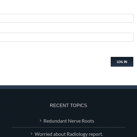
LOG IN
RECENT TOPICS
Redundant Nerve Roots
Worried about Radiology report.