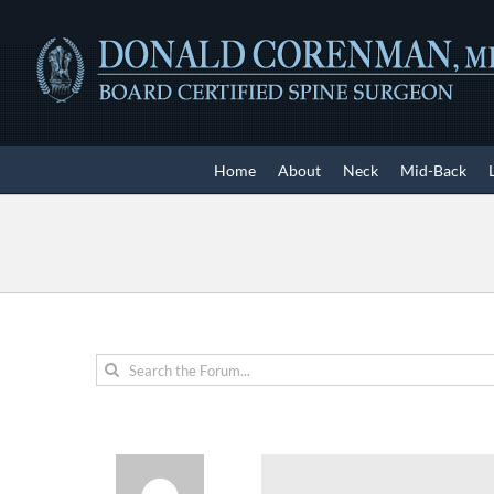
Skip
to
content
Home
About
Neck
Mid-Back