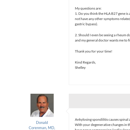
My questions are:
1. Do you think the HLA B27 gene is a 
not have any other symptoms related
gastric bypass).
2. Should I even be seeing a rheum d
and my general doctor wants me to f
Thank you for your time!
Kind Regards,
Shelley
Ankylosing spondilitis causes spinal a
Donald
With your degenerative changes in th
Corenman, MD,
have nerve compression (radiculopa