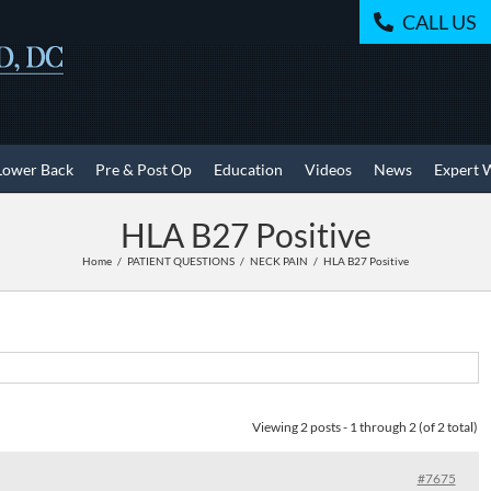
CALL US
Lower Back
Pre & Post Op
Education
Videos
News
Expert 
HLA B27 Positive
Home
PATIENT QUESTIONS
NECK PAIN
HLA B27 Positive
Viewing 2 posts - 1 through 2 (of 2 total)
#7675