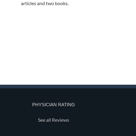
articles and two books.
PHYSICIAN RATING
See all Reviews