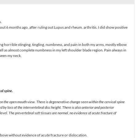
s.
ut 6 months ago, after ruling out Lupus and rheum. arthritis. I did show positive
ing horrible stinging, tingling, numbness, and pain in both my arms, mostly elbow
ell as almost complete numbness in my left shoulder blade region. Pain always in
tween my neck.
.
al spine.
 on the open mouth view. There is degenerative change seen within the cervical spine
 by loss of the intervertebral disc height. There is also anterior and posterior
evel. The prevertebral soft tissues are normal, no evidence of acute fracture of
ove without evidence of acute fracture or dislocation.