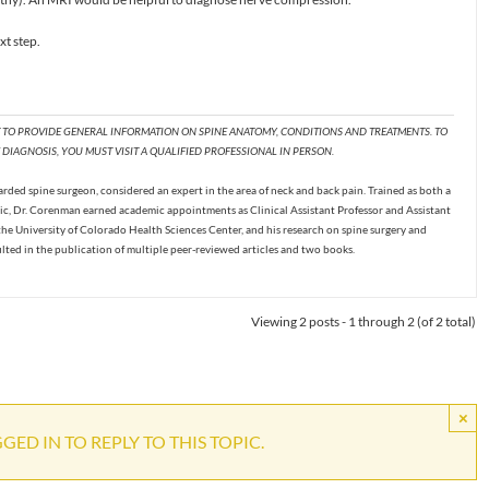
xt step.
T TO PROVIDE GENERAL INFORMATION ON SPINE ANATOMY, CONDITIONS AND TREATMENTS. TO
DIAGNOSIS, YOU MUST VISIT A QUALIFIED PROFESSIONAL IN PERSON.
ded spine surgeon, considered an expert in the area of neck and back pain. Trained as both a
c, Dr. Corenman earned academic appointments as Clinical Assistant Professor and Assistant
the University of Colorado Health Sciences Center, and his research on spine surgery and
ulted in the publication of multiple peer-reviewed articles and two books.
Viewing 2 posts - 1 through 2 (of 2 total)
×
ED IN TO REPLY TO THIS TOPIC.