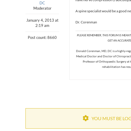
DC
Moderator
A spine specialist would be a good ne
January 4, 2013 at
Dr. Corenman
2:19 am
PLEASE REMEMBER, THIS FORUM IS MEAN
Post count: 8660
GET AN ACCURATE 
Donald Corenman, MD, DC is a highly-regar
Medical Doctor and Doctor of Chiropracti
Professor of Orthopaedic Surgery at 
rehabilitation has res
YOU MUST BE LOGG