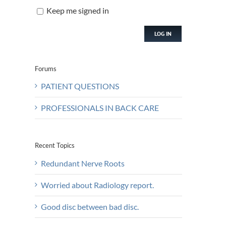
Keep me signed in
LOG IN
Forums
PATIENT QUESTIONS
PROFESSIONALS IN BACK CARE
Recent Topics
Redundant Nerve Roots
Worried about Radiology report.
Good disc between bad disc.