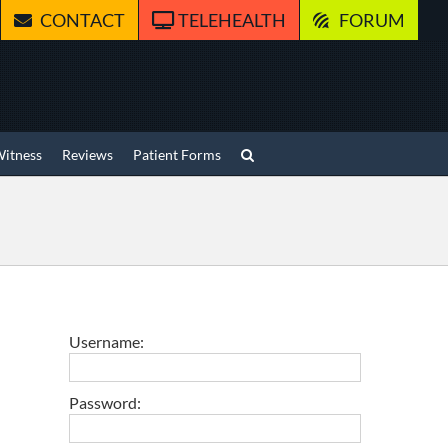
CONTACT
TELEHEALTH
FORUM
Witness
Reviews
Patient Forms
Username:
Password: