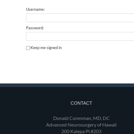
Username:
Password:
Keep me signed in
CONTACT
Donald Corenman, MD, DC
Advanced Neurosurgery of Hawaii
200 Kalepa Pl #203