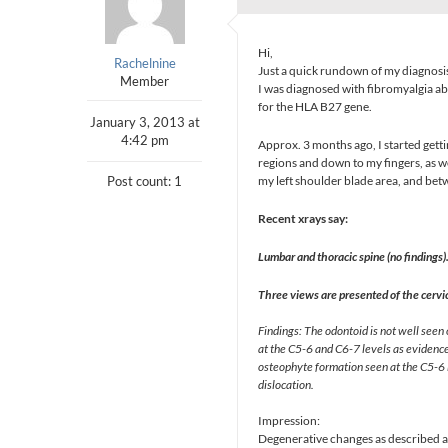
Hi,
Rachelnine
Just a quick rundown of my diagnosi
Member
I was diagnosed with fibromyalgia abo
for the HLA B27 gene.
January 3, 2013 at
4:42 pm
Approx. 3 months ago, I started gett
regions and down to my fingers, as w
Post count: 1
my left shoulder blade area, and be
Recent xrays say:
Lumbar and thoracic spine (no findings)
Three views are presented of the cervic
Findings: The odontoid is not well seen
at the C5-6 and C6-7 levels as evidenced
osteophyte formation seen at the C5-6 l
dislocation.
Impression:
Degenerative changes as described ab