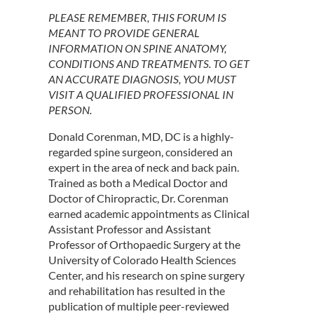
PLEASE REMEMBER, THIS FORUM IS
MEANT TO PROVIDE GENERAL
INFORMATION ON SPINE ANATOMY,
CONDITIONS AND TREATMENTS. TO GET
AN ACCURATE DIAGNOSIS, YOU MUST
VISIT A QUALIFIED PROFESSIONAL IN
PERSON.
Donald Corenman, MD, DC is a highly-
regarded spine surgeon, considered an
expert in the area of neck and back pain.
Trained as both a Medical Doctor and
Doctor of Chiropractic, Dr. Corenman
earned academic appointments as Clinical
Assistant Professor and Assistant
Professor of Orthopaedic Surgery at the
University of Colorado Health Sciences
Center, and his research on spine surgery
and rehabilitation has resulted in the
publication of multiple peer-reviewed