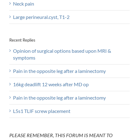
Neck pain
Large perineural.cyst, T1-2
Recent Replies
Opinion of surgical options based upon MRI &
symptoms
Pain in the opposite leg after a laminectomy
16kg deadlift 12 weeks after MD op
Pain in the opposite leg after a laminectomy
L5s1 TLIF screw placement
PLEASE REMEMBER, THIS FORUM IS MEANT TO