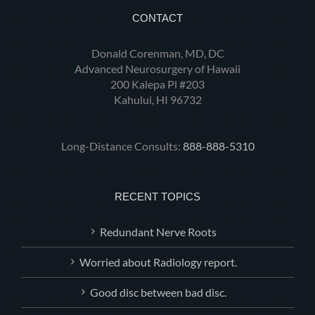
CONTACT
Donald Corenman, MD, DC
Advanced Neurosurgery of Hawaii
200 Kalepa Pl #203
Kahului, HI 96732
Long-Distance Consults:
888-888-5310
RECENT TOPICS
Redundant Nerve Roots
Worried about Radiology report.
Good disc between bad disc.