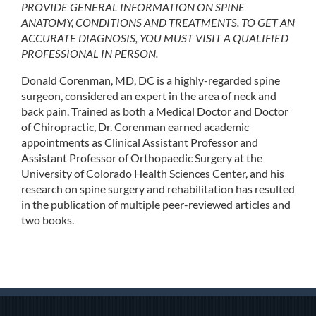
PROVIDE GENERAL INFORMATION ON SPINE
ANATOMY, CONDITIONS AND TREATMENTS. TO GET AN
ACCURATE DIAGNOSIS, YOU MUST VISIT A QUALIFIED
PROFESSIONAL IN PERSON.
Donald Corenman, MD, DC is a highly-regarded spine
surgeon, considered an expert in the area of neck and
back pain. Trained as both a Medical Doctor and Doctor
of Chiropractic, Dr. Corenman earned academic
appointments as Clinical Assistant Professor and
Assistant Professor of Orthopaedic Surgery at the
University of Colorado Health Sciences Center, and his
research on spine surgery and rehabilitation has resulted
in the publication of multiple peer-reviewed articles and
two books.