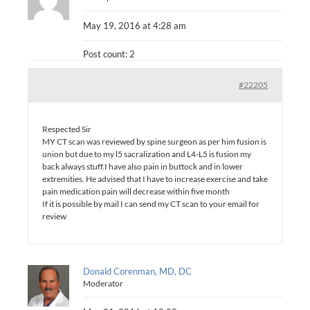
May 19, 2016 at 4:28 am
Post count: 2
#22205
Respected Sir
MY CT scan was reviewed by spine surgeon as per him fusion is
union but due to my l5 sacralization and L4-L5 is fusion my
back always stuff.I have also pain in buttock and in lower
extremities. He advised that I have to increase exercise and take
pain medication pain will decrease within five month
If it is possible by mail I can send my CT scan to your email for
review
Donald Corenman, MD, DC
Moderator