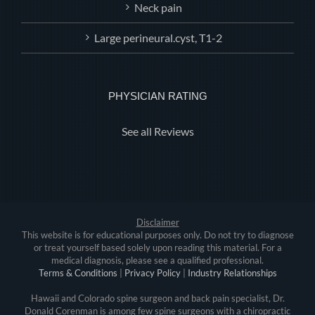
Neck pain
Large perineural.cyst, T1-2
PHYSICIAN RATING
See all Reviews
Disclaimer
This website is for educational purposes only. Do not try to diagnose
or treat yourself based solely upon reading this material. For a
medical diagnosis, please see a qualified professional.
Terms & Conditions
|
Privacy Policy
|
Industry Relationships
Hawaii and Colorado spine surgeon and back pain specialist, Dr.
Donald Corenman is among few spine surgeons with a chiropractic