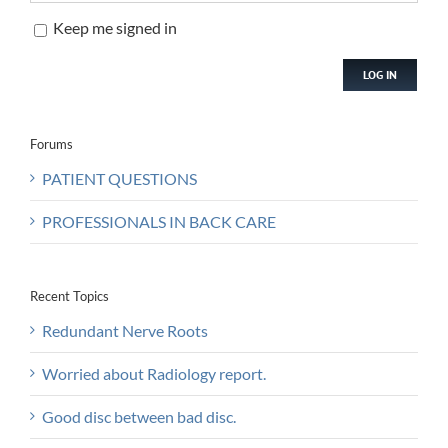
Keep me signed in
LOG IN
Forums
PATIENT QUESTIONS
PROFESSIONALS IN BACK CARE
Recent Topics
Redundant Nerve Roots
Worried about Radiology report.
Good disc between bad disc.