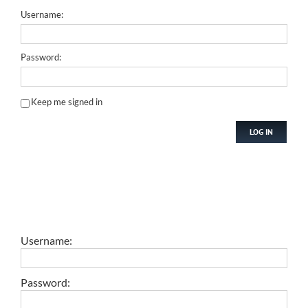
Username:
Password:
Keep me signed in
LOG IN
Username:
Password: