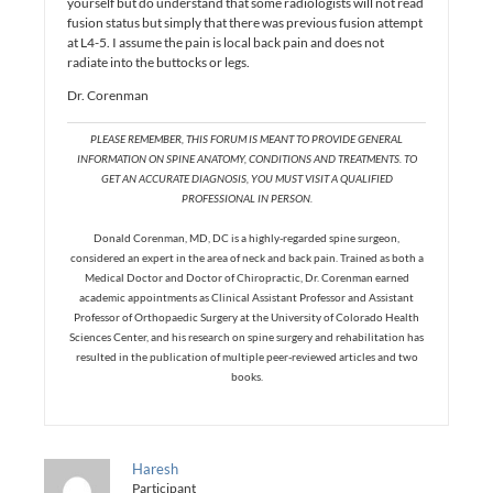
yourself but do understand that some radiologists will not read
fusion status but simply that there was previous fusion attempt
at L4-5. I assume the pain is local back pain and does not
radiate into the buttocks or legs.
Dr. Corenman
PLEASE REMEMBER, THIS FORUM IS MEANT TO PROVIDE GENERAL
INFORMATION ON SPINE ANATOMY, CONDITIONS AND TREATMENTS. TO
GET AN ACCURATE DIAGNOSIS, YOU MUST VISIT A QUALIFIED
PROFESSIONAL IN PERSON.
Donald Corenman, MD, DC is a highly-regarded spine surgeon,
considered an expert in the area of neck and back pain. Trained as both a
Medical Doctor and Doctor of Chiropractic, Dr. Corenman earned
academic appointments as Clinical Assistant Professor and Assistant
Professor of Orthopaedic Surgery at the University of Colorado Health
Sciences Center, and his research on spine surgery and rehabilitation has
resulted in the publication of multiple peer-reviewed articles and two
books.
Haresh
Participant