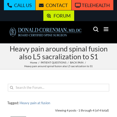
Skip
CALL US
CONTACT
TELEHEALTH
to
content
FORUM
Heavy pain around spinal fusion
also L5 sacralization to S1
Home
PATIENT QUESTIONS
BACK PAIN
Heavy pain around spinal fusion also L5 sacralization to S1
Tagged:
Heavy pain at fusion
Viewing 4 posts - 1 through 4 (of 4 total)