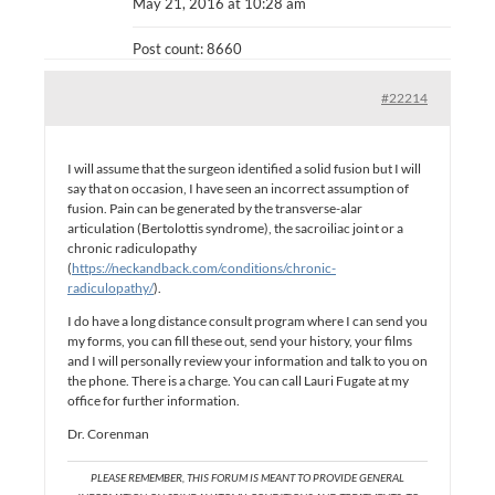
May 21, 2016 at 10:28 am
Post count: 8660
#22214
I will assume that the surgeon identified a solid fusion but I will
say that on occasion, I have seen an incorrect assumption of
fusion. Pain can be generated by the transverse-alar
articulation (Bertolottis syndrome), the sacroiliac joint or a
chronic radiculopathy
(
https://neckandback.com/conditions/chronic-
radiculopathy/
).
I do have a long distance consult program where I can send you
my forms, you can fill these out, send your history, your films
and I will personally review your information and talk to you on
the phone. There is a charge. You can call Lauri Fugate at my
office for further information.
Dr. Corenman
PLEASE REMEMBER, THIS FORUM IS MEANT TO PROVIDE GENERAL