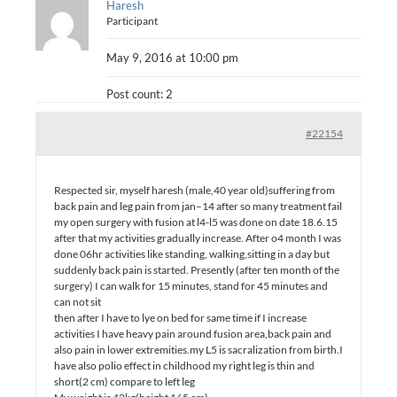
Haresh
Participant
May 9, 2016 at 10:00 pm
Post count: 2
#22154
Respected sir, myself haresh (male,40 year old)suffering from
back pain and leg pain from jan–14 after so many treatment fail
my open surgery with fusion at l4-l5 was done on date 18.6.15
after that my activities gradually increase. After o4 month I was
done 06hr activities like standing, walking,sitting in a day but
suddenly back pain is started. Presently (after ten month of the
surgery) I can walk for 15 minutes, stand for 45 minutes and
can not sit
then after I have to lye on bed for same time if I increase
activities I have heavy pain around fusion area,back pain and
also pain in lower extremities.my L5 is sacralization from birth.I
have also polio effect in childhood my right leg is thin and
short(2 cm) compare to left leg