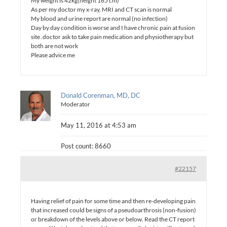
My weight is 42kg(height 165 cm)
As per my doctor my x-ray, MRI and CT scan is normal
My blood and urine report are normal (no infection)
Day by day condition is worse and I have chronic pain at fusion
site .doctor ask to take pain medication and physiotherapy but
both are not work
Please advice me
Donald Corenman, MD, DC
Moderator
May 11, 2016 at 4:53 am
Post count: 8660
#22157
Having relief of pain for some time and then re-developing pain
that increased could be signs of a pseudoarthrosis (non-fusion)
or breakdown of the levels above or below. Read the CT report