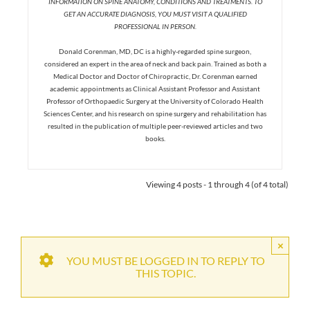
INFORMATION ON SPINE ANATOMY, CONDITIONS AND TREATMENTS. TO
GET AN ACCURATE DIAGNOSIS, YOU MUST VISIT A QUALIFIED
PROFESSIONAL IN PERSON.
Donald Corenman, MD, DC is a highly-regarded spine surgeon,
considered an expert in the area of neck and back pain. Trained as both a
Medical Doctor and Doctor of Chiropractic, Dr. Corenman earned
academic appointments as Clinical Assistant Professor and Assistant
Professor of Orthopaedic Surgery at the University of Colorado Health
Sciences Center, and his research on spine surgery and rehabilitation has
resulted in the publication of multiple peer-reviewed articles and two
books.
Viewing 4 posts - 1 through 4 (of 4 total)
×
YOU MUST BE LOGGED IN TO REPLY TO
THIS TOPIC.