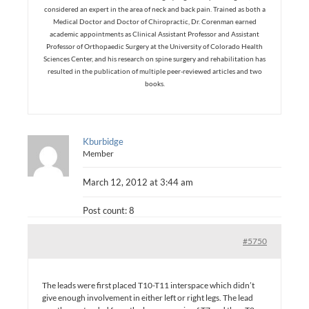
considered an expert in the area of neck and back pain. Trained as both a
Medical Doctor and Doctor of Chiropractic, Dr. Corenman earned
academic appointments as Clinical Assistant Professor and Assistant
Professor of Orthopaedic Surgery at the University of Colorado Health
Sciences Center, and his research on spine surgery and rehabilitation has
resulted in the publication of multiple peer-reviewed articles and two
books.
Kburbidge
Member
March 12, 2012 at 3:44 am
Post count: 8
#5750
The leads were first placed T10-T11 interspace which didn’t
give enough involvement in either left or right legs. The lead