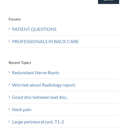
Forums
PATIENT QUESTIONS
PROFESSIONALS IN BACK CARE
Recent Topics
Redundant Nerve Roots
Worried about Radiology report.
Good disc between bad disc.
Neck pain
Large perineural.cyst, T1-2