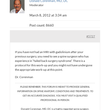
Donald Corenman, MD, DC
Moderator
March 8, 2012 at 3:34 am
Post count: 8660
#5727
If you have not had an MRI with gadolinium after your
previous surgery, you need to see a spine surgeon who has
experience in “failed back surgery syndrome”. There is a
protocol for this work-up and you might not have undergone
the appropriate work-up at this point.
Dr. Corenman
PLEASE REMEMBER, THIS FORUM IS MEANT TO PROVIDE GENERAL
INFORMATION ON SPINE ANATOMY, CONDITIONS AND TREATMENTS. TO
GET AN ACCURATE DIAGNOSIS, YOU MUST VISIT A QUALIFIED
PROFESSIONAL IN PERSON.
Donald Corenman, MD, DC is a highly-regarded spine surgeon,