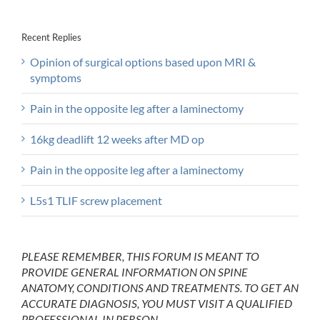
Recent Replies
Opinion of surgical options based upon MRI &
symptoms
Pain in the opposite leg after a laminectomy
16kg deadlift 12 weeks after MD op
Pain in the opposite leg after a laminectomy
L5s1 TLIF screw placement
PLEASE REMEMBER, THIS FORUM IS MEANT TO
PROVIDE GENERAL INFORMATION ON SPINE
ANATOMY, CONDITIONS AND TREATMENTS. TO GET AN
ACCURATE DIAGNOSIS, YOU MUST VISIT A QUALIFIED
PROFESSIONAL IN PERSON.