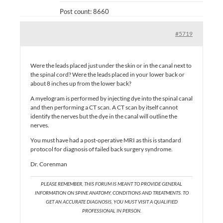
Post count: 8660
#5719
Were the leads placed just under the skin or in the canal next to
the spinal cord? Were the leads placed in your lower back or
about 8 inches up from the lower back?
A myelogram is performed by injecting dye into the spinal canal
and then performing a CT scan. A CT scan by itself cannot
identify the nerves but the dye in the canal will outline the
nerves.
You must have had a post-operative MRI as this is standard
protocol for diagnosis of failed back surgery syndrome.
Dr. Corenman
PLEASE REMEMBER, THIS FORUM IS MEANT TO PROVIDE GENERAL
INFORMATION ON SPINE ANATOMY, CONDITIONS AND TREATMENTS. TO
GET AN ACCURATE DIAGNOSIS, YOU MUST VISIT A QUALIFIED
PROFESSIONAL IN PERSON.