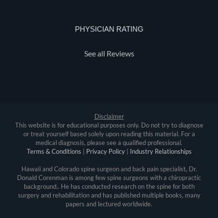
PHYSICIAN RATING
See all Reviews
Disclaimer
This website is for educational purposes only. Do not try to diagnose
or treat yourself based solely upon reading this material. For a
medical diagnosis, please see a qualified professional.
Terms & Conditions
|
Privacy Policy
|
Industry Relationships
Hawaii and Colorado spine surgeon and back pain specialist, Dr.
Donald Corenman is among few spine surgeons with a chiropractic
background.. He has conducted research on the spine for both
surgery and rehabilitation and has published multiple books, many
papers and lectured worldwide.