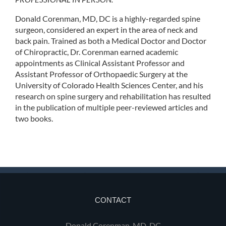
Donald Corenman, MD, DC is a highly-regarded spine
surgeon, considered an expert in the area of neck and
back pain. Trained as both a Medical Doctor and Doctor
of Chiropractic, Dr. Corenman earned academic
appointments as Clinical Assistant Professor and
Assistant Professor of Orthopaedic Surgery at the
University of Colorado Health Sciences Center, and his
research on spine surgery and rehabilitation has resulted
in the publication of multiple peer-reviewed articles and
two books.
CONTACT
Donald Corenman, MD, DC