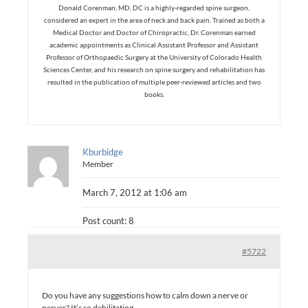
Donald Corenman, MD, DC is a highly-regarded spine surgeon,
considered an expert in the area of neck and back pain. Trained as both a
Medical Doctor and Doctor of Chiropractic, Dr. Corenman earned
academic appointments as Clinical Assistant Professor and Assistant
Professor of Orthopaedic Surgery at the University of Colorado Health
Sciences Center, and his research on spine surgery and rehabilitation has
resulted in the publication of multiple peer-reviewed articles and two
books.
Kburbidge
Member
March 7, 2012 at 1:06 am
Post count: 8
#5722
Do you have any suggestions how to calm down a nerve or
nerves? It’s so debilitating.