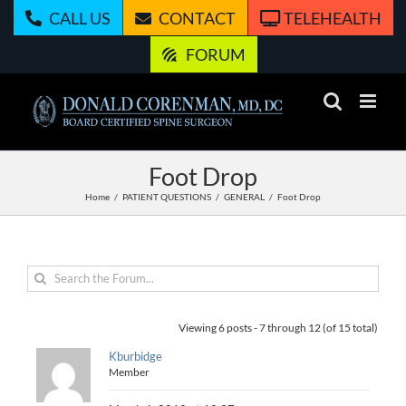
Skip
CALL US
CONTACT
TELEHEALTH
to
content
FORUM
Foot Drop
Home
PATIENT QUESTIONS
GENERAL
Foot Drop
Viewing 6 posts - 7 through 12 (of 15 total)
Kburbidge
Member