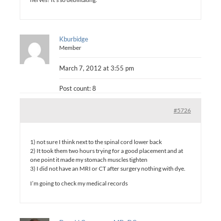
Kburbidge
Member
March 7, 2012 at 3:55 pm
Post count: 8
#5726
1) not sure I think next to the spinal cord lower back
2) It took them two hours trying for a good placement and at
one point it made my stomach muscles tighten
3) I did not have an MRI or CT after surgery nothing with dye.
I’m going to check my medical records