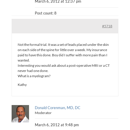
March 6, 2012 at 12:37 pm
Post count: 8
#5718
Not the formal trial. It was a set of leads placed under the skin
on each side of the spine for little over a week. My insurance
paid to have this done. Boy did I suffer with more pain than I
wanted.
Interesting you would ask about a post-operative MRI or a CT
never had one done.
What is a myelogram?
Kathy
Donald Corenman, MD, DC
Moderator
March 6, 2012 at 9:48 pm