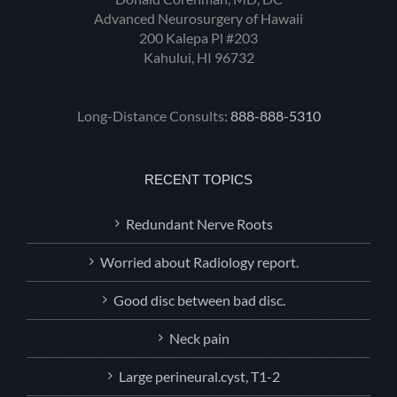
Advanced Neurosurgery of Hawaii
200 Kalepa Pl #203
Kahului, HI 96732
Long-Distance Consults:
888-888-5310
RECENT TOPICS
Redundant Nerve Roots
Worried about Radiology report.
Good disc between bad disc.
Neck pain
Large perineural.cyst, T1-2