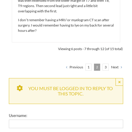
was then extended from the lower margin of T7 and then T8,
T9 regions. Then second lead just right and a little bit
overlapping with the first.
I don’t remember having a MRI/ or myelogram CT scan after
surgery. I would remember having to lye on my back for several
hours after?
Viewing 6 posts - 7 through 12 (of 15 total)
Previous
1
2
3
Next
×
YOU MUST BE LOGGED IN TO REPLY TO
THIS TOPIC.
Username: