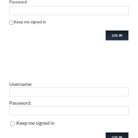
Password:
Keep me signed in
LOG IN
Username:
Password:
Keep me signed in
LOG IN