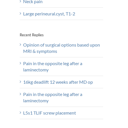
Neck pain
Large perineural.cyst, T1-2
Recent Replies
Opinion of surgical options based upon
MRI & symptoms
Pain in the opposite leg after a
laminectomy
16kg deadlift 12 weeks after MD op
Pain in the opposite leg after a
laminectomy
L5s1 TLIF screw placement