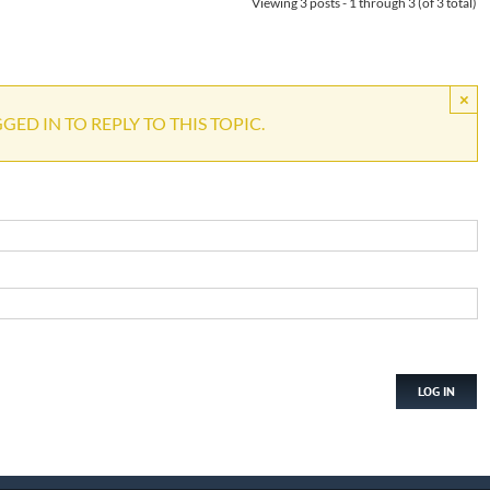
Viewing 3 posts - 1 through 3 (of 3 total)
×
ED IN TO REPLY TO THIS TOPIC.
LOG IN