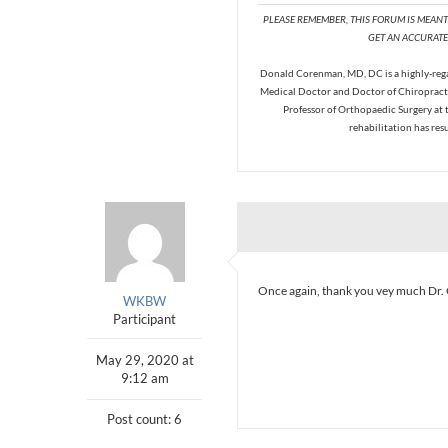
PLEASE REMEMBER, THIS FORUM IS MEAN
GET AN ACCURATE 
Donald Corenman, MD, DC is a highly-regar
Medical Doctor and Doctor of Chiropracti
Professor of Orthopaedic Surgery at 
rehabilitation has res
Once again, thank you vey much Dr. 
WKBW
Participant
May 29, 2020 at
9:12 am
Post count: 6