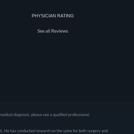
PHYSICIAN RATING
See all Reviews
medical diagnosis, please see a qualified professional.
.. He has conducted research on the spine for both surgery and