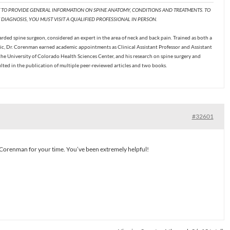
T TO PROVIDE GENERAL INFORMATION ON SPINE ANATOMY, CONDITIONS AND TREATMENTS. TO
DIAGNOSIS, YOU MUST VISIT A QUALIFIED PROFESSIONAL IN PERSON.
ded spine surgeon, considered an expert in the area of neck and back pain. Trained as both a
c, Dr. Corenman earned academic appointments as Clinical Assistant Professor and Assistant
the University of Colorado Health Sciences Center, and his research on spine surgery and
ulted in the publication of multiple peer-reviewed articles and two books.
#32601
Corenman for your time. You’ve been extremely helpful!