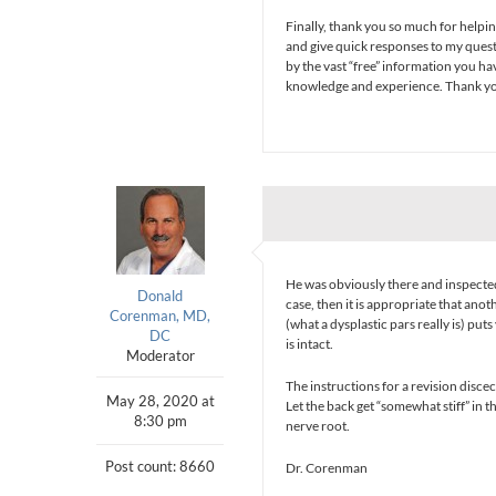
Finally, thank you so much for helpin
and give quick responses to my ques
by the vast “free” information you hav
knowledge and experience. Thank you f
He was obviously there and inspected t
Donald
case, then it is appropriate that ano
Corenman, MD,
(what a dysplastic pars really is) puts 
DC
is intact.
Moderator
The instructions for a revision disce
May 28, 2020 at
Let the back get “somewhat stiff” in t
8:30 pm
nerve root.
Post count: 8660
Dr. Corenman