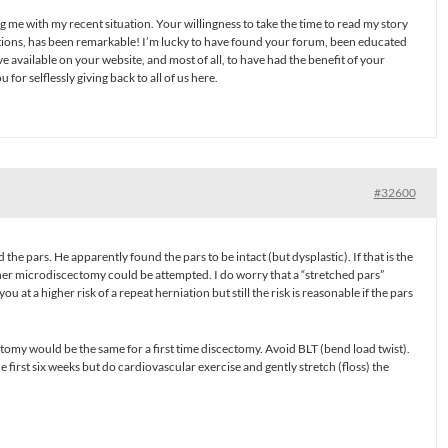
g me with my recent situation. Your willingness to take the time to read my story
tions, has been remarkable! I’m lucky to have found your forum, been educated
e available on your website, and most of all, to have had the benefit of your
or selflessly giving back to all of us here.
#32600
he pars. He apparently found the pars to be intact (but dysplastic). If that is the
ther microdiscectomy could be attempted. I do worry that a “stretched pars”
you at a higher risk of a repeat herniation but still the risk is reasonable if the pars
ctomy would be the same for a first time discectomy. Avoid BLT (bend load twist).
he first six weeks but do cardiovascular exercise and gently stretch (floss) the