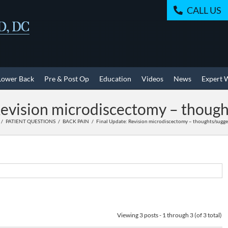
CALL US
Lower Back
Pre & Post Op
Education
Videos
News
Expert 
Revision microdiscectomy – though
PATIENT QUESTIONS
BACK PAIN
Final Update: Revision microdiscectomy – thoughts/sugge
Viewing 3 posts - 1 through 3 (of 3 total)