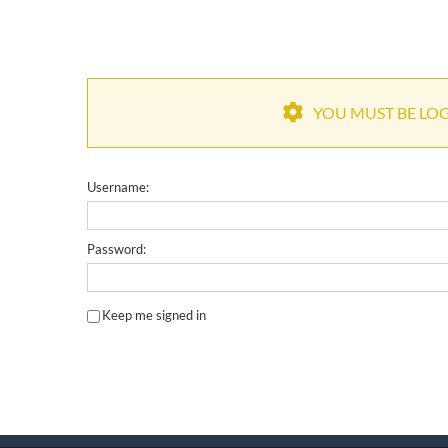
YOU MUST BE LOGG
Username:
Password:
Keep me signed in