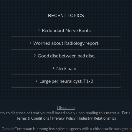
RECENT TOPICS
Redundant Nerve Roots
Worried about Radiology report.
Good disc between bad disc.
Neck pain
Large perineural.cyst, T1-2
Disclaimer
try to diagnose or treat yourself based solely upon reading this material. For a 
Terms & Conditions
|
Privacy Policy
|
Industry Relationships
r. Donald Corenman is among few spine surgeons with a chiropractic background