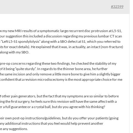
#32599
 my new MRI results of a symptomatic large recurrent disc protrusion at L5-S1,
your suggestion this included a discussion regarding my previous lumbar CT scan
 “Left L5-S1 spondylolysis” along with a SBO defect at S1, which you referred to
sts for exact details). He explained that it was, in actuality, an intact (non-fracture)
 along with my SBO.
 pre-op concerns regarding these two findings, he checked the stability of my
 it being “quite sturdy”. In regards to the thinner bone area, he further
the same incision and only remove a little more bone to give him a slightly bigger
confident that a revision microdiscectomy is the most appropriate choice for me
of other pain generators, but the fact that my symptoms are so similar to before
 the first surgery, he feels sure this revision will have the same affect with a
r a full guarantee or a crystal ball, but do you agree with his thinking?
eir own post-op instructions/guidelines, but do you offer your patients (going
y additional instructions that you feel would help prevent another
te any suggestions.