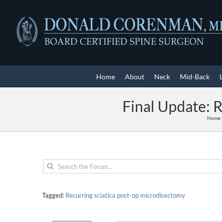
Skip
to
content
Home
About
Neck
Mid-Back
Final Update: 
Home
Tagged:
Recurring sciatica post-op microdisectomy