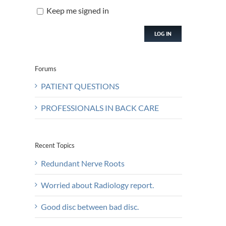
Keep me signed in
LOG IN
Forums
PATIENT QUESTIONS
PROFESSIONALS IN BACK CARE
Recent Topics
Redundant Nerve Roots
Worried about Radiology report.
Good disc between bad disc.