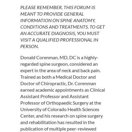
PLEASE REMEMBER, THIS FORUM IS
MEANT TO PROVIDE GENERAL
INFORMATION ON SPINE ANATOMY,
CONDITIONS AND TREATMENTS. TO GET
AN ACCURATE DIAGNOSIS, YOU MUST
VISIT A QUALIFIED PROFESSIONAL IN
PERSON.
Donald Corenman, MD, DC is a highly-
regarded spine surgeon, considered an
expert in the area of neck and back pain.
Trained as both a Medical Doctor and
Doctor of Chiropractic, Dr. Corenman
earned academic appointments as Clinical
Assistant Professor and Assistant
Professor of Orthopaedic Surgery at the
University of Colorado Health Sciences
Center, and his research on spine surgery
and rehabilitation has resulted in the
publication of multiple peer-reviewed