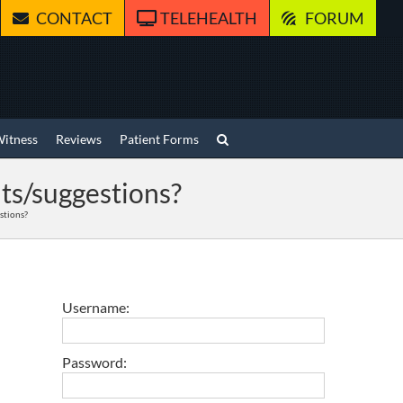
CONTACT
TELEHEALTH
FORUM
Witness
Reviews
Patient Forms
ts/suggestions?
stions?
Username:
Password: