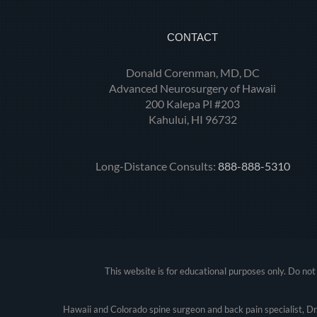
CONTACT
Donald Corenman, MD, DC
Advanced Neurosurgery of Hawaii
200 Kalepa Pl #203
Kahului, HI 96732
Long-Distance Consults:
888-888-5310
This website is for educational purposes only. Do not 
Hawaii and Colorado spine surgeon and back pain specialist, D