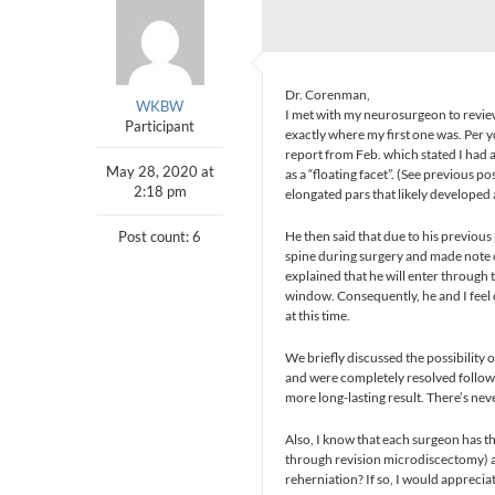
Dr. Corenman,
WKBW
I met with my neurosurgeon to review
Participant
exactly where my first one was. Per 
report from Feb. which stated I had a
May 28, 2020 at
as a “floating facet”. (See previous po
2:18 pm
elongated pars that likely developed
Post count: 6
He then said that due to his previous
spine during surgery and made note of
explained that he will enter through 
window. Consequently, he and I feel 
at this time.
We briefly discussed the possibility 
and were completely resolved following
more long-lasting result. There’s neve
Also, I know that each surgeon has th
through revision microdiscectomy) an
reherniation? If so, I would apprecia