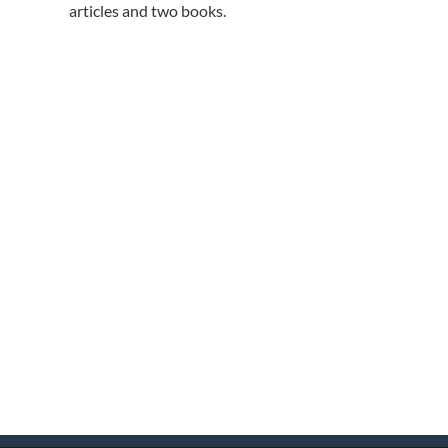
articles and two books.