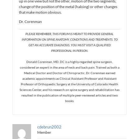
up in one view but not the other, motion of the two segments,
change of the position of the metal (haloing) or other changes
that make motion obvious.
Dr. Corenman
PLEASE REMEMBER, THIS FORUM IS MEANT TO PROVIDE GENERAL
INFORMATION ON SPINE ANATOMY, CONDITIONS AND TREATMENTS. TO
GET AN ACCURATE DIAGNOSIS, YOU MUST VISIT A QUALIFIED
PROFESSIONAL IN PERSON.
Donald Corenman, MD, DC is a highly-regarded spine surgeon,
considered an expert in the area of neck and back pain. Trained as both a
Medical Doctor and Doctor of Chiropractic, Dr. Corenman earned
academic appointments as Clinical Assistant Professor and Assistant
Professor of Orthopaedic Surgery at the University of Colorado Health
Sciences Center, and his research on spine surgery and rehabilitation has
resulted in the publication of multiple peer-reviewed articles and two
books.
cdebrun2002
Member