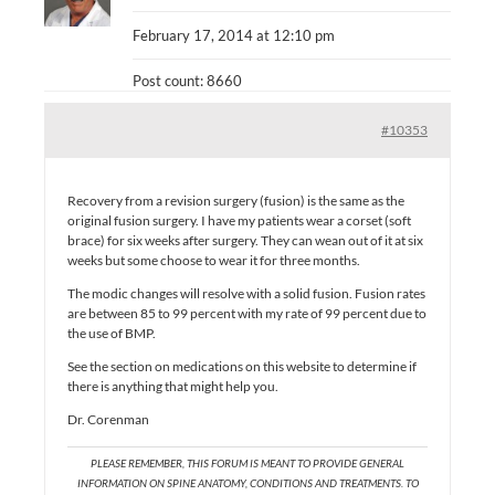
February 17, 2014 at 12:10 pm
Post count: 8660
#10353
Recovery from a revision surgery (fusion) is the same as the
original fusion surgery. I have my patients wear a corset (soft
brace) for six weeks after surgery. They can wean out of it at six
weeks but some choose to wear it for three months.
The modic changes will resolve with a solid fusion. Fusion rates
are between 85 to 99 percent with my rate of 99 percent due to
the use of BMP.
See the section on medications on this website to determine if
there is anything that might help you.
Dr. Corenman
PLEASE REMEMBER, THIS FORUM IS MEANT TO PROVIDE GENERAL
INFORMATION ON SPINE ANATOMY, CONDITIONS AND TREATMENTS. TO