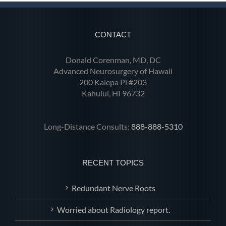
CONTACT
Donald Corenman, MD, DC
Advanced Neurosurgery of Hawaii
200 Kalepa Pl #203
Kahului, HI 96732
Long-Distance Consults:
888-888-5310
RECENT TOPICS
Redundant Nerve Roots
Worried about Radiology report.