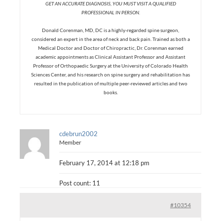
GET AN ACCURATE DIAGNOSIS, YOU MUST VISIT A QUALIFIED
PROFESSIONAL IN PERSON.
Donald Corenman, MD, DC is a highly-regarded spine surgeon,
considered an expert in the area of neck and back pain. Trained as both a
Medical Doctor and Doctor of Chiropractic, Dr. Corenman earned
academic appointments as Clinical Assistant Professor and Assistant
Professor of Orthopaedic Surgery at the University of Colorado Health
Sciences Center, and his research on spine surgery and rehabilitation has
resulted in the publication of multiple peer-reviewed articles and two
books.
cdebrun2002
Member
February 17, 2014 at 12:18 pm
Post count: 11
#10354