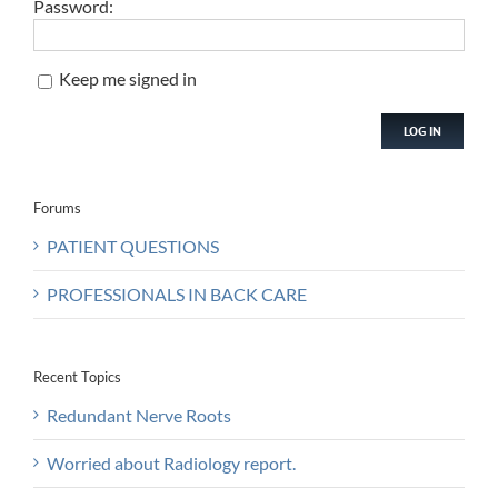
Password:
Keep me signed in
LOG IN
Forums
PATIENT QUESTIONS
PROFESSIONALS IN BACK CARE
Recent Topics
Redundant Nerve Roots
Worried about Radiology report.