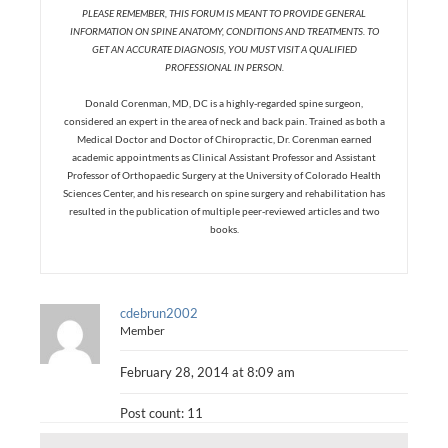
PLEASE REMEMBER, THIS FORUM IS MEANT TO PROVIDE GENERAL
INFORMATION ON SPINE ANATOMY, CONDITIONS AND TREATMENTS. TO
GET AN ACCURATE DIAGNOSIS, YOU MUST VISIT A QUALIFIED
PROFESSIONAL IN PERSON.
Donald Corenman, MD, DC is a highly-regarded spine surgeon,
considered an expert in the area of neck and back pain. Trained as both a
Medical Doctor and Doctor of Chiropractic, Dr. Corenman earned
academic appointments as Clinical Assistant Professor and Assistant
Professor of Orthopaedic Surgery at the University of Colorado Health
Sciences Center, and his research on spine surgery and rehabilitation has
resulted in the publication of multiple peer-reviewed articles and two
books.
cdebrun2002
Member
February 28, 2014 at 8:09 am
Post count: 11