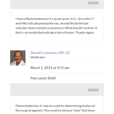
#10442
I have a flexion/extension X-ray set up for 3/11. Since the CT
and MRI indicate pseudarthrosis, should this be the last
indicator that a revision is necessary? What should I look for in
the X-ray results that indicate a lack of fusion. Thanks Again!
Donald Corenman, MD, DC
Moderator
March 1, 2014 at 9:15 pm
Post count: 8660
#10456
Flexion/extension X-rays are used for determining motion of
the surgical segment. This could be obvious “lines” that show