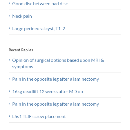
Good disc between bad disc.
Neck pain
Large perineural.cyst, T1-2
Recent Replies
Opinion of surgical options based upon MRI &
symptoms
Pain in the opposite leg after a laminectomy
16kg deadlift 12 weeks after MD op
Pain in the opposite leg after a laminectomy
L5s1 TLIF screw placement