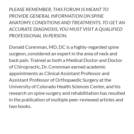
PLEASE REMEMBER, THIS FORUM IS MEANT TO
PROVIDE GENERAL INFORMATION ON SPINE
ANATOMY, CONDITIONS AND TREATMENTS. TO GET AN
ACCURATE DIAGNOSIS, YOU MUST VISIT A QUALIFIED
PROFESSIONAL IN PERSON.
Donald Corenman, MD, DC is a highly-regarded spine
surgeon, considered an expert in the area of neck and
back pain. Trained as both a Medical Doctor and Doctor
of Chiropractic, Dr. Corenman earned academic
appointments as Clinical Assistant Professor and
Assistant Professor of Orthopaedic Surgery at the
University of Colorado Health Sciences Center, and his
research on spine surgery and rehabilitation has resulted
in the publication of multiple peer-reviewed articles and
two books.