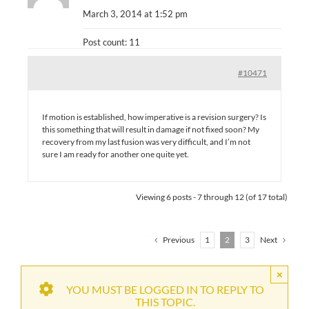
March 3, 2014 at 1:52 pm
Post count: 11
#10471
If motion is established, how imperative is a revision surgery? Is
this something that will result in damage if not fixed soon? My
recovery from my last fusion was very difficult, and I’m not
sure I am ready for another one quite yet.
Viewing 6 posts - 7 through 12 (of 17 total)
Previous
1
2
3
Next
×
YOU MUST BE LOGGED IN TO REPLY TO
THIS TOPIC.