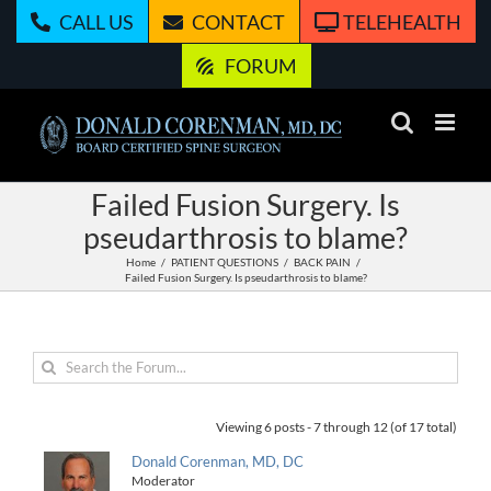
Skip
CALL US
CONTACT
TELEHEALTH
to
content
FORUM
Failed Fusion Surgery. Is
pseudarthrosis to blame?
Home
PATIENT QUESTIONS
BACK PAIN
Failed Fusion Surgery. Is pseudarthrosis to blame?
Viewing 6 posts - 7 through 12 (of 17 total)
Donald Corenman, MD, DC
Moderator