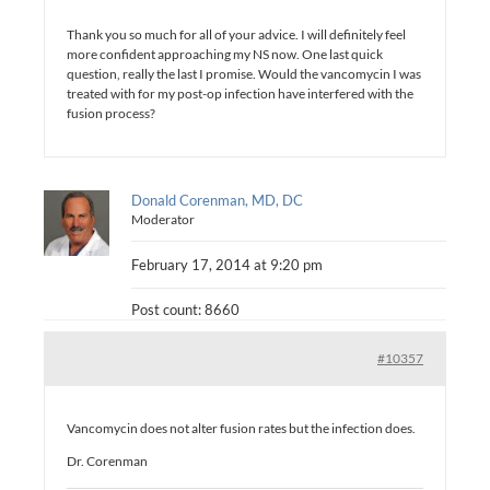
Thank you so much for all of your advice. I will definitely feel
more confident approaching my NS now. One last quick
question, really the last I promise. Would the vancomycin I was
treated with for my post-op infection have interfered with the
fusion process?
Donald Corenman, MD, DC
Moderator
February 17, 2014 at 9:20 pm
Post count: 8660
#10357
Vancomycin does not alter fusion rates but the infection does.
Dr. Corenman