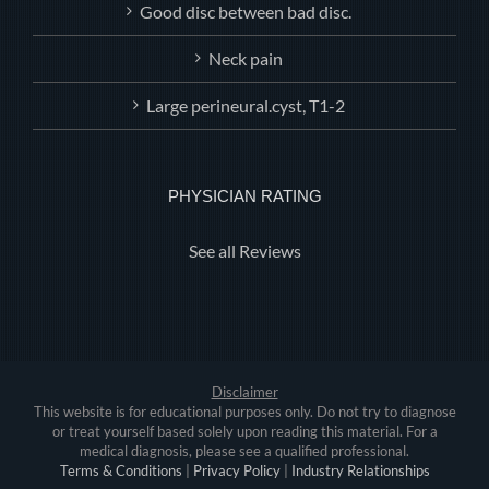
Good disc between bad disc.
Neck pain
Large perineural.cyst, T1-2
PHYSICIAN RATING
See all Reviews
Disclaimer
This website is for educational purposes only. Do not try to diagnose
or treat yourself based solely upon reading this material. For a
medical diagnosis, please see a qualified professional.
Terms & Conditions
|
Privacy Policy
|
Industry Relationships