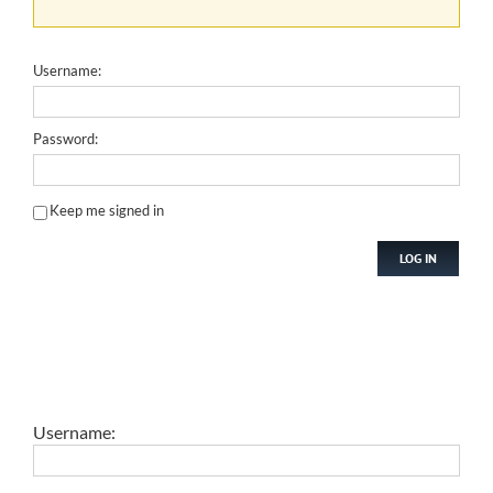
Username:
Password:
Keep me signed in
LOG IN
Username: