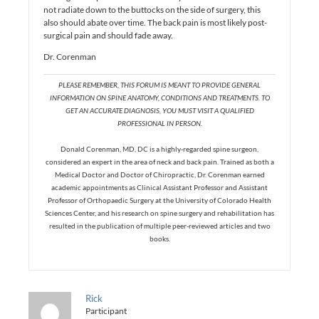
not radiate down to the buttocks on the side of surgery, this
also should abate over time. The back pain is most likely post-
surgical pain and should fade away.
Dr. Corenman
PLEASE REMEMBER, THIS FORUM IS MEANT TO PROVIDE GENERAL
INFORMATION ON SPINE ANATOMY, CONDITIONS AND TREATMENTS. TO
GET AN ACCURATE DIAGNOSIS, YOU MUST VISIT A QUALIFIED
PROFESSIONAL IN PERSON.
Donald Corenman, MD, DC is a highly-regarded spine surgeon,
considered an expert in the area of neck and back pain. Trained as both a
Medical Doctor and Doctor of Chiropractic, Dr. Corenman earned
academic appointments as Clinical Assistant Professor and Assistant
Professor of Orthopaedic Surgery at the University of Colorado Health
Sciences Center, and his research on spine surgery and rehabilitation has
resulted in the publication of multiple peer-reviewed articles and two
books.
Rick
Participant