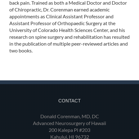
back pain. Trained as both a Medical Doctor and Doctor
of Chiropractic, Dr. Corenman earned academic
appointments as Clinical Assistant Professor and
Assistant Professor of Orthopaedic Surgery at the
University of Colorado Health Sciences Center, and his
research on spine surgery and rehabilitation has resulted
in the publication of multiple peer-reviewed articles and
two books.
CONTACT
Donald Corenman, MD, DC
Advanced Neurosurgery of Hawaii
200 Kalepa Pl #203
Kahului, HI 96732