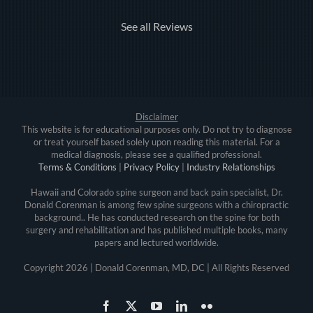
See all Reviews
Disclaimer
This website is for educational purposes only. Do not try to diagnose
or treat yourself based solely upon reading this material. For a
medical diagnosis, please see a qualified professional.
Terms & Conditions
|
Privacy Policy
|
Industry Relationships
Hawaii and Colorado spine surgeon and back pain specialist, Dr.
Donald Corenman is among few spine surgeons with a chiropractic
background.. He has conducted research on the spine for both
surgery and rehabilitation and has published multiple books, many
papers and lectured worldwide.
Copyright
2026 | Donald Corenman, MD, DC | All Rights Reserved
Facebook
X
YouTube
LinkedIn
Flickr