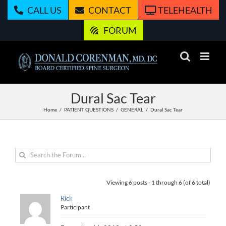
Skip
CALL US
CONTACT
TELEHEALTH
to
content
FORUM
Dural Sac Tear
Home
PATIENT QUESTIONS
GENERAL
Dural Sac Tear
Viewing 6 posts - 1 through 6 (of 6 total)
Rick
Participant