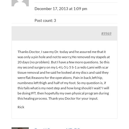
December 17, 2013 at 1:09 pm
Post count: 3
#9969
Thanks Doctor, I saw my Dr. today and he assured me that it
was only a pin hole and not to worry,He removed my stapels at
20 days (no problem). But I have a few more questions. So this
my second surgery on my L-4 L-5 L-5 S-1 a redo Lami with scar
tissue removal and he said he looked at my discs and said they
were flat.Reasons for the operations, Pain in back,left hip,
numbness left thigh and half of my foot. So my question is, if
this fails what is my next step and how long should I wait? I will
be doing P/T, then hopefully my own physical program during
this healing process. Thank you Doctor for your input.
Rick