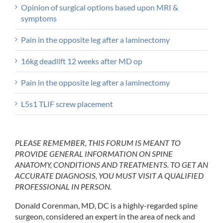
Opinion of surgical options based upon MRI &
symptoms
Pain in the opposite leg after a laminectomy
16kg deadlift 12 weeks after MD op
Pain in the opposite leg after a laminectomy
L5s1 TLIF screw placement
PLEASE REMEMBER, THIS FORUM IS MEANT TO
PROVIDE GENERAL INFORMATION ON SPINE
ANATOMY, CONDITIONS AND TREATMENTS. TO GET AN
ACCURATE DIAGNOSIS, YOU MUST VISIT A QUALIFIED
PROFESSIONAL IN PERSON.
Donald Corenman, MD, DC is a highly-regarded spine
surgeon, considered an expert in the area of neck and