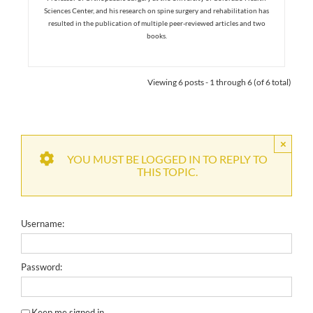
Sciences Center, and his research on spine surgery and rehabilitation has
resulted in the publication of multiple peer-reviewed articles and two
books.
Viewing 6 posts - 1 through 6 (of 6 total)
×
YOU MUST BE LOGGED IN TO REPLY TO
THIS TOPIC.
Username:
Password:
Keep me signed in