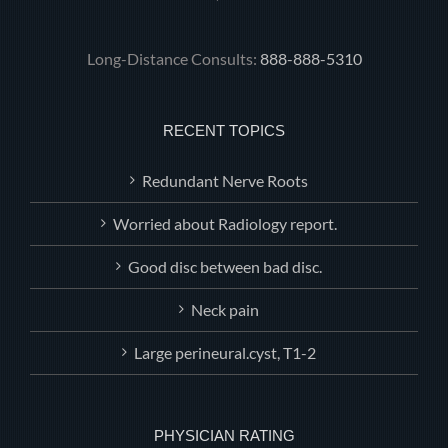
Long-Distance Consults:
888-888-5310
RECENT TOPICS
Redundant Nerve Roots
Worried about Radiology report.
Good disc between bad disc.
Neck pain
Large perineural.cyst, T1-2
PHYSICIAN RATING