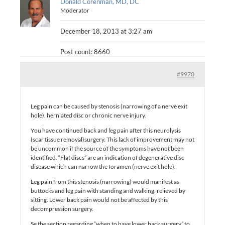
Donald Corenman, MD, DC
Moderator
December 18, 2013 at 3:27 am
Post count: 8660
#9970
Leg pain can be caused by stenosis (narrowing of a nerve exit
hole), herniated disc or chronic nerve injury.
You have continued back and leg pain after this neurolysis
(scar tissue removal)surgery. This lack of improvement may not
be uncommon if the source of the symptoms have not been
identified. “Flat discs” are an indication of degenerative disc
disease which can narrow the foramen (nerve exit hole).
Leg pain from this stenosis (narrowing) would manifest as
buttocks and leg pain with standing and walking, relieved by
sitting. Lower back pain would not be affected by this
decompression surgery.
Se the section regarding “when to have lower back surgery” to