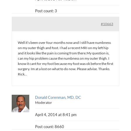
Post count: 3
#10663
Well it’s been over four months now and I still have numbness
on my outer thigh and foot. I had a recent MRI on my left hip
and it looks like the pain is coming from there.My question is,
can my hip problem cause the numbness on my outer thigh. I
know it cant for my foot because my foot was ok before the first
surgery. Im at a lost on what to do now. Please advise. Thanks.
Rick…
Donald Corenman, MD, DC
Moderator
April 4, 2014 at 8:41 pm
Post count: 8660