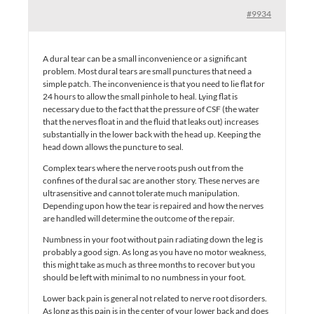
#9934
A dural tear can be a small inconvenience or a significant
problem. Most dural tears are small punctures that need a
simple patch. The inconvenience is that you need to lie flat for
24 hours to allow the small pinhole to heal. Lying flat is
necessary due to the fact that the pressure of CSF (the water
that the nerves float in and the fluid that leaks out) increases
substantially in the lower back with the head up. Keeping the
head down allows the puncture to seal.
Complex tears where the nerve roots push out from the
confines of the dural sac are another story. These nerves are
ultrasensitive and cannot tolerate much manipulation.
Depending upon how the tear is repaired and how the nerves
are handled will determine the outcome of the repair.
Numbness in your foot without pain radiating down the leg is
probably a good sign. As long as you have no motor weakness,
this might take as much as three months to recover but you
should be left with minimal to no numbness in your foot.
Lower back pain is general not related to nerve root disorders.
As long as this pain is in the center of your lower back and does