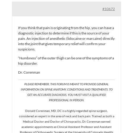
#10672
If you think that pain is originating from the hip, you can have a
diagnostic injection to determine if this is the source of your
pain. An injection of anesthetic (lidocaine or marcaine) directly
into the joint that gives temporary relief will confirm your
suspicions.
“Numbness” of the outer thigh can be one of the symptoms of a
hip disorder.
Dr. Corenman
PLEASE REMEMBER, THIS FORUM IS MEANT TO PROVIDE GENERAL
INFORMATION ON SPINE ANATOMY, CONDITIONS AND TREATMENTS. TO
GET AN ACCURATE DIAGNOSIS, YOU MUST VISIT A QUALIFIED
PROFESSIONAL IN PERSON.
Donald Corenman, MD, DC is a highly-regarded spine surgeon,
considered an expert in the area of neck and back pain. Trained as both a
Medical Doctor and Doctor of Chiropractic, Dr. Corenman earned
academic appointments as Clinical Assistant Professor and Assistant
Professor of Orthopaedic Surgery at the University of Colorado Health