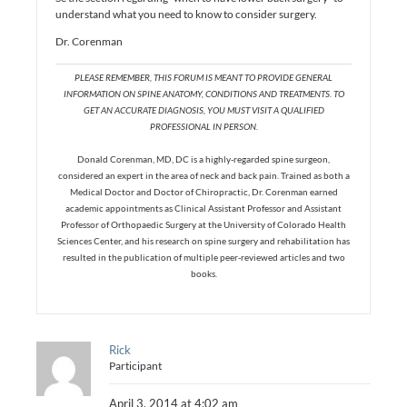
understand what you need to know to consider surgery.
Dr. Corenman
PLEASE REMEMBER, THIS FORUM IS MEANT TO PROVIDE GENERAL
INFORMATION ON SPINE ANATOMY, CONDITIONS AND TREATMENTS. TO
GET AN ACCURATE DIAGNOSIS, YOU MUST VISIT A QUALIFIED
PROFESSIONAL IN PERSON.
Donald Corenman, MD, DC is a highly-regarded spine surgeon,
considered an expert in the area of neck and back pain. Trained as both a
Medical Doctor and Doctor of Chiropractic, Dr. Corenman earned
academic appointments as Clinical Assistant Professor and Assistant
Professor of Orthopaedic Surgery at the University of Colorado Health
Sciences Center, and his research on spine surgery and rehabilitation has
resulted in the publication of multiple peer-reviewed articles and two
books.
Rick
Participant
April 3, 2014 at 4:02 am