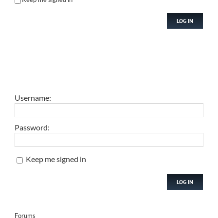
LOG IN
Username:
Password:
Keep me signed in
LOG IN
Forums