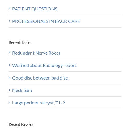
PATIENT QUESTIONS
PROFESSIONALS IN BACK CARE
Recent Topics
Redundant Nerve Roots
Worried about Radiology report.
Good disc between bad disc.
Neck pain
Large perineural.cyst, T1-2
Recent Replies