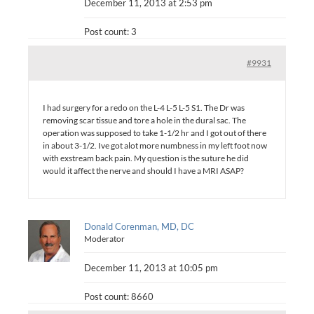
December 11, 2013 at 2:53 pm
Post count: 3
#9931
I had surgery for a redo on the L-4 L-5 L-5 S1. The Dr was
removing scar tissue and tore a hole in the dural sac. The
operation was supposed to take 1-1/2 hr and I got out of there
in about 3-1/2. Ive got alot more numbness in my left foot now
with exstream back pain. My question is the suture he did
would it affect the nerve and should I have a MRI ASAP?
Donald Corenman, MD, DC
Moderator
December 11, 2013 at 10:05 pm
Post count: 8660