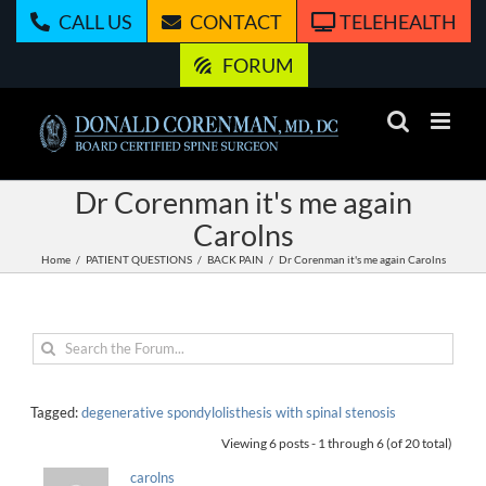
Skip
CALL US
CONTACT
TELEHEALTH
to
content
FORUM
Dr Corenman it's me again
Carolns
Home
PATIENT QUESTIONS
BACK PAIN
Dr Corenman it's me again Carolns
Tagged:
degenerative spondylolisthesis with spinal stenosis
Viewing 6 posts - 1 through 6 (of 20 total)
carolns