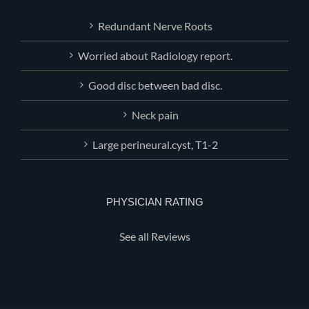
Redundant Nerve Roots
Worried about Radiology report.
Good disc between bad disc.
Neck pain
Large perineural.cyst, T1-2
PHYSICIAN RATING
See all Reviews