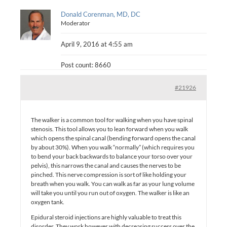
Donald Corenman, MD, DC
Moderator
April 9, 2016 at 4:55 am
Post count: 8660
#21926
The walker is a common tool for walking when you have spinal
stenosis. This tool allows you to lean forward when you walk
which opens the spinal canal (bending forward opens the canal
by about 30%). When you walk “normally” (which requires you
to bend your back backwards to balance your torso over your
pelvis), this narrows the canal and causes the nerves to be
pinched. This nerve compression is sort of like holding your
breath when you walk. You can walk as far as your lung volume
will take you until you run out of oxygen. The walker is like an
oxygen tank.
Epidural steroid injections are highly valuable to treat this
disorder. They work however with decreasing success over the