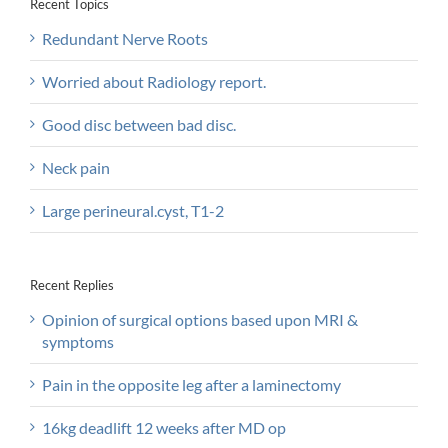
Recent Topics
Redundant Nerve Roots
Worried about Radiology report.
Good disc between bad disc.
Neck pain
Large perineural.cyst, T1-2
Recent Replies
Opinion of surgical options based upon MRI &
symptoms
Pain in the opposite leg after a laminectomy
16kg deadlift 12 weeks after MD op