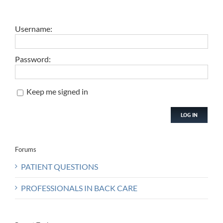
Username:
Password:
Keep me signed in
LOG IN
Forums
PATIENT QUESTIONS
PROFESSIONALS IN BACK CARE