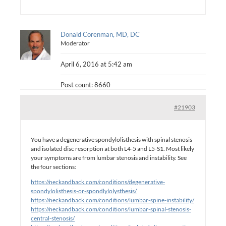
Donald Corenman, MD, DC
Moderator
April 6, 2016 at 5:42 am
Post count: 8660
#21903
You have a degenerative spondylolisthesis with spinal stenosis
and isolated disc resorption at both L4-5 and L5-S1. Most likely
your symptoms are from lumbar stenosis and instability. See
the four sections:
https://neckandback.com/conditions/degenerative-
spondylolisthesis-or-spondlylolysthesis/
https://neckandback.com/conditions/lumbar-spine-instability/
https://neckandback.com/conditions/lumbar-spinal-stenosis-
central-stenosis/