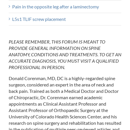
Pain in the opposite leg after a laminectomy
L5s1 TLIF screw placement
PLEASE REMEMBER, THIS FORUM IS MEANT TO
PROVIDE GENERAL INFORMATION ON SPINE
ANATOMY, CONDITIONS AND TREATMENTS. TO GET AN
ACCURATE DIAGNOSIS, YOU MUST VISIT A QUALIFIED
PROFESSIONAL IN PERSON.
Donald Corenman, MD, DC is a highly-regarded spine
surgeon, considered an expert in the area of neck and
back pain. Trained as both a Medical Doctor and Doctor
of Chiropractic, Dr. Corenman earned academic
appointments as Clinical Assistant Professor and
Assistant Professor of Orthopaedic Surgery at the
University of Colorado Health Sciences Center, and his
research on spine surgery and rehabilitation has resulted
in the publication of multiple peer-reviewed articles and