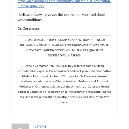
https://neckandback.com/conditions/isolated-disc-resorption-
lumbar-spine-idr/
I believe these will give you the information you need about
your conditions.
Dr. Corenman
PLEASE REMEMBER, THIS FORUM IS MEANT TO PROVIDE GENERAL
INFORMATION ON SPINE ANATOMY, CONDITIONS AND TREATMENTS. TO
GET AN ACCURATE DIAGNOSIS, YOU MUST VISIT A QUALIFIED
PROFESSIONAL IN PERSON.
Donald Corenman, MD, DC is a highly-regarded spine surgeon,
considered an expert in the area of neck and back pain. Trained as both a
Medical Doctor and Doctor of Chiropractic, Dr. Corenman earned
academic appointments as Clinical Assistant Professor and Assistant
Professor of Orthopaedic Surgery at the University of Colorado Health
Sciences Center, and his research on spine surgery and rehabilitation has
resulted in the publication of multiple peer-reviewed articles and two
books.
carolns