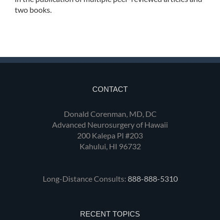
two books.
CONTACT
Donald Corenman, MD, DC
Advanced Neurosurgery of Hawaii
200 Kalepa Pl #203
Kahului, HI 96732
Long-Distance Consults:
888-888-5310
RECENT TOPICS