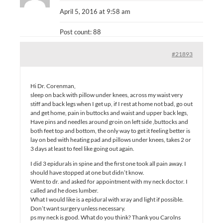
April 5, 2016 at 9:58 am
Post count: 88
#21893
Hi Dr. Corenman,
sleep on back with pillow under knees, across my waist very
stiff and back legs when I get up, if I rest at home not bad, go out
and get home, pain in buttocks and waist and upper back legs,
Have pins and needles around groin on left side ,buttocks and
both feet top and bottom, the only way to get it feeling better is
lay on bed with heating pad and pillows under knees, takes 2 or
3 days at least to feel like going out again.
I did 3 epidurals in spine and the first one took all pain away. I
should have stopped at one but didn’t know.
Went to dr. and asked for appointment with my neck doctor. I
called and he does lumber.
What I would like is a epidural with xray and light if possible.
Don’t want surgery unless necessary.
ps my neck is good. What do you think? Thank you Carolns