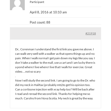
Participant
April 8, 2016 at 10:10 am
Post count: 88
#21918
Dr,. Corenman I understand the first link you gave me above. I
can walk very well with a walker as that opens things up and no
pain. When I walk normal I get pain down my legs like you say. I
don’t take a walker to the mall, use a cart and I am lucky there is
a pond where I live where I live that I walk for exercise. Great
video….not so scary
.
Now I will study the second link. I am going to go to the Dr. who
did my neck in Halifax (probably mts)to get his opinion too.
Can a cortisone injection with xray help too? Will be back after
I read and reread the second link. Thanks for helping me so
much. Carolns from Nova Scotia. My neck is great by the way.