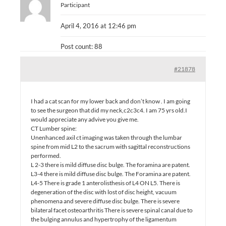
Participant
April 4, 2016 at 12:46 pm
Post count: 88
#21878
I had a cat scan for my lower back and don’t know . I am going
to see the surgeon that did my neck,c2c3c4. I am 75 yrs old.I
would appreciate any advive you give me.
CT Lumber spine:
Unenhanced axil ct imaging was taken through the lumbar
spine from mid L2 to the sacrum with sagittal reconstructions
performed.
L 2-3 there is mild diffuse disc bulge. The foramina are patent.
L3-4 there is mild diffuse disc bulge. The Foramina are patent.
L4-5 There is grade 1 anterolisthesis of L4 ON L5. There is
degeneration of the disc with lost of disc height, vacuum
phenomena and severe diffuse disc bulge. There is severe
bilateral facet osteoarthritis There is severe spinal canal due to
the bulging annulus and hypertrophy of the ligamentum