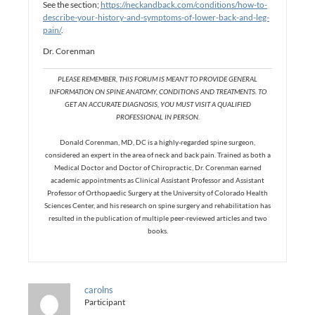
See the section;
https://neckandback.com/conditions/how-to-
describe-your-history-and-symptoms-of-lower-back-and-leg-
pain/
.
Dr. Corenman
PLEASE REMEMBER, THIS FORUM IS MEANT TO PROVIDE GENERAL
INFORMATION ON SPINE ANATOMY, CONDITIONS AND TREATMENTS. TO
GET AN ACCURATE DIAGNOSIS, YOU MUST VISIT A QUALIFIED
PROFESSIONAL IN PERSON.
Donald Corenman, MD, DC is a highly-regarded spine surgeon,
considered an expert in the area of neck and back pain. Trained as both a
Medical Doctor and Doctor of Chiropractic, Dr. Corenman earned
academic appointments as Clinical Assistant Professor and Assistant
Professor of Orthopaedic Surgery at the University of Colorado Health
Sciences Center, and his research on spine surgery and rehabilitation has
resulted in the publication of multiple peer-reviewed articles and two
books.
carolns
Participant