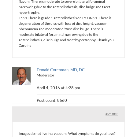
flavum. There is moderate to severe bilateral foraminal
narrowing due to the anterolisthessis, disc bulge and facet
hypertrophy.
L5 S1 There is grade 1 anterolisthesis on L5 ON S1. There is
degeneration of the disc with loss of disc height, vacuum
phenomena and moderate diffuse disc bulge. There is
moderate bilateral foraminal narrowing due to the
anterolisthesis ,disc bulge and facet hypertrophy. Thank you
Carolns
Donald Corenman, MD, DC
Moderator
April 4, 2016 at 4:28 pm
Post count: 8660
#21883
Images do not live in a vacuum. What symptoms do you have?