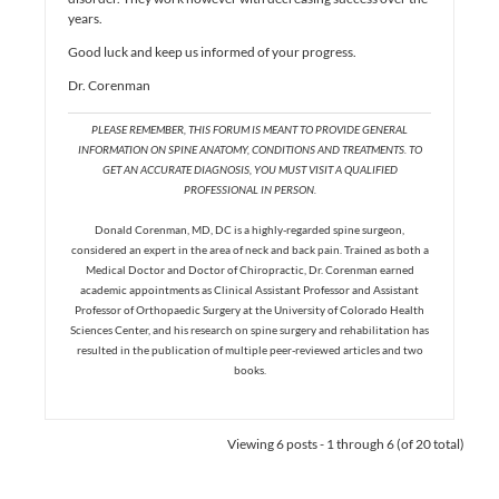
years.
Good luck and keep us informed of your progress.
Dr. Corenman
PLEASE REMEMBER, THIS FORUM IS MEANT TO PROVIDE GENERAL
INFORMATION ON SPINE ANATOMY, CONDITIONS AND TREATMENTS. TO
GET AN ACCURATE DIAGNOSIS, YOU MUST VISIT A QUALIFIED
PROFESSIONAL IN PERSON.
Donald Corenman, MD, DC is a highly-regarded spine surgeon,
considered an expert in the area of neck and back pain. Trained as both a
Medical Doctor and Doctor of Chiropractic, Dr. Corenman earned
academic appointments as Clinical Assistant Professor and Assistant
Professor of Orthopaedic Surgery at the University of Colorado Health
Sciences Center, and his research on spine surgery and rehabilitation has
resulted in the publication of multiple peer-reviewed articles and two
books.
Viewing 6 posts - 1 through 6 (of 20 total)