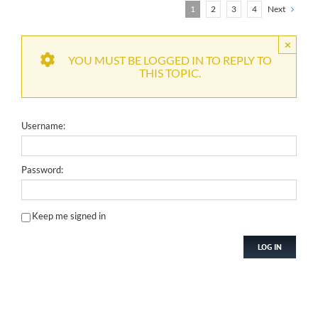
1
2
3
4
Next
×
YOU MUST BE LOGGED IN TO REPLY TO
THIS TOPIC.
Username:
Password:
Keep me signed in
LOG IN