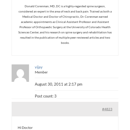
Donald Corenman, MD, DC is a highly-regarded spine surgeon,
considered an expert in the area of neck and back pain. Trained as both a
Medical Doctor and Doctor of Chiropractic, Dr. Corenman earned
academic appointments as Clinical Assistant Professor and Assistant
Professor of Orthopaedic Surgery at the University of Colorado Health
Sciences Center, and his research on spine surgery and rehabilitation has
resulted in the publication of multiple peer-reviewed articles and two
books.
vijay
Member
August 30, 2011 at 2:17 pm
Post count: 3
#4823
Hi Doctor