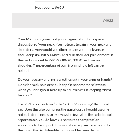
Post count: 8660
#4822
Your MRI findings are not your diagnosis but the physical
disposition of your neck. You note acute pain in your neck and
shoulders. How would you differentiate your neck versus
shoulder pain? Is it 50% neck and 50% shoulder pain or more in
the neck or shoulder? 60/40, 80/20, 30/70 neck versus
shoulder. The percentage of pain from right to left can be
helpful.
Do you have any tingling (paresthesias) in your arms or hands?
Does the neck pain or shoulder pain become more intense
when you bring your head up to neutral versus keeping it bent
forward?
The MRI report notes a “bulge” at C5-6 “indenting” the thecal
sac. Does this also compress the spinal cord? I would assume
not but I don’t necessarily always believe what the radiological
report states. You do have C5 nerve root compression
according to the report. This would cause pain to radiate into
the top of the right shoulder and possibly cause deltoid