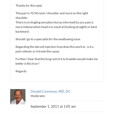
Thanks for the reply
The pain is 70/30 neck / shoulder and more on the right
shoulder.
There is no tingling sensation but as informed by you pain is
more intense when head is in neutral (looking straight) or bent
backward.
Should I go to a specialist for the swallowing issue.
Regarding the steroid injection how does this work ie., is it a
pain reliever or it treats the cause.
Further I hear that the long rest of 6 to 8 weeks would make me
better is this true ?
Regards
Donald Corenman, MD, DC
Moderator
September 1, 2011 at 1:05 am