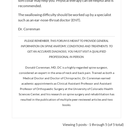
soft collar may help you. Physical therapy can be helpful and is
recommended.
The swallowing difficulty should be worked up by a specialist
such as an ear-nose-throat doctor (ENT).
Dr. Corenman
PLEASE REMEMBER, THIS FORUM IS MEANT TO PROVIDE GENERAL
INFORMATION ON SPINE ANATOMY, CONDITIONS AND TREATMENTS. TO
GET AN ACCURATE DIAGNOSIS, YOU MUST VISIT A QUALIFIED
PROFESSIONAL IN PERSON.
Donald Corenman, MD, DC is a highly-regarded spine surgeon,
considered an expert in the area of neck and back pain. Trained as both a
Medical Doctor and Doctor of Chiropractic, Dr. Corenman earned
academic appointments as Clinical Assistant Professor and Assistant
Professor of Orthopaedic Surgery at the University of Colorado Health
Sciences Center, and his research on spine surgery and rehabilitation has
resulted in the publication of multiple peer-reviewed articles and two
books.
Viewing 5 posts - 1 through 5 (of 5 total)