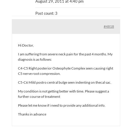
August 29, 2011 at 4:40 pm
Post count: 3
#4818
Hi Doctor,
I am suffering from severe neck pain for the past 4 months. My
diagnosis is as follows:
C4-C5 Right posterior Osteophyte Complex seen causing right
C5 nerve root compression.
C5-C6 Mild postro central bulge seen indenting on thecal sac.
My condition is not getting better with time. Please suggest a
further course of treatment
Please let me know if i need to provide any additional info.
Thanks in advance