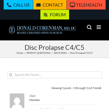
Skip
CALL US
CONTACT
TELEHEALTH
to
content
FORUM
Disc Prolapse C4/C5
Home
PATIENT QUESTIONS
NECK PAIN
Disc Prolapse C4/C5
Viewing 5 posts - 1 through 5 (of 5 total)
vijay
Member