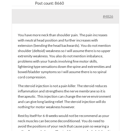
Post count: 8660
#4826
You have more neck than shoulder pain. The pain increases
with neutral head position and further increases with
extension (bending the head backwards). You do not mention
shoulder (deltoid) weakness so I will assume there is no upper
extremity weakness. You also do not mention imbalance,
problems with your hands involving fine motor skills,
lightening type sensations down the spine and extremities and
bowel/bladder symptoms so I will assume there is no spinal
cord compression.
The steroid injection is not a pain killer. The steroid reduces
inflammation and strengthens the nerve membrane so it is
therapeutic. This injection can change the nerve environment
and can give long lasting relief. The steroid injection will do
nothing for motor weakness however.
Rest by itself for 6-8 weeks would not be recommend as your
neck muscles can become deconditioned. You do need to
avoid the positions of your neck that cause pain so wearing a