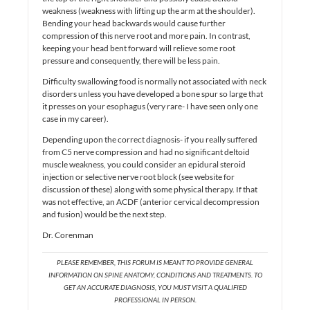
weakness (weakness with lifting up the arm at the shoulder).
Bending your head backwards would cause further
compression of this nerve root and more pain. In contrast,
keeping your head bent forward will relieve some root
pressure and consequently, there will be less pain.
Difficulty swallowing food is normally not associated with neck
disorders unless you have developed a bone spur so large that
it presses on your esophagus (very rare- I have seen only one
case in my career).
Depending upon the correct diagnosis- if you really suffered
from C5 nerve compression and had no significant deltoid
muscle weakness, you could consider an epidural steroid
injection or selective nerve root block (see website for
discussion of these) along with some physical therapy. If that
was not effective, an ACDF (anterior cervical decompression
and fusion) would be the next step.
Dr. Corenman
PLEASE REMEMBER, THIS FORUM IS MEANT TO PROVIDE GENERAL
INFORMATION ON SPINE ANATOMY, CONDITIONS AND TREATMENTS. TO
GET AN ACCURATE DIAGNOSIS, YOU MUST VISIT A QUALIFIED
PROFESSIONAL IN PERSON.