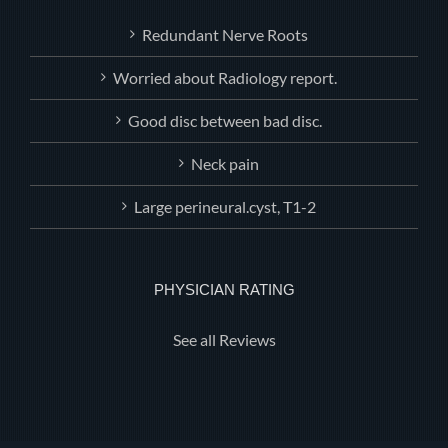
Redundant Nerve Roots
Worried about Radiology report.
Good disc between bad disc.
Neck pain
Large perineural.cyst, T1-2
PHYSICIAN RATING
See all Reviews