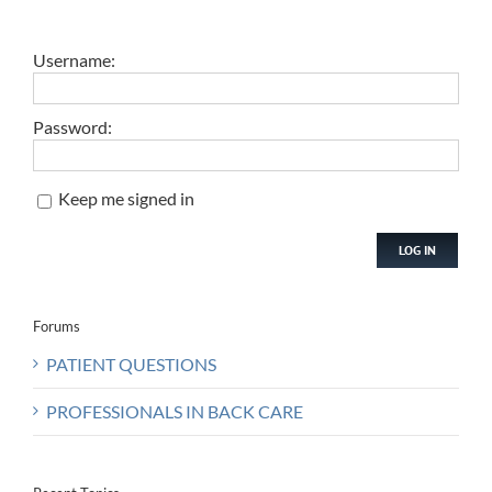
Username:
Password:
Keep me signed in
LOG IN
Forums
PATIENT QUESTIONS
PROFESSIONALS IN BACK CARE