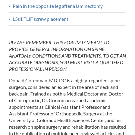
Pain in the opposite leg after a laminectomy
L5s1 TLIF screw placement
PLEASE REMEMBER, THIS FORUM IS MEANT TO
PROVIDE GENERAL INFORMATION ON SPINE
ANATOMY, CONDITIONS AND TREATMENTS. TO GET AN
ACCURATE DIAGNOSIS, YOU MUST VISIT A QUALIFIED
PROFESSIONAL IN PERSON.
Donald Corenman, MD, DC is a highly-regarded spine
surgeon, considered an expert in the area of neck and
back pain. Trained as both a Medical Doctor and Doctor
of Chiropractic, Dr. Corenman earned academic
appointments as Clinical Assistant Professor and
Assistant Professor of Orthopaedic Surgery at the
University of Colorado Health Sciences Center, and his
research on spine surgery and rehabilitation has resulted
in the publication of multiple peer-reviewed articles and