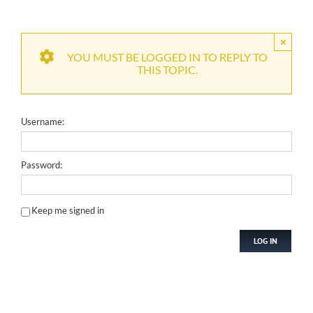
×
YOU MUST BE LOGGED IN TO REPLY TO
THIS TOPIC.
Username:
Password:
Keep me signed in
LOG IN