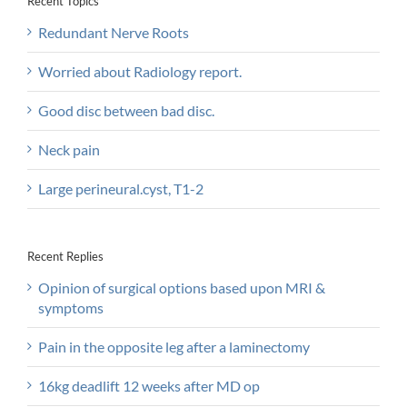
Recent Topics
Redundant Nerve Roots
Worried about Radiology report.
Good disc between bad disc.
Neck pain
Large perineural.cyst, T1-2
Recent Replies
Opinion of surgical options based upon MRI &
symptoms
Pain in the opposite leg after a laminectomy
16kg deadlift 12 weeks after MD op