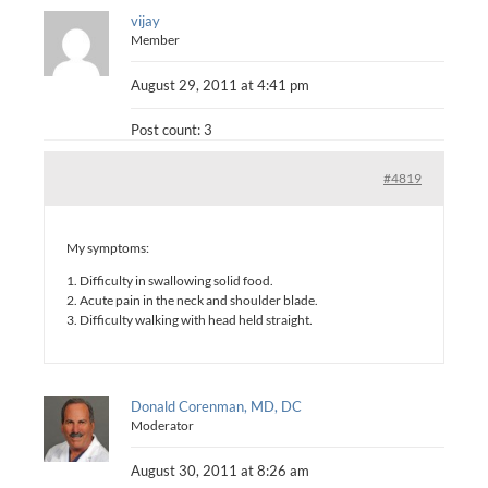
vijay
Member
August 29, 2011 at 4:41 pm
Post count: 3
#4819
My symptoms:
1. Difficulty in swallowing solid food.
2. Acute pain in the neck and shoulder blade.
3. Difficulty walking with head held straight.
Donald Corenman, MD, DC
Moderator
August 30, 2011 at 8:26 am