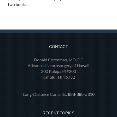
two books.
CONTACT
Donald Corenman, MD, DC
Advanced Neurosurgery of Hawaii
200 Kalepa Pl #203
Kahului, HI 96732
Long-Distance Consults:
888-888-5310
RECENT TOPICS