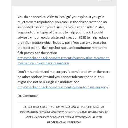
You do not need 30 visits to “realign” your spine. If you gain
relief from manipulation, you can use the chiropractor on an
as-needed basis for your flair-ups. You can consider Pilates,
yoga and other types of therapy to help your back. I would
advise trying an epidural steroid injection (ESI) to help reduce
the inflammation which leads to pain. You can try a brace for
the most painful flair-ups but not used continuously after the
flair passes. See the section
https://neckandback.com/treatments/conservative-treatment-
mechanical-lower-back-disorders/
.
Don’t misunderstand me, surgery is considered when there are
no other options left and you cannot tolerate the pain. You
might also not be a surgical candidate. See
https://neckandback.com/treatments/when-to-have-surgery/
.
Dr. Corenman
PLEASE REMEMBER, THIS FORUM IS MEANT TO PROVIDE GENERAL
INFORMATION ON SPINE ANATOMY, CONDITIONS AND TREATMENTS. TO
GET AN ACCURATE DIAGNOSIS, YOU MUST VISIT A QUALIFIED
PROFESSIONAL IN PERSON.