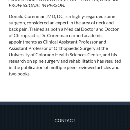
PROFESSIONAL IN PERSON.
Donald Corenman, MD, DC is a highly-regarded spine
surgeon, considered an expert in the area of neck and
back pain. Trained as both a Medical Doctor and Doctor
of Chiropractic, Dr. Corenman earned academic
appointments as Clinical Assistant Professor and
Assistant Professor of Orthopaedic Surgery at the
University of Colorado Health Sciences Center, and his
research on spine surgery and rehabilitation has resulted
in the publication of multiple peer-reviewed articles and
two books.
CONTACT