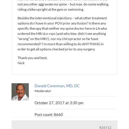
not any other aggravate my spine – but max. do some walking,
riding a bike upright at the gym or swimming.
Besides the interventional injections – what other treatment
options do I have in your POV prior any fusion? Is there any
specific therapy that neither my spine doctor here in LA who
ordered the MRI & x-rays (and who btw. didn’t see anything
“wrong” on the MRI!), nor my chiropractor so far have
recommended? I’m more than willing to do ANYTHING in
order to get all options checked prior to any surgery.
Thank you and best,
Nick
Donald Corenman, MD, DC
Moderator
October 27, 2017 at 3:30 pm
Post count: 8660
#26712