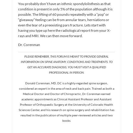
You probably don’t have an isthmic spondylolisthesis as that
condition is present in only 5% of the population although it is
possible. The lifting of 60 pounds repeatedly with a “pop” or
“giveaway” feeling can be from annular tears, herniations or
even the tear of a preexisting pars fracture. Lets start with
having you type up here the radiological report from your X-
rays and MRI. We can then move forward.
Dr. Corenman
PLEASE REMEMBER, THIS FORUM IS MEANT TO PROVIDE GENERAL
INFORMATION ON SPINE ANATOMY, CONDITIONS AND TREATMENTS. TO
GET AN ACCURATE DIAGNOSIS, YOU MUST VISIT A QUALIFIED
PROFESSIONAL IN PERSON.
Donald Corenman, MD, DC is a highly-regarded spine surgeon,
considered an expert in the area of neck and back pain. Trained as both a
Medical Doctor and Doctor of Chiropractic, Dr. Corenman earned
academic appointments as Clinical Assistant Professor and Assistant
Professor of Orthopaedic Surgery at the University of Colorado Health
Sciences Center, and his research on spine surgery and rehabilitation has
resulted in the publication of multiple peer-reviewed articles and two
books.