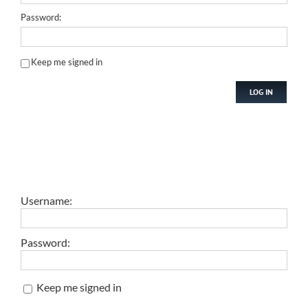
Password:
Keep me signed in
LOG IN
Username:
Password:
Keep me signed in