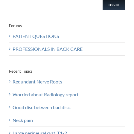
LOG IN
Forums
PATIENT QUESTIONS
PROFESSIONALS IN BACK CARE
Recent Topics
Redundant Nerve Roots
Worried about Radiology report.
Good disc between bad disc.
Neck pain
Large perineural.cyst, T1-2