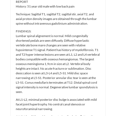
REPORT
History: 51 year old male with low back pain
Technique: Sagittal T1, sagittal T2, sagittal stir, axial T2, and
axial proton density images are obtained through the lumbar
spine without intravenous gadolinium administration.
FINDINGS:
Lumbar spinal alignement is normal. Mild congenitally
shortened pedals are seen diffusely. Diffuse hyperlastic
vertebrate bone mare changes are seen with relative
hypointense T1 signal. Patient has history of myelofibrosis. T1
and T2 hyper intense lesions are seen at L1, L2 and L4 vertebral
bodies compatible with osseous hemangiomas. The largest
osseous meningioma 1,9cm in size at L2. Vertebral body
heights are intact. No acute fracture or sublimation. Disc
desiccation is seen at L3-L4 and L5-S1. Mild disc space
narrowing at L5-S1. Posterior annular disc tear is seen at the
L5-S1. Conus medullaris terminates at T12. Distal spinal cord
signal intensity is normal. Degenerative lumbar spondylosis is
seen.
At L1-L2, minimal posterior disc bulge is associated with mild
facet joint hypertrophy. No central canal stenosis or
neuroforaminal narrowing.