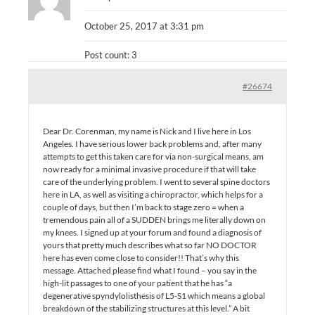
October 25, 2017 at 3:31 pm
Post count: 3
#26674
Dear Dr. Corenman, my name is Nick and I live here in Los
Angeles. I have serious lower back problems and, after many
attempts to get this taken care for via non-surgical means, am
now ready for a minimal invasive procedure if that will take
care of the underlying problem. I went to several spine doctors
here in LA, as well as visiting a chiropractor, which helps for a
couple of days, but then I’m back to stage zero = when a
tremendous pain all of a SUDDEN brings me literally down on
my knees. I signed up at your forum and found a diagnosis of
yours that pretty much describes what so far NO DOCTOR
here has even come close to consider!! That’s why this
message. Attached please find what I found – you say in the
high-lit passages to one of your patient that he has “a
degenerative spyndylolisthesis of L5-S1 which means a global
breakdown of the stabilizing structures at this level.” A bit