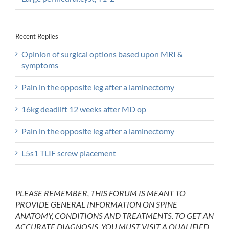
Recent Replies
Opinion of surgical options based upon MRI &
symptoms
Pain in the opposite leg after a laminectomy
16kg deadlift 12 weeks after MD op
Pain in the opposite leg after a laminectomy
L5s1 TLIF screw placement
PLEASE REMEMBER, THIS FORUM IS MEANT TO
PROVIDE GENERAL INFORMATION ON SPINE
ANATOMY, CONDITIONS AND TREATMENTS. TO GET AN
ACCURATE DIAGNOSIS, YOU MUST VISIT A QUALIFIED