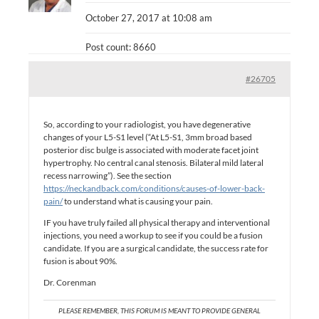
October 27, 2017 at 10:08 am
Post count: 8660
#26705
So, according to your radiologist, you have degenerative
changes of your L5-S1 level (“At L5-S1, 3mm broad based
posterior disc bulge is associated with moderate facet joint
hypertrophy. No central canal stenosis. Bilateral mild lateral
recess narrowing”). See the section
https://neckandback.com/conditions/causes-of-lower-back-
pain/
to understand what is causing your pain.
IF you have truly failed all physical therapy and interventional
injections, you need a workup to see if you could be a fusion
candidate. If you are a surgical candidate, the success rate for
fusion is about 90%.
Dr. Corenman
PLEASE REMEMBER, THIS FORUM IS MEANT TO PROVIDE GENERAL