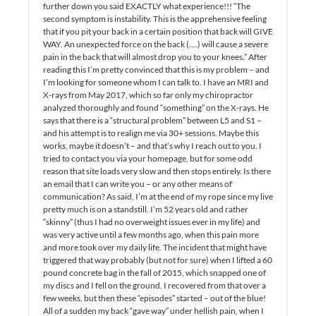
further down you said EXACTLY what experience!!! “The
second symptom is instability. This is the apprehensive feeling
that if you pit your back in a certain position that back will GIVE
WAY. An unexpected force on the back (….) will cause a severe
pain in the back that will almost drop you to your knees.” After
reading this I’m pretty convinced that this is my problem – and
I’m looking for someone whom I can talk to. I have an MRI and
X-rays from May 2017, which so far only my chiropractor
analyzed thoroughly and found “something” on the X-rays. He
says that there is a “structural problem” between L5 and S1 –
and his attempt is to realign me via 30+ sessions. Maybe this
works, maybe it doesn’t – and that’s why I reach out to you. I
tried to contact you via your homepage, but for some odd
reason that site loads very slow and then stops entirely. Is there
an email that I can write you – or any other means of
communication? As said, I’m at the end of my rope since my live
pretty much is on a standstill. I’m 52 years old and rather
“skinny” (thus I had no overweight issues ever in my life) and
was very active until a few months ago, when this pain more
and more took over my daily life. The incident that might have
triggered that way probably (but not for sure) when I lifted a 60
pound concrete bag in the fall of 2015, which snapped one of
my discs and I fell on the ground. I recovered from that over a
few weeks, but then these “episodes” started – out of the blue!
All of a sudden my back “gave way” under hellish pain, when I