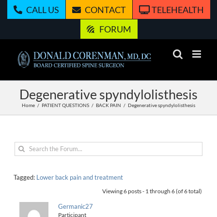
Skip
CALL US
CONTACT
TELEHEALTH
to
content
FORUM
Degenerative spyndylolisthesis
Home
PATIENT QUESTIONS
BACK PAIN
Degenerative spyndylolisthesis
Tagged:
Lower back pain and treatment
Viewing 6 posts - 1 through 6 (of 6 total)
Germanic27
Participant