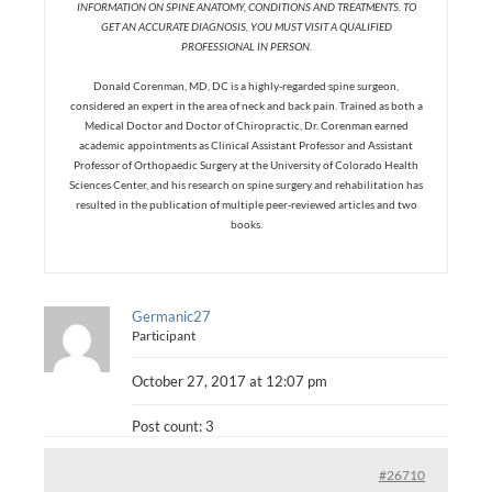
INFORMATION ON SPINE ANATOMY, CONDITIONS AND TREATMENTS. TO
GET AN ACCURATE DIAGNOSIS, YOU MUST VISIT A QUALIFIED
PROFESSIONAL IN PERSON.
Donald Corenman, MD, DC is a highly-regarded spine surgeon,
considered an expert in the area of neck and back pain. Trained as both a
Medical Doctor and Doctor of Chiropractic, Dr. Corenman earned
academic appointments as Clinical Assistant Professor and Assistant
Professor of Orthopaedic Surgery at the University of Colorado Health
Sciences Center, and his research on spine surgery and rehabilitation has
resulted in the publication of multiple peer-reviewed articles and two
books.
Germanic27
Participant
October 27, 2017 at 12:07 pm
Post count: 3
#26710