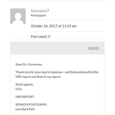
Germanic27
Participant
October 26, 2017 at 11:19 am
Post count: 3
#26695
Dear Dr. Corenman,
Thank you for your quick response – and below please find the
MRI report and then X-ray report.
Kind regards,
Nick
MRI REPORT
REASON FOR EXAMN
Low Back Pain