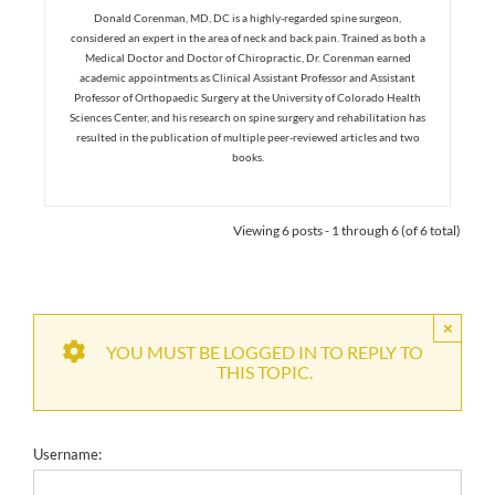
Donald Corenman, MD, DC is a highly-regarded spine surgeon,
considered an expert in the area of neck and back pain. Trained as both a
Medical Doctor and Doctor of Chiropractic, Dr. Corenman earned
academic appointments as Clinical Assistant Professor and Assistant
Professor of Orthopaedic Surgery at the University of Colorado Health
Sciences Center, and his research on spine surgery and rehabilitation has
resulted in the publication of multiple peer-reviewed articles and two
books.
Viewing 6 posts - 1 through 6 (of 6 total)
×
YOU MUST BE LOGGED IN TO REPLY TO
THIS TOPIC.
Username: