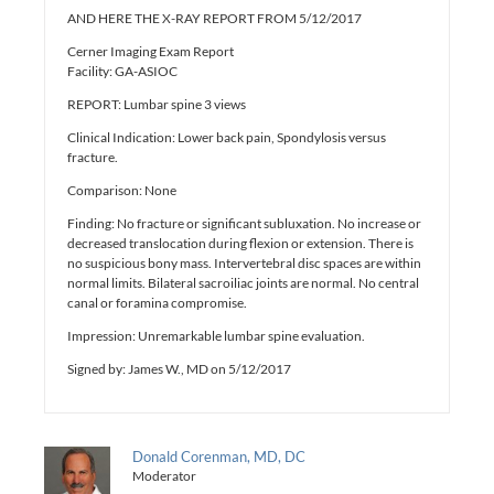
AND HERE THE X-RAY REPORT FROM 5/12/2017
Cerner Imaging Exam Report
Facility: GA-ASIOC
REPORT: Lumbar spine 3 views
Clinical Indication: Lower back pain, Spondylosis versus
fracture.
Comparison: None
Finding: No fracture or significant subluxation. No increase or
decreased translocation during flexion or extension. There is
no suspicious bony mass. Intervertebral disc spaces are within
normal limits. Bilateral sacroiliac joints are normal. No central
canal or foramina compromise.
Impression: Unremarkable lumbar spine evaluation.
Signed by: James W., MD on 5/12/2017
Donald Corenman, MD, DC
Moderator