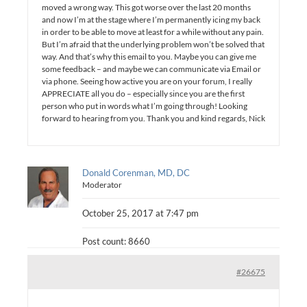
moved a wrong way. This got worse over the last 20 months
and now I’m at the stage where I’m permanently icing my back
in order to be able to move at least for a while without any pain.
But I’m afraid that the underlying problem won’t be solved that
way. And that’s why this email to you. Maybe you can give me
some feedback – and maybe we can communicate via Email or
via phone. Seeing how active you are on your forum, I really
APPRECIATE all you do – especially since you are the first
person who put in words what I’m going through! Looking
forward to hearing from you. Thank you and kind regards, Nick
Donald Corenman, MD, DC
Moderator
October 25, 2017 at 7:47 pm
Post count: 8660
#26675