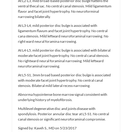
At L2-L3, mild broad-based posterior disc bulge flattens the
ventral thecal sac. No central canal stenosis. Mild ligamentum
flavor and facet joint hypertrophy. No neuroforminal
narrowing bilaterally.
At L3-L4, mild posterior disc bulge is associated with
ligamentum flavum and facet joint hypertrophy. No central
cana stenosis. Mild leftward neuroforaminal narrowing. No
right ward neural foramina narrowing.
At L4-L5, mild posterior disc bulge is associated with bilateral
moderate facet joint hypertrophy. No central canal stenosis.
No rightward neural foraminal narrowing. Mild leftward
neuroforaminal narrowing.
At L5-S1, 3mm broad based posterior disc bulge is associated
with moderate facet joint hypertrophy. No central canal
stenosis. Bilateral mild lateral recess narrowing.
Abnorma hypointense bone marrow signal consistent with
underlying history of myelofibrosis.
Multilevel degenerative disc and joints disease with
spondylosis. Posterior annular disc tear at L5-S1. No central
canal stenosis or significant neuroforaminal compromise.
Signed by: Kaveh S., MD on 5/23/2017