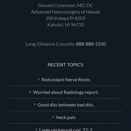
Donald Corenman, MD, DC
Advanced Neurosurgery of Hawaii
200 Kalepa Pl #203
Kahului, HI 96732
Long-Distance Consults:
888-888-5310
RECENT TOPICS
Redundant Nerve Roots
Worried about Radiology report.
Good disc between bad disc.
Neck pain
Large perineural.cyst, T1-2