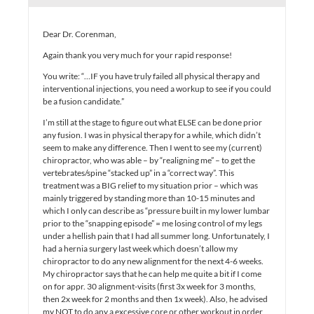
Dear Dr. Corenman,
Again thank you very much for your rapid response!
You write: “…IF you have truly failed all physical therapy and
interventional injections, you need a workup to see if you could
be a fusion candidate.”
I’m still at the stage to figure out what ELSE can be done prior
any fusion. I was in physical therapy for a while, which didn’t
seem to make any difference. Then I went to see my (current)
chiropractor, who was able – by “realigning me” – to get the
vertebrates/spine “stacked up” in a “correct way”. This
treatment was a BIG relief to my situation prior – which was
mainly triggered by standing more than 10-15 minutes and
which I only can describe as “pressure built in my lower lumbar
prior to the “snapping episode” = me losing control of my legs
under a hellish pain that I had all summer long. Unfortunately, I
had a hernia surgery last week which doesn’t allow my
chiropractor to do any new alignment for the next 4-6 weeks.
My chiropractor says that he can help me quite a bit if I come
on for appr. 30 alignment-visits (first 3x week for 3 months,
then 2x week for 2 months and then 1x week). Also, he advised
my NOT to do any a excessive core or other workout in order