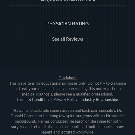
PHYSICIAN RATING
See all Reviews
Disclaimer
This website is for educational purposes only. Do not try to diagnose
or treat yourself based solely upon reading this material. For a
medical diagnosis, please see a qualified professional.
Terms & Conditions
|
Privacy Policy
|
Industry Relationships
Hawaii and Colorado spine surgeon and back pain specialist, Dr.
Donald Corenman is among few spine surgeons with a chiropractic
background.. He has conducted research on the spine for both
surgery and rehabilitation and has published multiple books, many
papers and lectured worldwide.