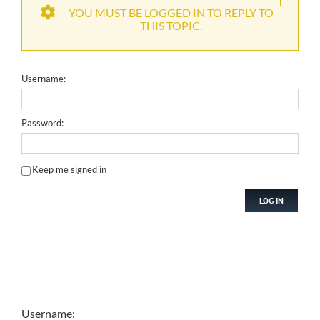
YOU MUST BE LOGGED IN TO REPLY TO
THIS TOPIC.
Username:
Password:
Keep me signed in
LOG IN
Username: