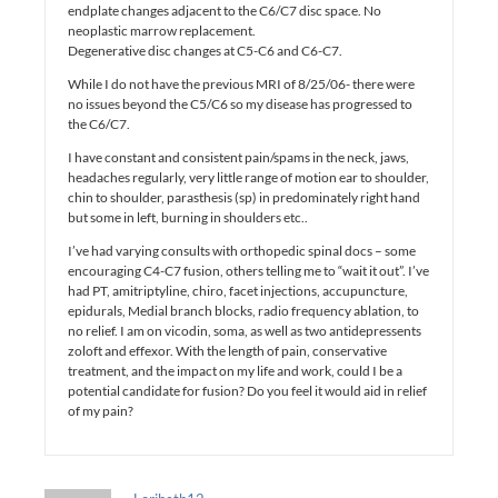
endplate changes adjacent to the C6/C7 disc space. No
neoplastic marrow replacement.
Degenerative disc changes at C5-C6 and C6-C7.
While I do not have the previous MRI of 8/25/06- there were
no issues beyond the C5/C6 so my disease has progressed to
the C6/C7.
I have constant and consistent pain/spams in the neck, jaws,
headaches regularly, very little range of motion ear to shoulder,
chin to shoulder, parasthesis (sp) in predominately right hand
but some in left, burning in shoulders etc..
I’ve had varying consults with orthopedic spinal docs – some
encouraging C4-C7 fusion, others telling me to “wait it out”. I’ve
had PT, amitriptyline, chiro, facet injections, accupuncture,
epidurals, Medial branch blocks, radio frequency ablation, to
no relief. I am on vicodin, soma, as well as two antidepressents
zoloft and effexor. With the length of pain, conservative
treatment, and the impact on my life and work, could I be a
potential candidate for fusion? Do you feel it would aid in relief
of my pain?