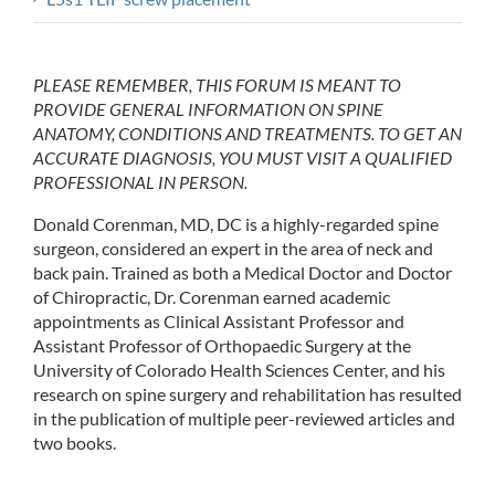
PLEASE REMEMBER, THIS FORUM IS MEANT TO
PROVIDE GENERAL INFORMATION ON SPINE
ANATOMY, CONDITIONS AND TREATMENTS. TO GET AN
ACCURATE DIAGNOSIS, YOU MUST VISIT A QUALIFIED
PROFESSIONAL IN PERSON.
Donald Corenman, MD, DC is a highly-regarded spine
surgeon, considered an expert in the area of neck and
back pain. Trained as both a Medical Doctor and Doctor
of Chiropractic, Dr. Corenman earned academic
appointments as Clinical Assistant Professor and
Assistant Professor of Orthopaedic Surgery at the
University of Colorado Health Sciences Center, and his
research on spine surgery and rehabilitation has resulted
in the publication of multiple peer-reviewed articles and
two books.