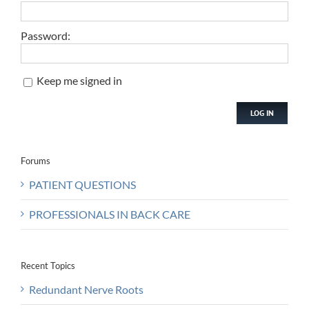
Password:
Keep me signed in
LOG IN
Forums
PATIENT QUESTIONS
PROFESSIONALS IN BACK CARE
Recent Topics
Redundant Nerve Roots