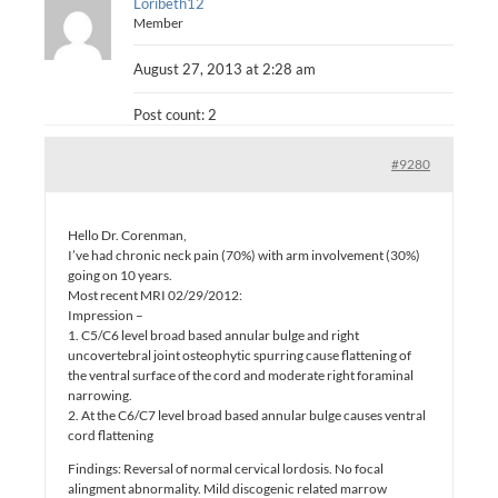
Loribeth12
Member
August 27, 2013 at 2:28 am
Post count: 2
#9280
Hello Dr. Corenman,
I’ve had chronic neck pain (70%) with arm involvement (30%)
going on 10 years.
Most recent MRI 02/29/2012:
Impression –
1. C5/C6 level broad based annular bulge and right
uncovertebral joint osteophytic spurring cause flattening of
the ventral surface of the cord and moderate right foraminal
narrowing.
2. At the C6/C7 level broad based annular bulge causes ventral
cord flattening
Findings: Reversal of normal cervical lordosis. No focal
alingment abnormality. Mild discogenic related marrow