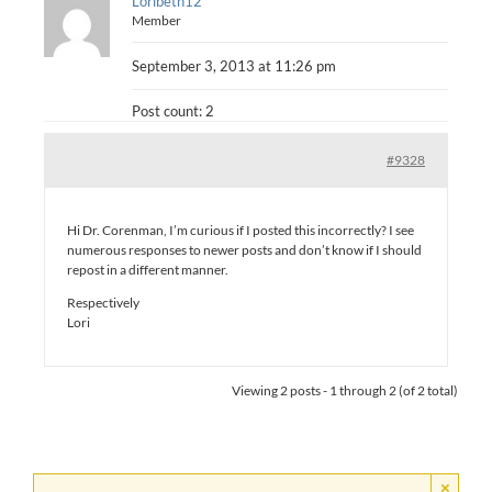
Loribeth12
Member
September 3, 2013 at 11:26 pm
Post count: 2
#9328
Hi Dr. Corenman, I’m curious if I posted this incorrectly? I see
numerous responses to newer posts and don’t know if I should
repost in a different manner.
Respectively
Lori
Viewing 2 posts - 1 through 2 (of 2 total)
×