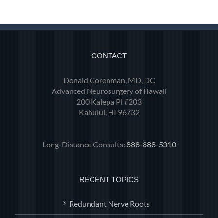
CONTACT
Donald Corenman, MD, DC
Advanced Neurosurgery of Hawaii
200 Kalepa Pl #203
Kahului, HI 96732
Long-Distance Consults:
888-888-5310
RECENT TOPICS
Redundant Nerve Roots