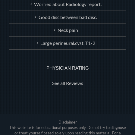
Worried about Radiology report.
Good disc between bad disc.
Neck pain
Large perineural.cyst, T1-2
PHYSICIAN RATING
See all Reviews
Disclaimer
This website is for educational purposes only. Do not try to diagnose
or treat yourself based solely upon reading this material. For a