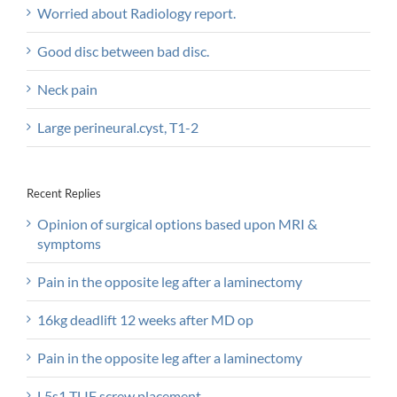
Worried about Radiology report.
Good disc between bad disc.
Neck pain
Large perineural.cyst, T1-2
Recent Replies
Opinion of surgical options based upon MRI &
symptoms
Pain in the opposite leg after a laminectomy
16kg deadlift 12 weeks after MD op
Pain in the opposite leg after a laminectomy
L5s1 TLIF screw placement