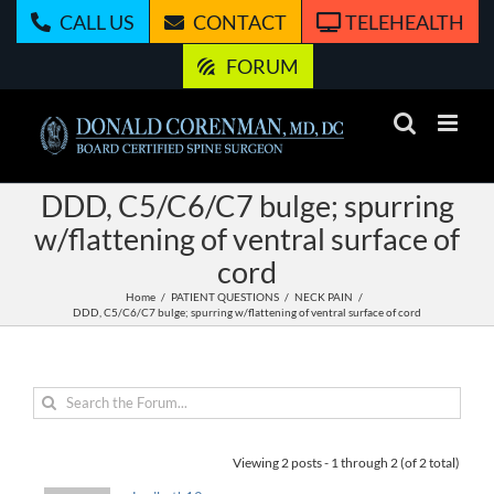
Skip
CALL US
CONTACT
TELEHEALTH
to
content
FORUM
DDD, C5/C6/C7 bulge; spurring
w/flattening of ventral surface of
cord
Home
PATIENT QUESTIONS
NECK PAIN
DDD, C5/C6/C7 bulge; spurring w/flattening of ventral surface of cord
Viewing 2 posts - 1 through 2 (of 2 total)