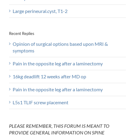
Large perineural.cyst, T1-2
Recent Replies
Opinion of surgical options based upon MRI &
symptoms
Pain in the opposite leg after a laminectomy
16kg deadlift 12 weeks after MD op
Pain in the opposite leg after a laminectomy
L5s1 TLIF screw placement
PLEASE REMEMBER, THIS FORUM IS MEANT TO
PROVIDE GENERAL INFORMATION ON SPINE