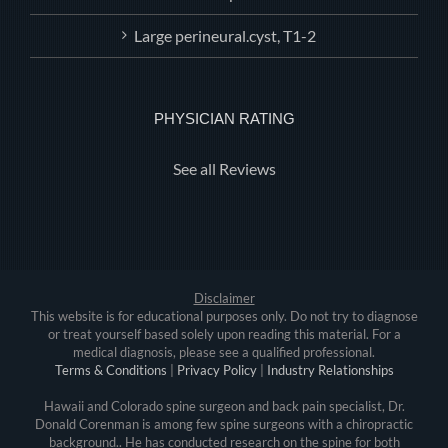
Large perineural.cyst, T1-2
PHYSICIAN RATING
See all Reviews
Disclaimer
This website is for educational purposes only. Do not try to diagnose
or treat yourself based solely upon reading this material. For a
medical diagnosis, please see a qualified professional.
Terms & Conditions
|
Privacy Policy
|
Industry Relationships
Hawaii and Colorado spine surgeon and back pain specialist, Dr.
Donald Corenman is among few spine surgeons with a chiropractic
background.. He has conducted research on the spine for both