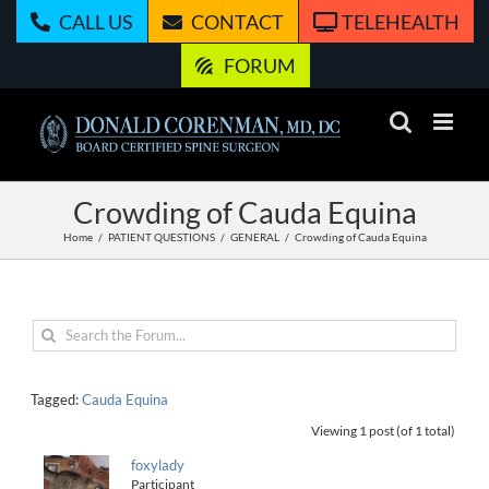
Skip
CALL US
CONTACT
TELEHEALTH
to
content
FORUM
Crowding of Cauda Equina
Home
PATIENT QUESTIONS
GENERAL
Crowding of Cauda Equina
Tagged:
Cauda Equina
Viewing 1 post (of 1 total)
foxylady
Participant