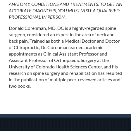
ANATOMY, CONDITIONS AND TREATMENTS. TO GET AN
ACCURATE DIAGNOSIS, YOU MUST VISIT A QUALIFIED
PROFESSIONAL IN PERSON.
Donald Corenman, MD, DC is a highly-regarded spine
surgeon, considered an expert in the area of neck and
back pain. Trained as both a Medical Doctor and Doctor
of Chiropractic, Dr. Corenman earned academic
appointments as Clinical Assistant Professor and
Assistant Professor of Orthopaedic Surgery at the
University of Colorado Health Sciences Center, and his
research on spine surgery and rehabilitation has resulted
in the publication of multiple peer-reviewed articles and
two books.