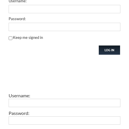
Username:
Password:
Keep me signed in
LOG IN
Username:
Password: