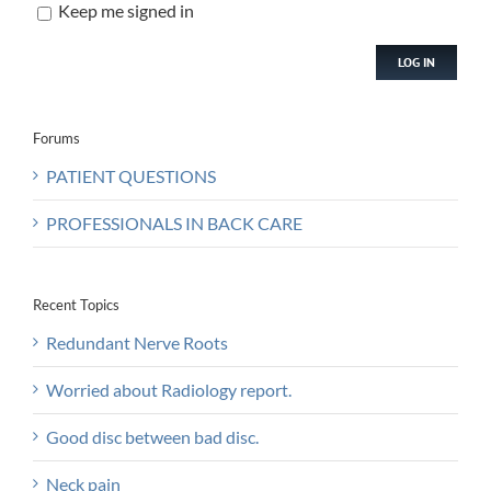
Keep me signed in
LOG IN
Forums
PATIENT QUESTIONS
PROFESSIONALS IN BACK CARE
Recent Topics
Redundant Nerve Roots
Worried about Radiology report.
Good disc between bad disc.
Neck pain