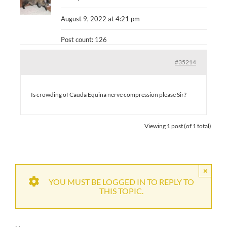
August 9, 2022 at 4:21 pm
Post count: 126
#35214
Is crowding of Cauda Equina nerve compression please Sir?
Viewing 1 post (of 1 total)
×
YOU MUST BE LOGGED IN TO REPLY TO
THIS TOPIC.