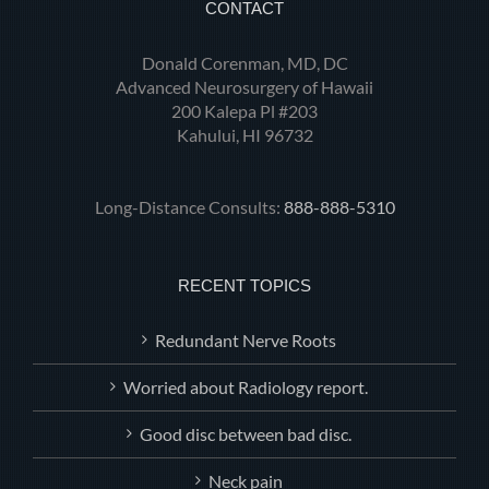
CONTACT
Donald Corenman, MD, DC
Advanced Neurosurgery of Hawaii
200 Kalepa Pl #203
Kahului, HI 96732
Long-Distance Consults:
888-888-5310
RECENT TOPICS
Redundant Nerve Roots
Worried about Radiology report.
Good disc between bad disc.
Neck pain