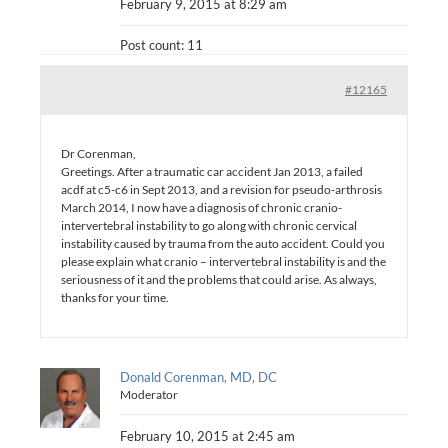
February 9, 2015 at 8:29 am
Post count: 11
#12165
Dr Corenman,
Greetings. After a traumatic car accident Jan 2013, a failed
acdf at c5-c6 in Sept 2013, and a revision for pseudo-arthrosis
March 2014, I now have a diagnosis of chronic cranio-
intervertebral instability to go along with chronic cervical
instability caused by trauma from the auto accident. Could you
please explain what cranio – intervertebral instability is and the
seriousness of it and the problems that could arise. As always,
thanks for your time.
Donald Corenman, MD, DC
Moderator
February 10, 2015 at 2:45 am