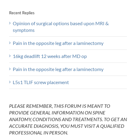
Recent Replies
Opinion of surgical options based upon MRI &
symptoms
Pain in the opposite leg after a laminectomy
16kg deadlift 12 weeks after MD op
Pain in the opposite leg after a laminectomy
L5s1 TLIF screw placement
PLEASE REMEMBER, THIS FORUM IS MEANT TO
PROVIDE GENERAL INFORMATION ON SPINE
ANATOMY, CONDITIONS AND TREATMENTS. TO GET AN
ACCURATE DIAGNOSIS, YOU MUST VISIT A QUALIFIED
PROFESSIONAL IN PERSON.