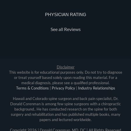
PHYSICIAN RATING
See all Reviews
Disclaimer
This website is for educational purposes only. Do not try to diagnose
or treat yourself based solely upon reading this material. For a
medical diagnosis, please see a qualified professional.
Terms & Conditions
|
Privacy Policy
|
Industry Relationships
Hawaii and Colorado spine surgeon and back pain specialist, Dr.
Donald Corenman is among few spine surgeons with a chiropractic
background.. He has conducted research on the spine for both
surgery and rehabilitation and has published multiple books, many
papers and lectured worldwide.
Copyright
2026 | Donald Corenman, MD, DC | All Rights Reserved