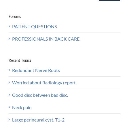
Forums
PATIENT QUESTIONS
PROFESSIONALS IN BACK CARE
Recent Topics
Redundant Nerve Roots
Worried about Radiology report.
Good disc between bad disc.
Neck pain
Large perineural.cyst, T1-2