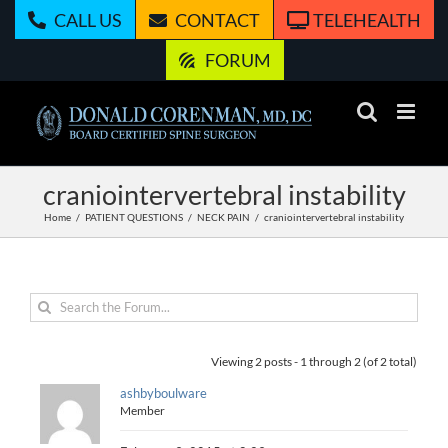
Skip
CALL US
CONTACT
TELEHEALTH
to
content
FORUM
craniointervertebral instability
Home
PATIENT QUESTIONS
NECK PAIN
craniointervertebral instability
Viewing 2 posts - 1 through 2 (of 2 total)
ashbyboulware
Member