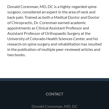
Donald Corenman, MD, DC is a highly-regarded spine
surgeon, considered an expert in the area of neck and
back pain. Trained as both a Medical Doctor and Doctor
of Chiropractic, Dr. Corenman earned academic
appointments as Clinical Assistant Professor and
Assistant Professor of Orthopaedic Surgery at the
University of Colorado Health Sciences Center, and his
research on spine surgery and rehabilitation has resulted
in the publication of multiple peer-reviewed articles and
two books.
CONTACT
Donald Corenman, MD, DC