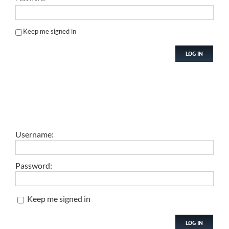
Keep me signed in
LOG IN
Username:
Password:
Keep me signed in
LOG IN