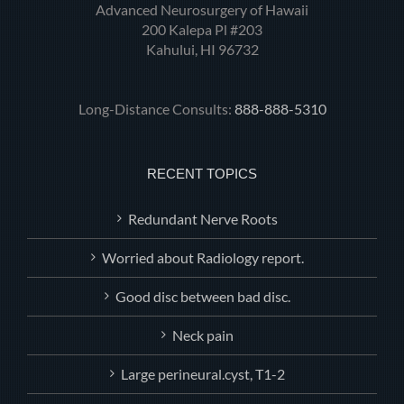
Advanced Neurosurgery of Hawaii
200 Kalepa Pl #203
Kahului, HI 96732
Long-Distance Consults:
888-888-5310
RECENT TOPICS
Redundant Nerve Roots
Worried about Radiology report.
Good disc between bad disc.
Neck pain
Large perineural.cyst, T1-2