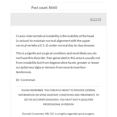
Post count: 8660
#12178
Cranio-intervertebral instability is the inability of the head
(cranium) to maintain normal alignment with the upper
cervical vertebra (C1-2) under normal day-to-day stresses.
This is a significant surgical condition and most likely you do
not have this disorder. Pain generated in this area is usually not
from instability but from degenerative facets, greater or lesser
occipital neuralgia or tension from muscle insertion
tendonosis.
Dr. Corenman
PLEASE REMEMBER, THIS FORUM IS MEANT TO PROVIDE GENERAL
INFORMATION ON SPINE ANATOMY, CONDITIONS AND TREATMENTS. TO
GET AN ACCURATE DIAGNOSIS, YOU MUST VISIT A QUALIFIED
PROFESSIONAL IN PERSON.
Donald Corenman, MD, DC is a highly-regarded spine surgeon,