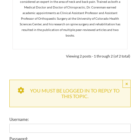
considered an expert in the area of neck and back pain. Trained as both a
Medical Doctor and Doctor of Chiropractic, Dr. Corenman earned
academic appointments as Clinical Assistant Professor and Assistant
Professor of Orthopaedic Surgery at the University of Colorado Health
Sciences Center, and his research on spine surgery and rehabilitation has
resulted in the publication of multiple peer-reviewed articles and two
books.
Viewing 2 posts - 1 through 2 (of 2 total)
×
YOU MUST BE LOGGED IN TO REPLY TO
THIS TOPIC.
Username:
Password: