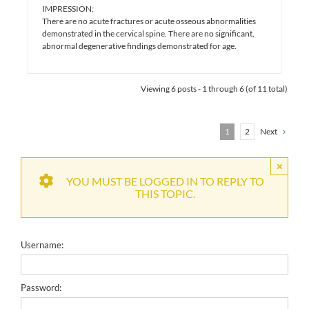
IMPRESSION:
There are no acute fractures or acute osseous abnormalities
demonstrated in the cervical spine. There are no significant,
abnormal degenerative findings demonstrated for age.
Viewing 6 posts - 1 through 6 (of 11 total)
1
2
Next
×
YOU MUST BE LOGGED IN TO REPLY TO
THIS TOPIC.
Username:
Password: