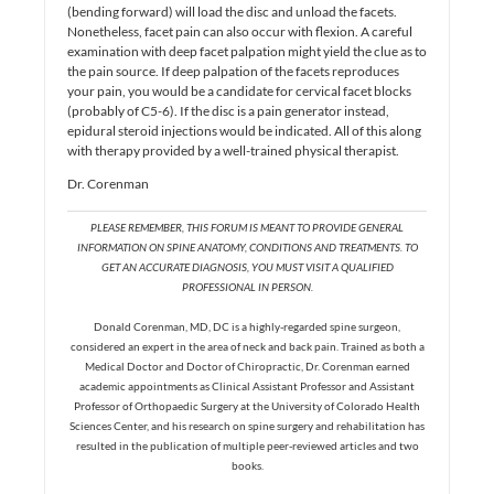
(bending forward) will load the disc and unload the facets.
Nonetheless, facet pain can also occur with flexion. A careful
examination with deep facet palpation might yield the clue as to
the pain source. If deep palpation of the facets reproduces
your pain, you would be a candidate for cervical facet blocks
(probably of C5-6). If the disc is a pain generator instead,
epidural steroid injections would be indicated. All of this along
with therapy provided by a well-trained physical therapist.
Dr. Corenman
PLEASE REMEMBER, THIS FORUM IS MEANT TO PROVIDE GENERAL
INFORMATION ON SPINE ANATOMY, CONDITIONS AND TREATMENTS. TO
GET AN ACCURATE DIAGNOSIS, YOU MUST VISIT A QUALIFIED
PROFESSIONAL IN PERSON.
Donald Corenman, MD, DC is a highly-regarded spine surgeon,
considered an expert in the area of neck and back pain. Trained as both a
Medical Doctor and Doctor of Chiropractic, Dr. Corenman earned
academic appointments as Clinical Assistant Professor and Assistant
Professor of Orthopaedic Surgery at the University of Colorado Health
Sciences Center, and his research on spine surgery and rehabilitation has
resulted in the publication of multiple peer-reviewed articles and two
books.