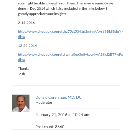
you might be able to weigh in on them. There were some X-rays
done in Dec 2014 which I also included in the links below. I
greatly appreciate your insights.
2-15-2016
https://www.dropbox.com/sh/gz75gt5341n2mfv/AAAs69BkSBdqYMlqM
dl=0
12-22-2014
https://www.dropbox.com/sh/rwma0eo3o8vkpu4/AABKcl2BT7wPxwjD6
dl=0
Thanks
Josh
Donald Corenman, MD, DC
Moderator
February 21, 2016 at 10:24 am
Post count: 8660