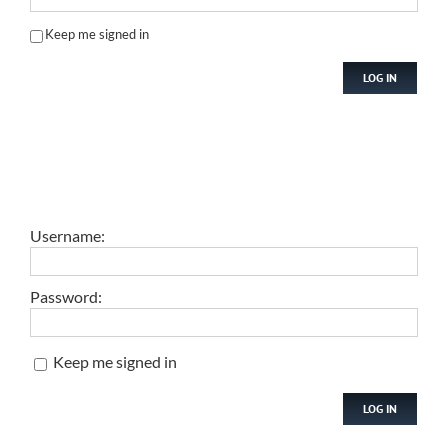
Keep me signed in
LOG IN
Username:
Password:
Keep me signed in
LOG IN