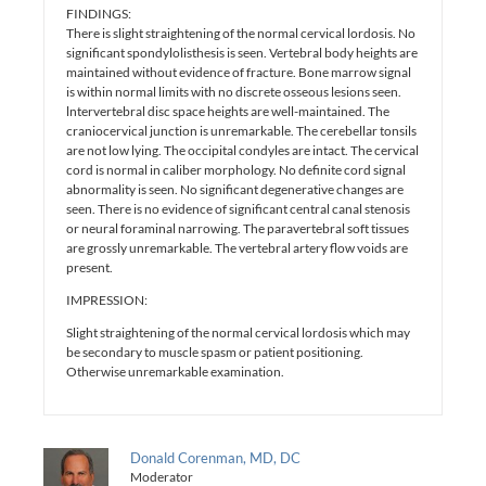
FINDINGS:
There is slight straightening of the normal cervical lordosis. No
significant spondylolisthesis is seen. Vertebral body heights are
maintained without evidence of fracture. Bone marrow signal
is within normal limits with no discrete osseous lesions seen.
lntervertebral disc space heights are well-maintained. The
craniocervical junction is unremarkable. The cerebellar tonsils
are not low lying. The occipital condyles are intact. The cervical
cord is normal in caliber morphology. No definite cord signal
abnormality is seen. No significant degenerative changes are
seen. There is no evidence of significant central canal stenosis
or neural foraminal narrowing. The paravertebral soft tissues
are grossly unremarkable. The vertebral artery flow voids are
present.
IMPRESSION:
Slight straightening of the normal cervical lordosis which may
be secondary to muscle spasm or patient positioning.
Otherwise unremarkable examination.
Donald Corenman, MD, DC
Moderator