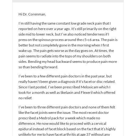
Hi Dr. Corenman,
I’m still having the same constant low grade neck pain that I
reported on here over a year ago. It’s still primarily on the right
side mid to lower neck, but I’ve also noticed tenderness if I
press on the spinous process around the c5-c6 area. The pain is
better but not completely gone in the morning when I first
wake up. The pain gets worse as the day goes on. At times, the
pain seems to radiate into the tops of my shoulders on both
sides. Bending my head backward seems to produce pain more
so than bending forward.
I’ve been to a few different pain doctors in the past year, but
really haven’t been given a diagnosis if it’s facet or disc related.
Since I last posted, I’ve been prescribed Meloxicam which I
took for a month as well as Skelaxin and Flexeril which offered
no relief.
I’ve been to three different pain doctors and none of them felt
like the facet joints were the issue. The most recent doctor
prescribed a Medrol pack for a week which made no
difference. He now would like to proceed with a cervical
epidural instead of facet block based on the fact that it’s highly
unlikely for me to have facet arthritis at age 37 without any