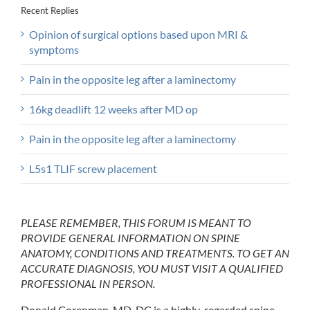
Recent Replies
Opinion of surgical options based upon MRI &
symptoms
Pain in the opposite leg after a laminectomy
16kg deadlift 12 weeks after MD op
Pain in the opposite leg after a laminectomy
L5s1 TLIF screw placement
PLEASE REMEMBER, THIS FORUM IS MEANT TO
PROVIDE GENERAL INFORMATION ON SPINE
ANATOMY, CONDITIONS AND TREATMENTS. TO GET AN
ACCURATE DIAGNOSIS, YOU MUST VISIT A QUALIFIED
PROFESSIONAL IN PERSON.
Donald Corenman, MD, DC is a highly-regarded spine