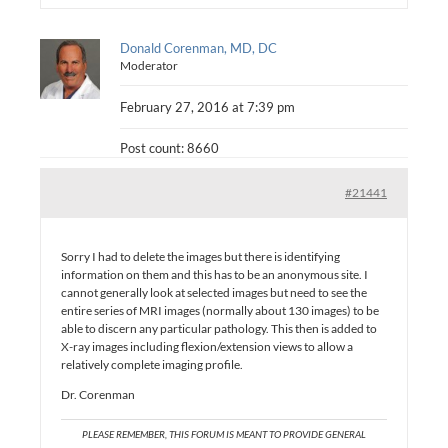
Donald Corenman, MD, DC
Moderator
February 27, 2016 at 7:39 pm
Post count: 8660
#21441
Sorry I had to delete the images but there is identifying
information on them and this has to be an anonymous site. I
cannot generally look at selected images but need to see the
entire series of MRI images (normally about 130 images) to be
able to discern any particular pathology. This then is added to
X-ray images including flexion/extension views to allow a
relatively complete imaging profile.
Dr. Corenman
PLEASE REMEMBER, THIS FORUM IS MEANT TO PROVIDE GENERAL