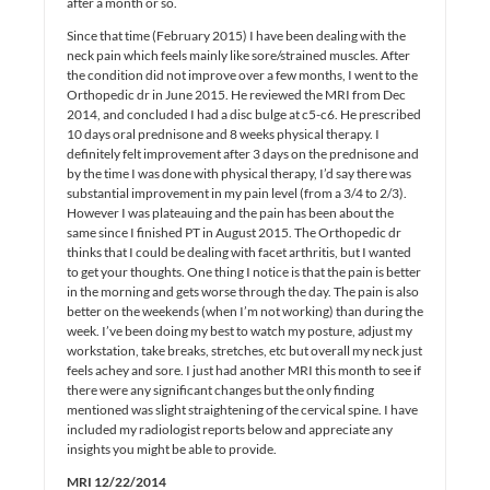
after a month or so.
Since that time (February 2015) I have been dealing with the
neck pain which feels mainly like sore/strained muscles. After
the condition did not improve over a few months, I went to the
Orthopedic dr in June 2015. He reviewed the MRI from Dec
2014, and concluded I had a disc bulge at c5-c6. He prescribed
10 days oral prednisone and 8 weeks physical therapy. I
definitely felt improvement after 3 days on the prednisone and
by the time I was done with physical therapy, I’d say there was
substantial improvement in my pain level (from a 3/4 to 2/3).
However I was plateauing and the pain has been about the
same since I finished PT in August 2015. The Orthopedic dr
thinks that I could be dealing with facet arthritis, but I wanted
to get your thoughts. One thing I notice is that the pain is better
in the morning and gets worse through the day. The pain is also
better on the weekends (when I’m not working) than during the
week. I’ve been doing my best to watch my posture, adjust my
workstation, take breaks, stretches, etc but overall my neck just
feels achey and sore. I just had another MRI this month to see if
there were any significant changes but the only finding
mentioned was slight straightening of the cervical spine. I have
included my radiologist reports below and appreciate any
insights you might be able to provide.
MRI 12/22/2014