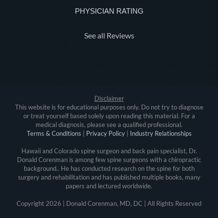
PHYSICIAN RATING
See all Reviews
Disclaimer
This website is for educational purposes only. Do not try to diagnose
or treat yourself based solely upon reading this material. For a
medical diagnosis, please see a qualified professional.
Terms & Conditions
|
Privacy Policy
|
Industry Relationships
Hawaii and Colorado spine surgeon and back pain specialist, Dr.
Donald Corenman is among few spine surgeons with a chiropractic
background.. He has conducted research on the spine for both
surgery and rehabilitation and has published multiple books, many
papers and lectured worldwide.
Copyright
2026 | Donald Corenman, MD, DC | All Rights Reserved