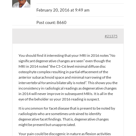
February 20, 2016 at 9:49 am
Post count: 8660
#21375
You should find it interesting that your MRI in 2016 notes “No
significant degenerative changes are seen” even though the
MRI in 2014 noted “the C5-C6 level minimal diffuse disc
osteophyte complex resulting in partial effacement of the
anterior subarachnoid space and minimal narrowing of the
intervertebral foramina bilaterally is noted”. This shows you the
inconsistency in radiological readings as degenerative changes
in 2014 will never improve in subsequent MRIs. It is all in the
eye of the beholder so your 2016 reading is suspect.
It is uncommon for facet disease that is present to be noted by
radiologists who are sometimes untrained to identify
degenerative facet findings. That is, degenerative changes
might be present but unappreciated.
Your pain could be discogenic in nature as flexion activities