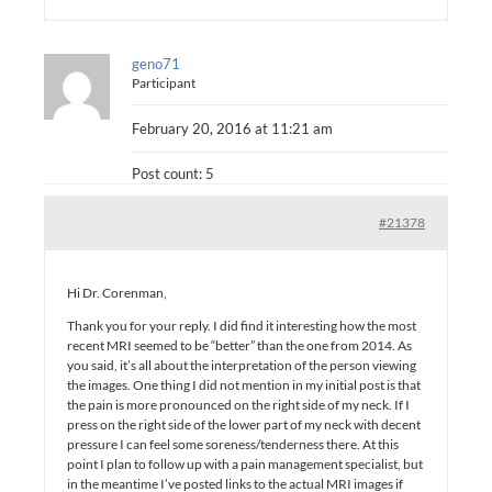
geno71
Participant
February 20, 2016 at 11:21 am
Post count: 5
#21378
Hi Dr. Corenman,
Thank you for your reply. I did find it interesting how the most
recent MRI seemed to be “better” than the one from 2014. As
you said, it’s all about the interpretation of the person viewing
the images. One thing I did not mention in my initial post is that
the pain is more pronounced on the right side of my neck. If I
press on the right side of the lower part of my neck with decent
pressure I can feel some soreness/tenderness there. At this
point I plan to follow up with a pain management specialist, but
in the meantime I’ve posted links to the actual MRI images if