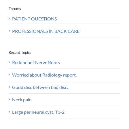
Forums
PATIENT QUESTIONS
PROFESSIONALS IN BACK CARE
Recent Topics
Redundant Nerve Roots
Worried about Radiology report.
Good disc between bad disc.
Neck pain
Large perineural.cyst, T1-2