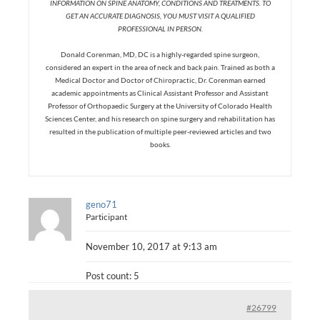
INFORMATION ON SPINE ANATOMY, CONDITIONS AND TREATMENTS. TO
GET AN ACCURATE DIAGNOSIS, YOU MUST VISIT A QUALIFIED
PROFESSIONAL IN PERSON.
Donald Corenman, MD, DC is a highly-regarded spine surgeon,
considered an expert in the area of neck and back pain. Trained as both a
Medical Doctor and Doctor of Chiropractic, Dr. Corenman earned
academic appointments as Clinical Assistant Professor and Assistant
Professor of Orthopaedic Surgery at the University of Colorado Health
Sciences Center, and his research on spine surgery and rehabilitation has
resulted in the publication of multiple peer-reviewed articles and two
books.
geno71
Participant
November 10, 2017 at 9:13 am
Post count: 5
#26799