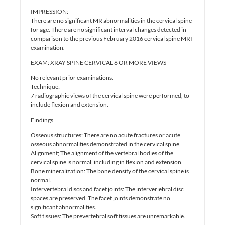
IMPRESSION:
There are no significant MR abnormalities in the cervical spine
for age. There are no significant interval changes detected in
comparison to the previous February 2016 cervical spine MRI
examination.
EXAM: XRAY SPINE CERVICAL 6 OR MORE VIEWS
No relevant prior examinations.
Technique:
7 radiographic views of the cervical spine were performed, to
include flexion and extension.
Findings
Osseous structures: There are no acute fractures or acute
osseous abnormalities demonstrated in the cervical spine.
Alignment; The alignment of the vertebral bodies of the
cervical spine is normal, including in flexion and extension.
Bone mineralization: The bone density of the cervical spine is
normal.
Intervertebral discs and facet joints: The interveriebral disc
spaces are preserved. The facet joints demonstrate no
significant abnormalities.
Soft tissues: The prevertebral soft tissues are unremarkable.