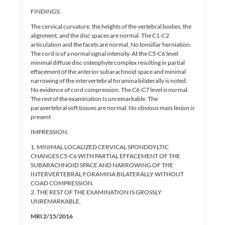
FINDINGS:
The cervical curvature, the heights of the vertebral bodies, the
alignment, and the disc spaces are normal. The C1-C2
articulation and the facets are normal. No tonsillar herniation.
The cord is of a normal signal intensity. At the C5-C6 level
minimal diffuse disc osteophyte complex resulting in partial
effacement of the anterior subarachnoid space and minimal
narrowing of the intervertebral foramina bilaterally is noted.
No evidence of cord compression. The C6-C7 level is normal.
The rest of the examination Is unremarkable. The
paravertebral soft tissues are normal. No obvious mass lesion is
present
IMPRESSION:
1. MINIMAL LOCALIZED CERVICAL SPONDDYLTIC
CHANGES C5-C6 WITH PARTIAL EFFACEMENT OF THE
SUBARACHNOID SPACE AND NARROWING OF THE
INTERVERTEBRAL FORAMINA BILATERALLY WITHOUT
COAD COMPRESSION.
2. THE REST OF THE EXAMINATION IS GROSSLY
UNREMARKABLE.
MRI 2/15/2016