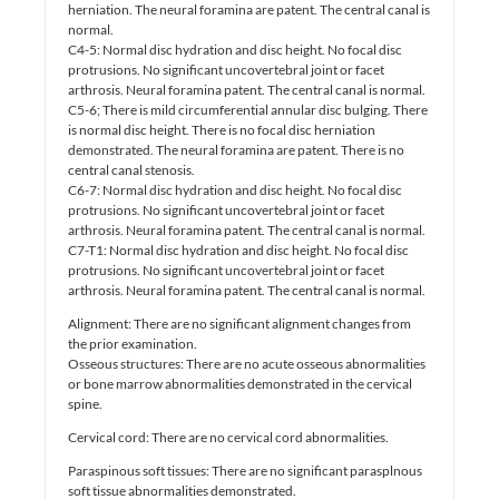
herniation. The neural foramina are patent. The central canal is
normal.
C4-5: Normal disc hydration and disc height. No focal disc
protrusions. No significant uncovertebral joint or facet
arthrosis. Neural foramina patent. The central canal is normal.
C5-6; There is mild circumferential annular disc bulging. There
is normal disc height. There is no focal disc herniation
demonstrated. The neural foramina are patent. There is no
central canal stenosis.
C6-7: Normal disc hydration and disc height. No focal disc
protrusions. No significant uncovertebral joint or facet
arthrosis. Neural foramina patent. The central canal is normal.
C7-T1: Normal disc hydration and disc height. No focal disc
protrusions. No significant uncovertebral joint or facet
arthrosis. Neural foramina patent. The central canal is normal.
Alignment: There are no significant alignment changes from
the prior examination.
Osseous structures: There are no acute osseous abnormalities
or bone marrow abnormalities demonstrated in the cervical
spine.
Cervical cord: There are no cervical cord abnormalities.
Paraspinous soft tissues: There are no significant parasplnous
soft tissue abnormalities demonstrated.