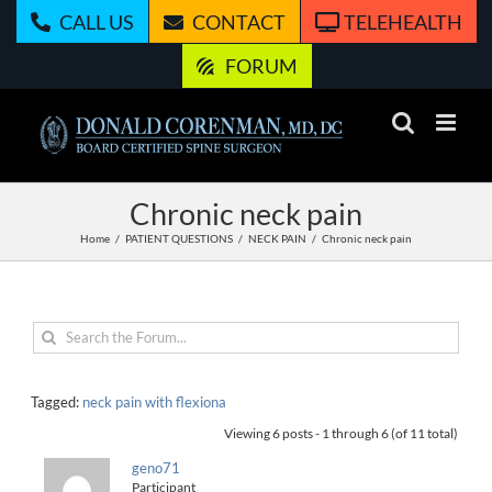
Skip
CALL US
CONTACT
TELEHEALTH
to
content
FORUM
Chronic neck pain
Home
PATIENT QUESTIONS
NECK PAIN
Chronic neck pain
Tagged:
neck pain with flexiona
Viewing 6 posts - 1 through 6 (of 11 total)
geno71
Participant