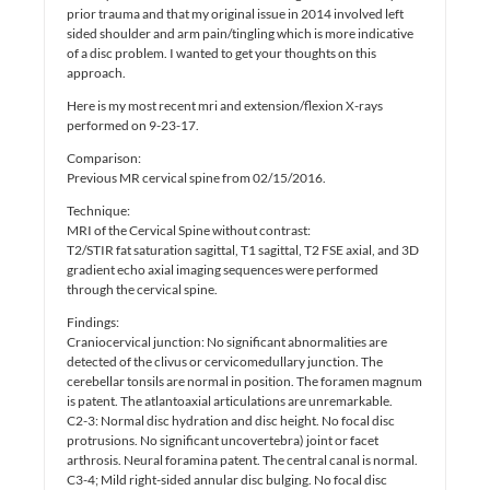
prior trauma and that my original issue in 2014 involved left
sided shoulder and arm pain/tingling which is more indicative
of a disc problem. I wanted to get your thoughts on this
approach.
Here is my most recent mri and extension/flexion X-rays
performed on 9-23-17.
Comparison:
Previous MR cervical spine from 02/15/2016.
Technique:
MRI of the Cervical Spine without contrast:
T2/STIR fat saturation sagittal, T1 sagittal, T2 FSE axial, and 3D
gradient echo axial imaging sequences were performed
through the cervical spine.
Findings:
Craniocervical junction: No significant abnormalities are
detected of the clivus or cervicomedullary junction. The
cerebellar tonsils are normal in position. The foramen magnum
is patent. The atlantoaxial articulations are unremarkable.
C2-3: Normal disc hydration and disc height. No focal disc
protrusions. No significant uncovertebra) joint or facet
arthrosis. Neural foramina patent. The central canal is normal.
C3-4; Mild right-sided annular disc bulging. No focal disc