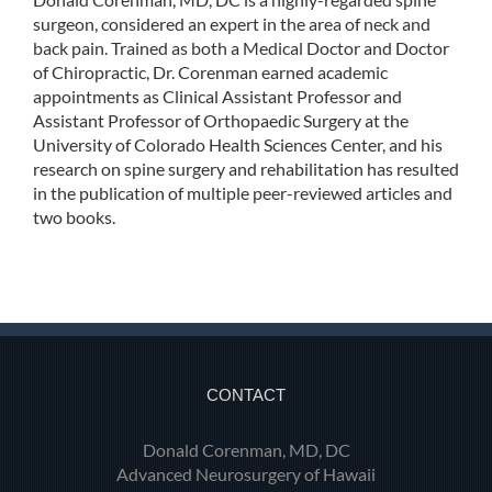
surgeon, considered an expert in the area of neck and
back pain. Trained as both a Medical Doctor and Doctor
of Chiropractic, Dr. Corenman earned academic
appointments as Clinical Assistant Professor and
Assistant Professor of Orthopaedic Surgery at the
University of Colorado Health Sciences Center, and his
research on spine surgery and rehabilitation has resulted
in the publication of multiple peer-reviewed articles and
two books.
CONTACT
Donald Corenman, MD, DC
Advanced Neurosurgery of Hawaii