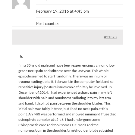
February 19, 2016 at 4:43 pm
Post count: 5
#21373
Hi,
I’m a 35 yr old male and have been experiencing a chronic low
grade neck pain and stiffness over the last year. This whole
episode seemed to start randomly. There was no injury or
trauma leading up to it. I do work in the computer field and so
repetitive injury/posture issues can definitely be involved. In
December of 2014, I had experienced a sharp pain in my left
shoulder with pain and numbness radiating into my left arm
and hand. I also had pain between the shoulder blades. This
initial pain was fairly intense, but I had no neck pain at this
point. An MRI was performed and showed minimal diffuse disc
osteophyte complex at c5-c6. I had undergone some
Chiropractic care and took some OTC meds and the
numbness/pain in the shoulder/arm/shoulder blade subsided