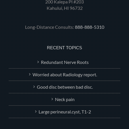
200 Kalepa Pl #203
Kahului, HI 96732
Long-Distance Consults:
888-888-5310
RECENT TOPICS
Redundant Nerve Roots
Worried about Radiology report.
Good disc between bad disc.
Neck pain
Large perineural.cyst, T1-2