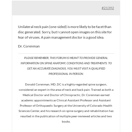
#21392
Unilateral neck pain (one-sided) is more likely to be facet than
disc generated. Sorry, but I cannot open images on this site for
fear of viruses. A pain management doctor is a good idea.
Dr. Corenman
PLEASE REMEMBER, THIS FORUM IS MEANT TO PROVIDE GENERAL
INFORMATION ON SPINE ANATOMY, CONDITIONS AND TREATMENTS. TO
GET AN ACCURATE DIAGNOSIS, YOU MUST VISIT A QUALIFIED
PROFESSIONAL IN PERSON.
Donald Corenman, MD, DC is a highly-regarded spine surgeon,
considered an expert in the area of neck and back pain. Trained as both a
Medical Doctor and Doctor of Chiropractic, Dr. Corenman earned
academic appointments as Clinical Assistant Professor and Assistant
Professor of Orthopaedic Surgery at the University of Colorado Health
Sciences Center, and his research on spine surgery and rehabilitation has
resulted in the publication of multiple peer-reviewed articles and two
books.