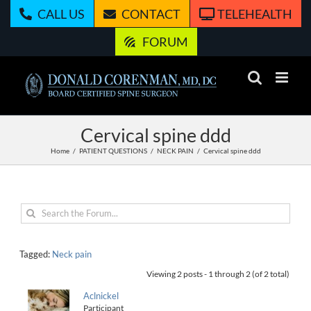
Skip
CALL US
CONTACT
TELEHEALTH
to
content
FORUM
Cervical spine ddd
Home
PATIENT QUESTIONS
NECK PAIN
Cervical spine ddd
Tagged:
Neck pain
Viewing 2 posts - 1 through 2 (of 2 total)
Aclnickel
Participant