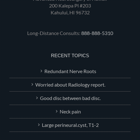
200 Kalepa Pl #203
Kahului, HI 96732
Long-Distance Consults:
888-888-5310
RECENT TOPICS
Redundant Nerve Roots
Worried about Radiology report.
Good disc between bad disc.
Neck pain
Large perineural.cyst, T1-2