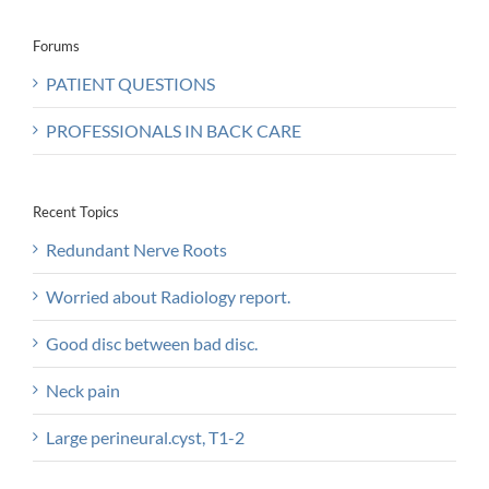
Forums
PATIENT QUESTIONS
PROFESSIONALS IN BACK CARE
Recent Topics
Redundant Nerve Roots
Worried about Radiology report.
Good disc between bad disc.
Neck pain
Large perineural.cyst, T1-2