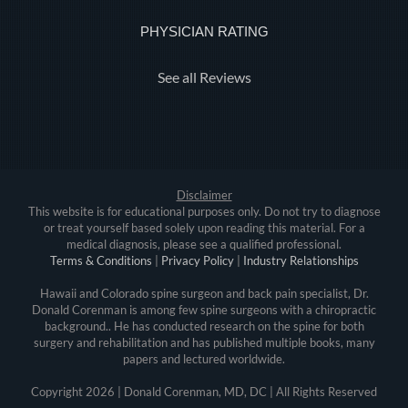
PHYSICIAN RATING
See all Reviews
Disclaimer
This website is for educational purposes only. Do not try to diagnose
or treat yourself based solely upon reading this material. For a
medical diagnosis, please see a qualified professional.
Terms & Conditions
|
Privacy Policy
|
Industry Relationships
Hawaii and Colorado spine surgeon and back pain specialist, Dr.
Donald Corenman is among few spine surgeons with a chiropractic
background.. He has conducted research on the spine for both
surgery and rehabilitation and has published multiple books, many
papers and lectured worldwide.
Copyright
2026 | Donald Corenman, MD, DC | All Rights Reserved