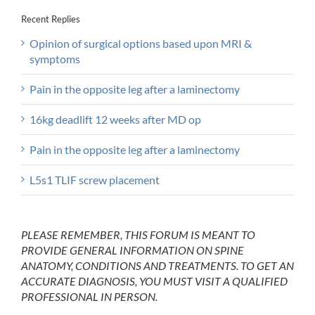
Recent Replies
Opinion of surgical options based upon MRI &
symptoms
Pain in the opposite leg after a laminectomy
16kg deadlift 12 weeks after MD op
Pain in the opposite leg after a laminectomy
L5s1 TLIF screw placement
PLEASE REMEMBER, THIS FORUM IS MEANT TO
PROVIDE GENERAL INFORMATION ON SPINE
ANATOMY, CONDITIONS AND TREATMENTS. TO GET AN
ACCURATE DIAGNOSIS, YOU MUST VISIT A QUALIFIED
PROFESSIONAL IN PERSON.