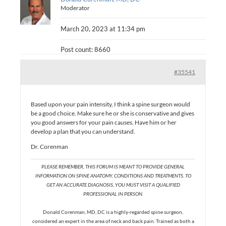
Moderator
March 20, 2023 at 11:34 pm
Post count: 8660
#35541
Based upon your pain intensity, I think a spine surgeon would
be a good choice. Make sure he or she is conservative and gives
you good answers for your pain causes. Have him or her
develop a plan that you can understand.
Dr. Corenman
PLEASE REMEMBER, THIS FORUM IS MEANT TO PROVIDE GENERAL
INFORMATION ON SPINE ANATOMY, CONDITIONS AND TREATMENTS. TO
GET AN ACCURATE DIAGNOSIS, YOU MUST VISIT A QUALIFIED
PROFESSIONAL IN PERSON.
Donald Corenman, MD, DC is a highly-regarded spine surgeon,
considered an expert in the area of neck and back pain. Trained as both a