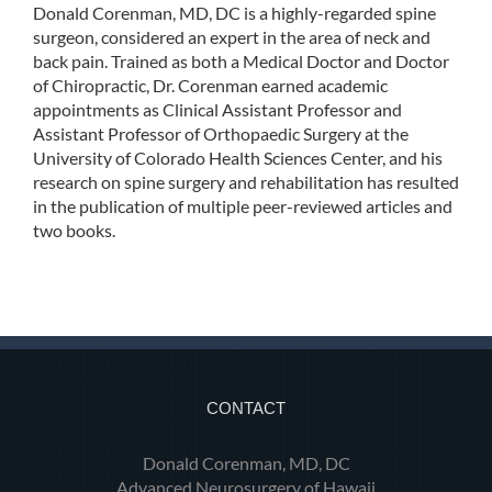
Donald Corenman, MD, DC is a highly-regarded spine
surgeon, considered an expert in the area of neck and
back pain. Trained as both a Medical Doctor and Doctor
of Chiropractic, Dr. Corenman earned academic
appointments as Clinical Assistant Professor and
Assistant Professor of Orthopaedic Surgery at the
University of Colorado Health Sciences Center, and his
research on spine surgery and rehabilitation has resulted
in the publication of multiple peer-reviewed articles and
two books.
CONTACT
Donald Corenman, MD, DC
Advanced Neurosurgery of Hawaii