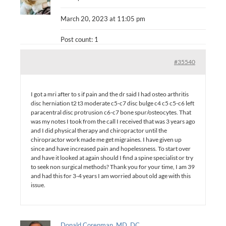
March 20, 2023 at 11:05 pm
Post count: 1
#35540
I got a mri after to s if pain and the dr said I had osteo arthritis
disc herniation t2 t3 moderate c5-c7 disc bulge c4 c5 c5-c6 left
paracentral disc protrusion c6-c7 bone spur/osteocytes. That
was my notes I took from the call I received that was 3 years ago
and I did physical therapy and chiropractor until the
chiropractor work made me get migraines. I have given up
since and have increased pain and hopelessness. To start over
and have it looked at again should I find a spine specialist or try
to seek non surgical methods? Thank you for your time, I am 39
and had this for 3-4 years I am worried about old age with this
issue.
Donald Corenman, MD, DC