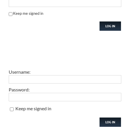
Keep me signed in
LOG IN
Username:
Password:
Keep me signed in
LOG IN