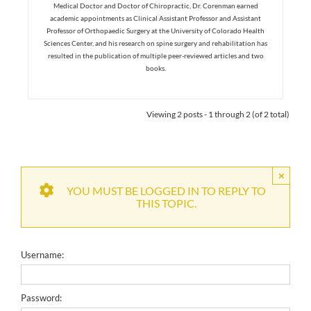
Medical Doctor and Doctor of Chiropractic, Dr. Corenman earned
academic appointments as Clinical Assistant Professor and Assistant
Professor of Orthopaedic Surgery at the University of Colorado Health
Sciences Center, and his research on spine surgery and rehabilitation has
resulted in the publication of multiple peer-reviewed articles and two
books.
Viewing 2 posts - 1 through 2 (of 2 total)
×
YOU MUST BE LOGGED IN TO REPLY TO
THIS TOPIC.
Username:
Password: