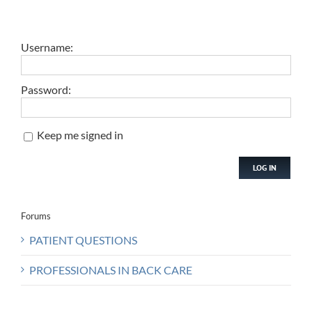
Username:
Password:
Keep me signed in
LOG IN
Forums
PATIENT QUESTIONS
PROFESSIONALS IN BACK CARE