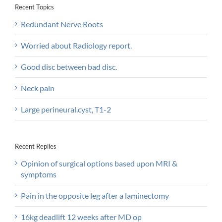
Recent Topics
Redundant Nerve Roots
Worried about Radiology report.
Good disc between bad disc.
Neck pain
Large perineural.cyst, T1-2
Recent Replies
Opinion of surgical options based upon MRI &
symptoms
Pain in the opposite leg after a laminectomy
16kg deadlift 12 weeks after MD op