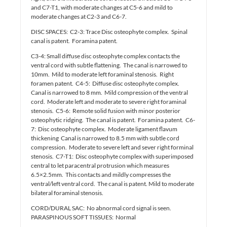
and C7-T1, with moderate changes at C5-6 and mild to
moderate changes at C2-3 and C6-7.
DISC SPACES: C2-3: Trace Disc osteophyte complex. Spinal
canal is patent. Foramina patent.
C3-4: Small diffuse disc osteophyte complex contacts the
ventral cord with subtle flattening. The canal is narrowed to
10mm. Mild to moderate left foraminal stenosis. Right
foramen patent. C4-5: Diffuse disc osteophyte complex.
Canal is narrowed to 8 mm. Mild compression of the ventral
cord. Moderate left and moderate to severe right foraminal
stenosis. C5-6: Remote solid fusion with minor posterior
osteophytic ridging. The canal is patent. Foramina patent. C6-
7: Disc osteophyte complex. Moderate ligament flavum
thickening Canal is narrowed to 8.5 mm with subtle cord
compression. Moderate to severe left and sever right forminal
stenosis. C7-T1: Disc osteophyte complex with superimposed
central to let paracentral protrusion which measures
6.5×2.5mm. This contacts and mildly compresses the
ventral/left ventral cord. The canal is patent. Mild to moderate
bilateral foraminal stenosis.
CORD/DURAL SAC: No abnormal cord signal is seen.
PARASPINOUS SOFT TISSUES: Normal