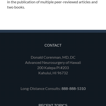
in the publication of multiple peer-reviewed articles and
two books.
CONTACT
Donald Corenman, MD, DC
Advanced Neurosurgery of Hawaii
200 Kalepa Pl #203
Kahului, HI 96732
Long-Distance Consults:
888-888-5310
RECENT TOPICS