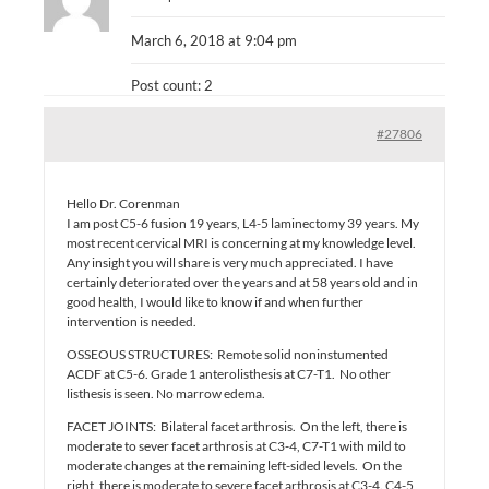
March 6, 2018 at 9:04 pm
Post count: 2
#27806
Hello Dr. Corenman
I am post C5-6 fusion 19 years, L4-5 laminectomy 39 years. My
most recent cervical MRI is concerning at my knowledge level.
Any insight you will share is very much appreciated. I have
certainly deteriorated over the years and at 58 years old and in
good health, I would like to know if and when further
intervention is needed.
OSSEOUS STRUCTURES: Remote solid noninstumented
ACDF at C5-6. Grade 1 anterolisthesis at C7-T1. No other
listhesis is seen. No marrow edema.
FACET JOINTS: Bilateral facet arthrosis. On the left, there is
moderate to sever facet arthrosis at C3-4, C7-T1 with mild to
moderate changes at the remaining left-sided levels. On the
right, there is moderate to severe facet arthrosis at C3-4. C4-5