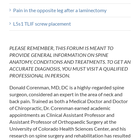
Pain in the opposite leg after a laminectomy
L5s1 TLIF screw placement
PLEASE REMEMBER, THIS FORUM IS MEANT TO
PROVIDE GENERAL INFORMATION ON SPINE
ANATOMY, CONDITIONS AND TREATMENTS. TO GET AN
ACCURATE DIAGNOSIS, YOU MUST VISIT A QUALIFIED
PROFESSIONAL IN PERSON.
Donald Corenman, MD, DC is a highly-regarded spine
surgeon, considered an expert in the area of neck and
back pain. Trained as both a Medical Doctor and Doctor
of Chiropractic, Dr. Corenman earned academic
appointments as Clinical Assistant Professor and
Assistant Professor of Orthopaedic Surgery at the
University of Colorado Health Sciences Center, and his
research on spine surgery and rehabilitation has resulted