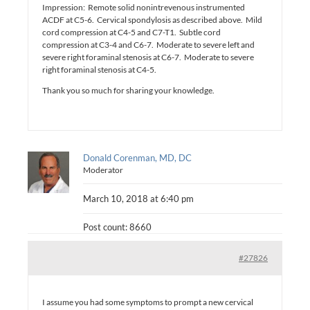
Impression: Remote solid nonintrevenous instrumented
ACDF at C5-6. Cervical spondylosis as described above. Mild
cord compression at C4-5 and C7-T1. Subtle cord
compression at C3-4 and C6-7. Moderate to severe left and
severe right foraminal stenosis at C6-7. Moderate to severe
right foraminal stenosis at C4-5.
Thank you so much for sharing your knowledge.
Donald Corenman, MD, DC
Moderator
March 10, 2018 at 6:40 pm
Post count: 8660
#27826
I assume you had some symptoms to prompt a new cervical