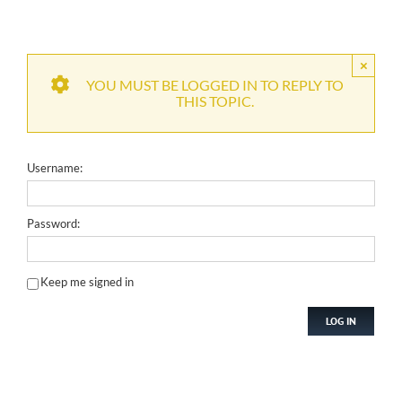
×
YOU MUST BE LOGGED IN TO REPLY TO
THIS TOPIC.
Username:
Password:
Keep me signed in
LOG IN