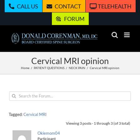
Skip
CALL US
CONTACT
TELEHEALTH
to
content
FORUM
Cervical MRI opinion
Home
PATIENT QUESTIONS
NECK PAIN
Cervical MRI opinion
Tagged:
Cervical MRI
Viewing 3 posts - 1 through 3 (of 3 total)
Okiemom04
Participant