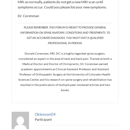
MRI as normally, patients do not get a new MRI scan until
symptoms occur. Could you please list your new symptoms.
Dr. Corenman
PLEASE REMEMBER, THIS FORUM IS MEANT TO PROVIDE GENERAL
INFORMATION ON SPINE ANATOMY, CONDITIONS AND TREATMENTS. TO
GET AN ACCURATE DIAGNOSIS, YOU MUST VISIT A QUALIFIED
PROFESSIONAL IN PERSON.
Donald Corenman, MD, DC is a highly-regarded spine surgeon,
considered an expert in the area of neck and back pain. Trained as both a
Medical Doctor and Doctor of Chiropractic, Dr. Corenman earned
academic appointments as Clinical Assistant Professor and Assistant
Professor of Orthopaedic Surgery at the University of Colorado Health
Sciences Center, and his research on spine surgery and rehabilitation has
resulted in the publication of multiple peer-reviewed articles and two
books.
Okiemom04
Participant