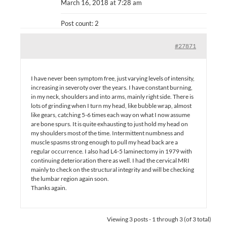
March 16, 2018 at 7:28 am
Post count: 2
#27871
I have never been symptom free, just varying levels of intensity,
increasing in severoty over the years. I have constant burning,
in my neck, shoulders and into arms, mainly right side. There is
lots of grinding when I turn my head, like bubble wrap, almost
like gears, catching 5-6 times each way on what I now assume
are bone spurs. It is quite exhausting to just hold my head on
my shoulders most of the time. Intermittent numbness and
muscle spasms strong enough to pull my head back are a
regular occurrence. I also had L4-5 laminectomy in 1979 with
continuing deterioration there as well. I had the cervical MRI
mainly to check on the structural integrity and will be checking
the lumbar region again soon.
Thanks again.
Viewing 3 posts - 1 through 3 (of 3 total)