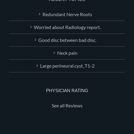
Redundant Nerve Roots
Worried about Radiology report.
Good disc between bad disc.
Neck pain
Large perineural.cyst, T1-2
PHYSICIAN RATING
See all Reviews