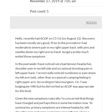
November 27, 2019 at 7:05 am
Post count: 5
#31541
Hello, recently had ACDF on C5-C6 (on August 12). Recovery
has been mostly very good. Prior to the procedure I had
moderate to severe pain in my right upper back, with pins and
needles down my right arm to hand. Surgery pretty much
ended those symptoms.
In the past week I have noticed very bad tension headaches,
shoulder pain in my left side and occasional shooting pain in
left upper back. I’ve not really noticed numbness or pain down
my left arm (yet), other than occasional cramping feeling in
right upper arm. According to Neurosurgeon, C6-7 was
bulging per MRI but he did not feel an ACDF was appropriate
for this level.
Given the new symptoms naturally I’m concerned that things
have changed and perhaps there is some herniation now. To
summarize, primary symptoms are intense headache, left
shoulder pain and some cramping upper left arm. I have a