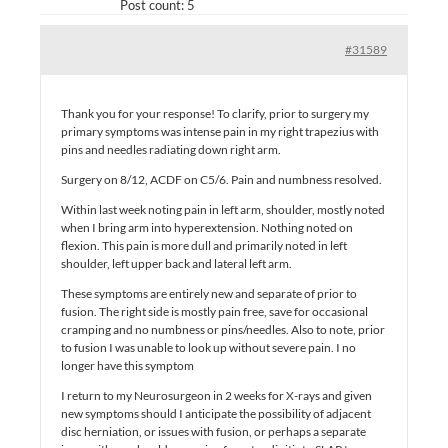
Post count: 5
#31589
Thank you for your response! To clarify, prior to surgery my
primary symptoms was intense pain in my right trapezius with
pins and needles radiating down right arm.
Surgery on 8/12, ACDF on C5/6. Pain and numbness resolved.
Within last week noting pain in left arm, shoulder, mostly noted
when I bring arm into hyperextension. Nothing noted on
flexion. This pain is more dull and primarily noted in left
shoulder, left upper back and lateral left arm.
These symptoms are entirely new and separate of prior to
fusion. The right side is mostly pain free, save for occasional
cramping and no numbness or pins/needles. Also to note, prior
to fusion I was unable to look up without severe pain. I no
longer have this symptom
I return to my Neurosurgeon in 2 weeks for X-rays and given
new symptoms should I anticipate the possibility of adjacent
disc herniation, or issues with fusion, or perhaps a separate