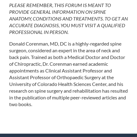
PLEASE REMEMBER, THIS FORUM IS MEANT TO
PROVIDE GENERAL INFORMATION ON SPINE
ANATOMY, CONDITIONS AND TREATMENTS. TO GET AN
ACCURATE DIAGNOSIS, YOU MUST VISIT A QUALIFIED
PROFESSIONAL IN PERSON.
Donald Corenman, MD, DC is a highly-regarded spine
surgeon, considered an expert in the area of neck and
back pain. Trained as both a Medical Doctor and Doctor
of Chiropractic, Dr. Corenman earned academic
appointments as Clinical Assistant Professor and
Assistant Professor of Orthopaedic Surgery at the
University of Colorado Health Sciences Center, and his
research on spine surgery and rehabilitation has resulted
in the publication of multiple peer-reviewed articles and
two books.