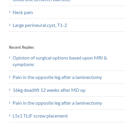
Neck pain
Large perineural.cyst, T1-2
Recent Replies
Opinion of surgical options based upon MRI &
symptoms
Pain in the opposite leg after a laminectomy
16kg deadlift 12 weeks after MD op
Pain in the opposite leg after a laminectomy
L5s1 TLIF screw placement