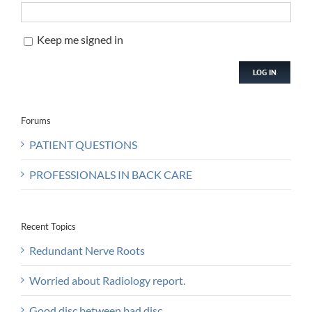
Keep me signed in
LOG IN
Forums
PATIENT QUESTIONS
PROFESSIONALS IN BACK CARE
Recent Topics
Redundant Nerve Roots
Worried about Radiology report.
Good disc between bad disc.