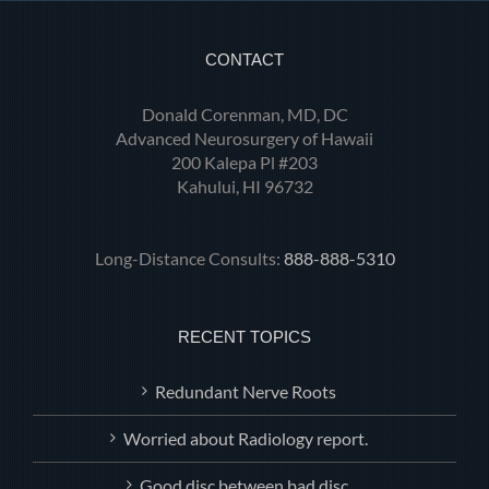
CONTACT
Donald Corenman, MD, DC
Advanced Neurosurgery of Hawaii
200 Kalepa Pl #203
Kahului, HI 96732
Long-Distance Consults:
888-888-5310
RECENT TOPICS
Redundant Nerve Roots
Worried about Radiology report.
Good disc between bad disc.