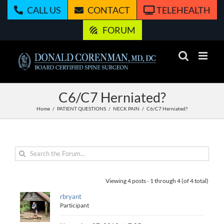
Skip
CALL US
CONTACT
TELEHEALTH
to
content
FORUM
C6/C7 Herniated?
Home
PATIENT QUESTIONS
NECK PAIN
C6/C7 Herniated?
Viewing 4 posts - 1 through 4 (of 4 total)
rbryant
Participant