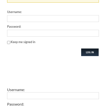
Username:
Password:
Keep me signed in
LOG IN
Username:
Password: