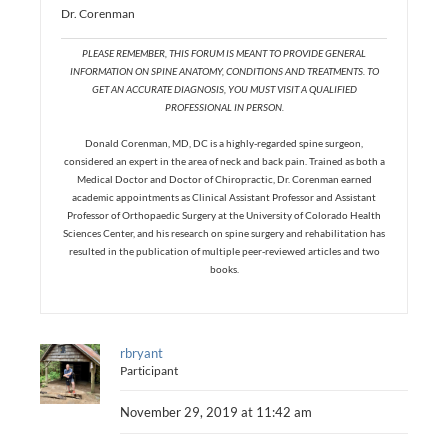
Dr. Corenman
PLEASE REMEMBER, THIS FORUM IS MEANT TO PROVIDE GENERAL
INFORMATION ON SPINE ANATOMY, CONDITIONS AND TREATMENTS. TO
GET AN ACCURATE DIAGNOSIS, YOU MUST VISIT A QUALIFIED
PROFESSIONAL IN PERSON.
Donald Corenman, MD, DC is a highly-regarded spine surgeon,
considered an expert in the area of neck and back pain. Trained as both a
Medical Doctor and Doctor of Chiropractic, Dr. Corenman earned
academic appointments as Clinical Assistant Professor and Assistant
Professor of Orthopaedic Surgery at the University of Colorado Health
Sciences Center, and his research on spine surgery and rehabilitation has
resulted in the publication of multiple peer-reviewed articles and two
books.
rbryant
Participant
November 29, 2019 at 11:42 am