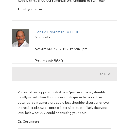
issue with my shoulder ranging from tendinitis to SLAP tear
Thank you again
Donald Corenman, MD, DC
Moderator
November 29, 2019 at 5:46 pm
Post count: 8660
#31590
You now have opposite sided pain “pain in left arm, shoulder,
mostly noted when I bring arm into hyperextension’. The
potential pain generators could be a shoulder disorder or even
thoracic outlet syndrome. It is possible but unlikely that your
level below at C6-7 could be causing your pain.
Dr. Corenman