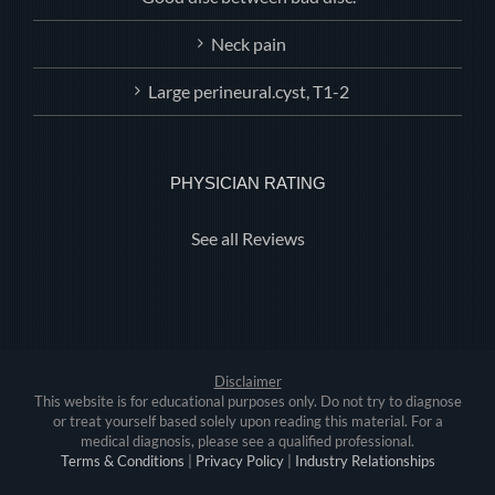
Neck pain
Large perineural.cyst, T1-2
PHYSICIAN RATING
See all Reviews
Disclaimer
This website is for educational purposes only. Do not try to diagnose
or treat yourself based solely upon reading this material. For a
medical diagnosis, please see a qualified professional.
Terms & Conditions
|
Privacy Policy
|
Industry Relationships