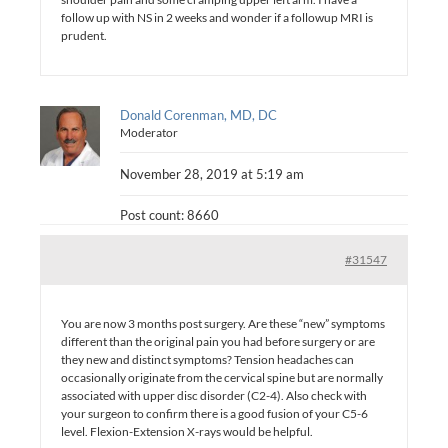
follow up with NS in 2 weeks and wonder if a followup MRI is
prudent.
Donald Corenman, MD, DC
Moderator
November 28, 2019 at 5:19 am
Post count: 8660
#31547
You are now 3 months post surgery. Are these “new” symptoms
different than the original pain you had before surgery or are
they new and distinct symptoms? Tension headaches can
occasionally originate from the cervical spine but are normally
associated with upper disc disorder (C2-4). Also check with
your surgeon to confirm there is a good fusion of your C5-6
level. Flexion-Extension X-rays would be helpful.