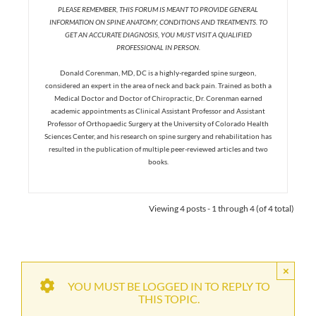
PLEASE REMEMBER, THIS FORUM IS MEANT TO PROVIDE GENERAL
INFORMATION ON SPINE ANATOMY, CONDITIONS AND TREATMENTS. TO
GET AN ACCURATE DIAGNOSIS, YOU MUST VISIT A QUALIFIED
PROFESSIONAL IN PERSON.
Donald Corenman, MD, DC is a highly-regarded spine surgeon,
considered an expert in the area of neck and back pain. Trained as both a
Medical Doctor and Doctor of Chiropractic, Dr. Corenman earned
academic appointments as Clinical Assistant Professor and Assistant
Professor of Orthopaedic Surgery at the University of Colorado Health
Sciences Center, and his research on spine surgery and rehabilitation has
resulted in the publication of multiple peer-reviewed articles and two
books.
Viewing 4 posts - 1 through 4 (of 4 total)
×
YOU MUST BE LOGGED IN TO REPLY TO
THIS TOPIC.