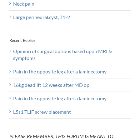
Neck pain
Large perineural.cyst, T1-2
Recent Replies
Opinion of surgical options based upon MRI &
symptoms
Pain in the opposite leg after a laminectomy
16kg deadlift 12 weeks after MD op
Pain in the opposite leg after a laminectomy
L5s1 TLIF screw placement
PLEASE REMEMBER, THIS FORUM IS MEANT TO