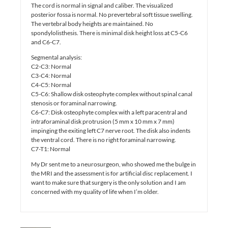
The cord is normal in signal and caliber. The visualized
posterior fossa is normal. No prevertebral soft tissue swelling.
The vertebral body heights are maintained. No
spondylolisthesis. There is minimal disk height loss at C5-C6
and C6-C7.
Segmental analysis:
C2-C3: Normal
C3-C4: Normal
C4-C5: Normal
C5-C6: Shallow disk osteophyte complex without spinal canal
stenosis or foraminal narrowing.
C6-C7: Disk osteophyte complex with a left paracentral and
intraforaminal disk protrusion (5 mm x 10 mm x 7 mm)
impinging the exiting left C7 nerve root. The disk also indents
the ventral cord. There is no right foraminal narrowing.
C7-T1: Normal
My Dr sent me to a neurosurgeon, who showed me the bulge in
the MRI and the assessment is for artificial disc replacement. I
want to make sure that surgery is the only solution and I am
concerned with my quality of life when I’m older.