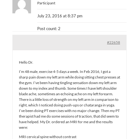
Participant
July 23, 2016 at 8:37 pm
Post count: 2
#22658
Hello Dr.
I’m 48 male, exercise 4-5 days a week. In Feb 2016, I got a
sharp pain down my left arm while doing sitting chest presses at
the gym. I’ve been having tingling sensation down my left arm
down to my index and thumb. Some times I have left shoulder
blade ache, sometimes an echoing ache on my left forearm.
There is a little loss of strength on my left arm in comparison to
right, which I noticed doing push-ups or chataranga in yoga.
I’ve been doing PT exercises with no major change. Then my PT
therapist had me do some sessions of traction, that did seem to
have helped. My Dr. ordered an MRI for me and the results
were:
MRI cervical spine without contrast