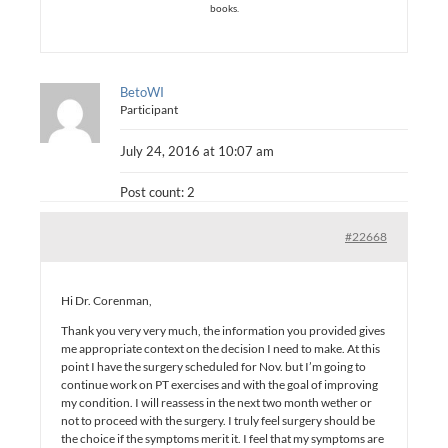
books.
BetoWI
Participant
July 24, 2016 at 10:07 am
Post count: 2
#22668
Hi Dr. Corenman,
Thank you very very much, the information you provided gives
me appropriate context on the decision I need to make. At this
point I have the surgery scheduled for Nov. but I’m going to
continue work on PT exercises and with the goal of improving
my condition. I will reassess in the next two month wether or
not to proceed with the surgery. I truly feel surgery should be
the choice if the symptoms merit it. I feel that my symptoms are