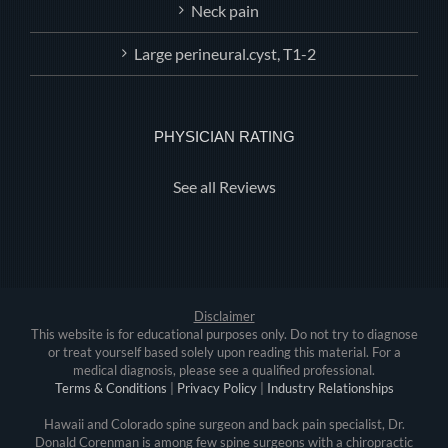
Neck pain
Large perineural.cyst, T1-2
PHYSICIAN RATING
See all Reviews
Disclaimer
This website is for educational purposes only. Do not try to diagnose
or treat yourself based solely upon reading this material. For a
medical diagnosis, please see a qualified professional.
Terms & Conditions
|
Privacy Policy
|
Industry Relationships
Hawaii and Colorado spine surgeon and back pain specialist, Dr.
Donald Corenman is among few spine surgeons with a chiropractic