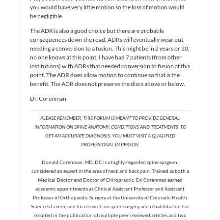
you would have very little motion so the loss of motion would
be negligible.
The ADR is also a good choice but there are probable
consequences down the road. ADRs will eventually wear out
needing a conversion to a fusion. This might be in 2 years or 20,
no one knows at this point. I have had 7 patients (from other
institutions) with ADRs that needed conversion to fusion at this
point. The ADR does allow motion to continue so that is the
benefit. The ADR does not preserve the discs above or below.
Dr. Corenman
PLEASE REMEMBER, THIS FORUM IS MEANT TO PROVIDE GENERAL
INFORMATION ON SPINE ANATOMY, CONDITIONS AND TREATMENTS. TO
GET AN ACCURATE DIAGNOSIS, YOU MUST VISIT A QUALIFIED
PROFESSIONAL IN PERSON.
Donald Corenman, MD, DC is a highly-regarded spine surgeon,
considered an expert in the area of neck and back pain. Trained as both a
Medical Doctor and Doctor of Chiropractic, Dr. Corenman earned
academic appointments as Clinical Assistant Professor and Assistant
Professor of Orthopaedic Surgery at the University of Colorado Health
Sciences Center, and his research on spine surgery and rehabilitation has
resulted in the publication of multiple peer-reviewed articles and two