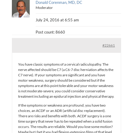
Donald Corenman, MD, DC
Moderator
July 24, 2016 at 6:55 am
Post count: 8660
#22661
You have classic symptoms of a cervical radiculopathy. The
nerve affected should be C7 (a C6-7 disc herniation affects the
C7 nerve). If your symptoms are significant and you have
motor weakness, surgery should be considered but if the
symptoms are at this point tolerable and your motor weakness
is not moderate-severe, you could consider conservative
treatment including an epidural injection and physical therapy.
If the symptoms or weakness are profound, you have two
choices, an ACDF or an ADR (artificial disc replacement).
There are risks and benefits with both. ACDF surgery is a one
time surgery that never has to be repeated when a solid fusion
occurs. The results are reliable. Would you lose some motion?
Maybe but I bet if you had flexion-extension films of that level,