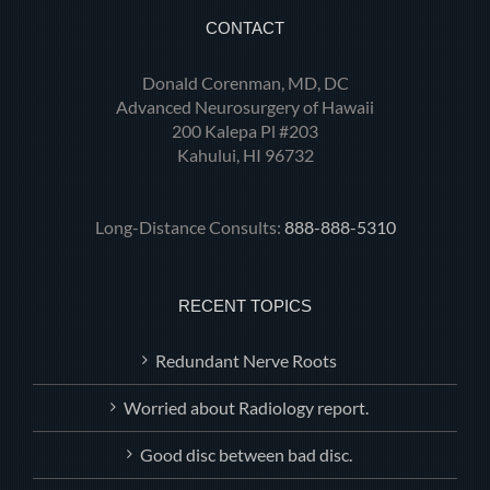
CONTACT
Donald Corenman, MD, DC
Advanced Neurosurgery of Hawaii
200 Kalepa Pl #203
Kahului, HI 96732
Long-Distance Consults:
888-888-5310
RECENT TOPICS
Redundant Nerve Roots
Worried about Radiology report.
Good disc between bad disc.