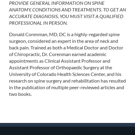
PROVIDE GENERAL INFORMATION ON SPINE
ANATOMY, CONDITIONS AND TREATMENTS. TO GET AN
ACCURATE DIAGNOSIS, YOU MUST VISIT A QUALIFIED
PROFESSIONAL IN PERSON.
Donald Corenman, MD, DC is a highly-regarded spine
surgeon, considered an expert in the area of neck and
back pain. Trained as both a Medical Doctor and Doctor
of Chiropractic, Dr. Corenman earned academic
appointments as Clinical Assistant Professor and
Assistant Professor of Orthopaedic Surgery at the
University of Colorado Health Sciences Center, and his
research on spine surgery and rehabilitation has resulted
in the publication of multiple peer-reviewed articles and
two books.