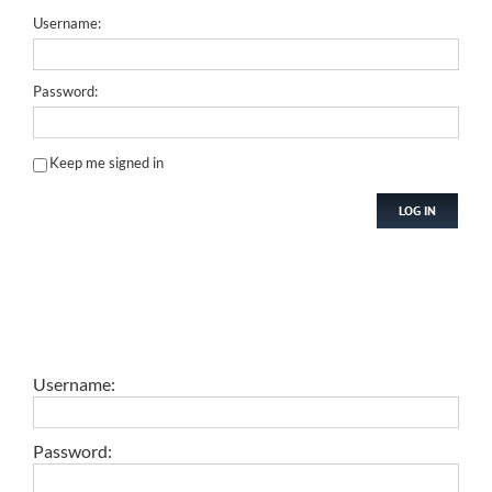
Username:
Password:
Keep me signed in
LOG IN
Username:
Password: