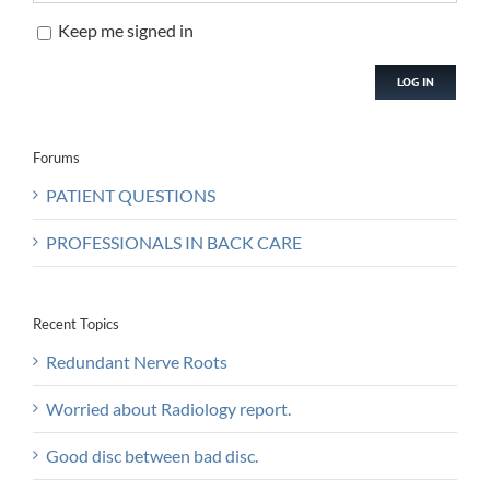
Keep me signed in
LOG IN
Forums
PATIENT QUESTIONS
PROFESSIONALS IN BACK CARE
Recent Topics
Redundant Nerve Roots
Worried about Radiology report.
Good disc between bad disc.