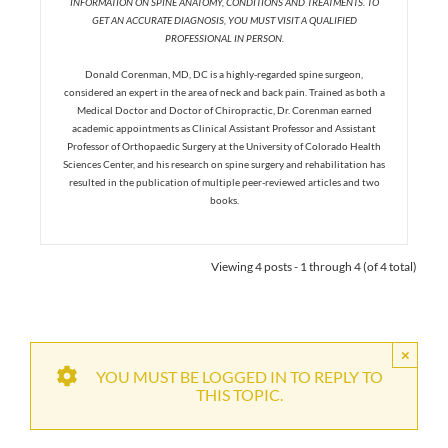
INFORMATION ON SPINE ANATOMY, CONDITIONS AND TREATMENTS. TO
GET AN ACCURATE DIAGNOSIS, YOU MUST VISIT A QUALIFIED
PROFESSIONAL IN PERSON.
Donald Corenman, MD, DC is a highly-regarded spine surgeon,
considered an expert in the area of neck and back pain. Trained as both a
Medical Doctor and Doctor of Chiropractic, Dr. Corenman earned
academic appointments as Clinical Assistant Professor and Assistant
Professor of Orthopaedic Surgery at the University of Colorado Health
Sciences Center, and his research on spine surgery and rehabilitation has
resulted in the publication of multiple peer-reviewed articles and two
books.
Viewing 4 posts - 1 through 4 (of 4 total)
×
YOU MUST BE LOGGED IN TO REPLY TO
THIS TOPIC.