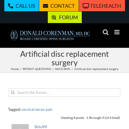
Skip
CALL US
CONTACT
TELEHEALTH
to
content
FORUM
Artificial disc replacement
surgery
Home
PATIENT QUESTIONS
NECK PAIN
Artificial disc replacement surgery
Tagged:
cervical nerve pain
Viewing 4 posts - 1 through 4 (of 4 total)
BetoWI