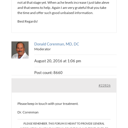
not at that stage yet. When ache levels increase I just take aleve
and that seems to help. Again I am very grateful that you take
the time and offer such good unbaised information.
Best Regards!
Donald Corenman, MD, DC
Moderator
August 20, 2016 at 1:06 pm
Post count: 8660
#22826
Please keep in touch with your treatment.
Dr. Corenman
PLEASE REMEMBER, THIS FORUM IS MEANT TO PROVIDE GENERAL