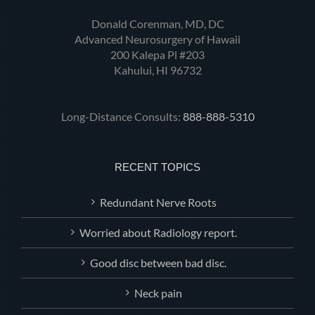
Donald Corenman, MD, DC
Advanced Neurosurgery of Hawaii
200 Kalepa Pl #203
Kahului, HI 96732
Long-Distance Consults:
888-888-5310
RECENT TOPICS
Redundant Nerve Roots
Worried about Radiology report.
Good disc between bad disc.
Neck pain