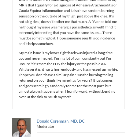
MRIs that I qualify for a diagnosis of Adhesive Arachnoiditis or
Cauda Equina Inflammation and I also have random burning
sensation on the outside of my thigh, just above the knee. It’s
not a big deal, doesn’t bother me that much. A PA once told me
he thought my issue was meralgia parasthetica as well! I find it
extremely interesting that you have the same issues… There
must be something to it. Hope someone sees this coincidence
and it helps somehow.
My main issue is my lower right back was injured a long time
ago and never healed, I’m in a lot of pain constantly but I’m
unsure if it’s from the EDS, the injury or the possible AA.
Whatever it is, it hurts horrendously and has messed up my life.
I hope you don’t have a similar pain? Has the burning feeling
returned on your thigh like mine has for years? It just comes
and goes seemingly randomly for me for the most part, but
almost always happens when I lean forward, without bending
over, at the sink to brush my teeth.
Donald Corenman, MD, DC
Moderator