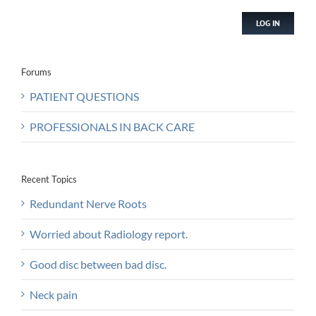
LOG IN
Forums
PATIENT QUESTIONS
PROFESSIONALS IN BACK CARE
Recent Topics
Redundant Nerve Roots
Worried about Radiology report.
Good disc between bad disc.
Neck pain