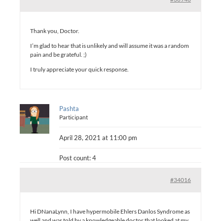
Thank you, Doctor.
I’m glad to hear that is unlikely and will assume it was a random
pain and be grateful. ;)
I truly appreciate your quick response.
Pashta
Participant
April 28, 2021 at 11:00 pm
Post count: 4
#34016
Hi DNanaLynn, I have hypermobile Ehlers Danlos Syndrome as
well and was told by a knowledgeable doctor that looked at my