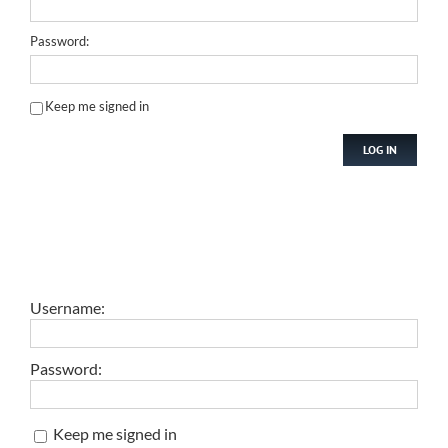
Password:
Keep me signed in
LOG IN
Username:
Password:
Keep me signed in