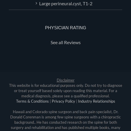
Large perineural.cyst, T1-2
PHYSICIAN RATING
See all Reviews
Disclaimer
This website is for educational purposes only. Do not try to diagnose
or treat yourself based solely upon reading this material. For a
medical diagnosis, please see a qualified professional.
Terms & Conditions
|
Privacy Policy
|
Industry Relationships
Hawaii and Colorado spine surgeon and back pain specialist, Dr.
Donald Corenman is among few spine surgeons with a chiropractic
background.. He has conducted research on the spine for both
surgery and rehabilitation and has published multiple books, many