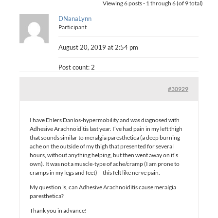
Viewing 6 posts - 1 through 6 (of 9 total)
DNanaLynn
Participant
August 20, 2019 at 2:54 pm
Post count: 2
#30929
I have Ehlers Danlos-hypermobility and was diagnosed with
Adhesive Arachnoiditis last year. I’ve had pain in my left thigh
that sounds similar to meralgia paresthetica (a deep burning
ache on the outside of my thigh that presented for several
hours, without anything helping, but then went away on it’s
own). It was not a muscle-type of ache/cramp (I am prone to
cramps in my legs and feet) – this felt like nerve pain.
My question is, can Adhesive Arachnoiditis cause meralgia
paresthetica?
Thank you in advance!