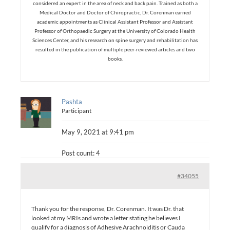
considered an expert in the area of neck and back pain. Trained as both a
Medical Doctor and Doctor of Chiropractic, Dr. Corenman earned
academic appointments as Clinical Assistant Professor and Assistant
Professor of Orthopaedic Surgery at the University of Colorado Health
Sciences Center, and his research on spine surgery and rehabilitation has
resulted in the publication of multiple peer-reviewed articles and two
books.
Pashta
Participant
May 9, 2021 at 9:41 pm
Post count: 4
#34055
Thank you for the response, Dr. Corenman. It was Dr. that
looked at my MRIs and wrote a letter stating he believes I
qualify for a diagnosis of Adhesive Arachnoiditis or Cauda