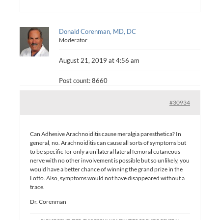
Donald Corenman, MD, DC
Moderator
August 21, 2019 at 4:56 am
Post count: 8660
#30934
Can Adhesive Arachnoiditis cause meralgia paresthetica? In
general, no. Arachnoiditis can cause all sorts of symptoms but
to be specific for only a unilateral lateral femoral cutaneous
nerve with no other involvement is possible but so unlikely, you
would have a better chance of winning the grand prize in the
Lotto. Also, symptoms would not have disappeared without a
trace.
Dr. Corenman