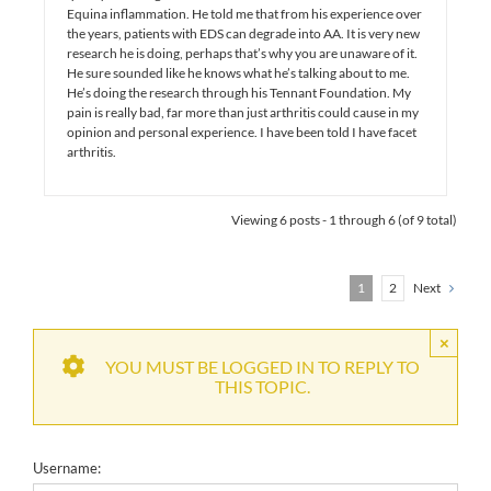
Equina inflammation. He told me that from his experience over
the years, patients with EDS can degrade into AA. It is very new
research he is doing, perhaps that’s why you are unaware of it.
He sure sounded like he knows what he’s talking about to me.
He’s doing the research through his Tennant Foundation. My
pain is really bad, far more than just arthritis could cause in my
opinion and personal experience. I have been told I have facet
arthritis.
Viewing 6 posts - 1 through 6 (of 9 total)
1
2
Next
×
YOU MUST BE LOGGED IN TO REPLY TO
THIS TOPIC.
Username: