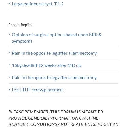
Large perineural.cyst, T1-2
Recent Replies
Opinion of surgical options based upon MRI &
symptoms
Pain in the opposite leg after a laminectomy
16kg deadlift 12 weeks after MD op
Pain in the opposite leg after a laminectomy
L5s1 TLIF screw placement
PLEASE REMEMBER, THIS FORUM IS MEANT TO
PROVIDE GENERAL INFORMATION ON SPINE
ANATOMY, CONDITIONS AND TREATMENTS. TO GET AN