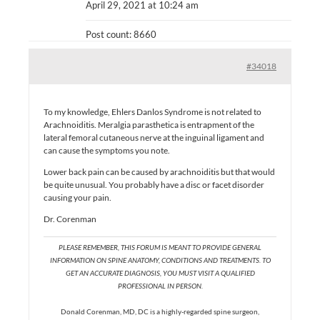
April 29, 2021 at 10:24 am
Post count: 8660
#34018
To my knowledge, Ehlers Danlos Syndrome is not related to
Arachnoiditis. Meralgia parasthetica is entrapment of the
lateral femoral cutaneous nerve at the inguinal ligament and
can cause the symptoms you note.
Lower back pain can be caused by arachnoiditis but that would
be quite unusual. You probably have a disc or facet disorder
causing your pain.
Dr. Corenman
PLEASE REMEMBER, THIS FORUM IS MEANT TO PROVIDE GENERAL
INFORMATION ON SPINE ANATOMY, CONDITIONS AND TREATMENTS. TO
GET AN ACCURATE DIAGNOSIS, YOU MUST VISIT A QUALIFIED
PROFESSIONAL IN PERSON.
Donald Corenman, MD, DC is a highly-regarded spine surgeon,