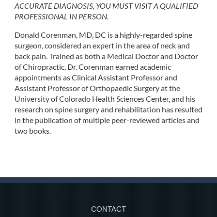
ACCURATE DIAGNOSIS, YOU MUST VISIT A QUALIFIED
PROFESSIONAL IN PERSON.
Donald Corenman, MD, DC is a highly-regarded spine
surgeon, considered an expert in the area of neck and
back pain. Trained as both a Medical Doctor and Doctor
of Chiropractic, Dr. Corenman earned academic
appointments as Clinical Assistant Professor and
Assistant Professor of Orthopaedic Surgery at the
University of Colorado Health Sciences Center, and his
research on spine surgery and rehabilitation has resulted
in the publication of multiple peer-reviewed articles and
two books.
CONTACT