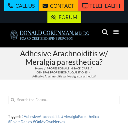
Skip
CALL US
CONTACT
TELEHEALTH
to
content
FORUM
Adhesive Arachnoiditis w/
Meralgia paresthetica?
Home
PROFESSIONALS IN BACK CARE
GENERAL PROFESSIONAL QUESTIONS
Adhesive Arachnoiditis w/ Meralgia paresthetica?
Tagged:
#AdhesiveArachnoiditis #MeralgiaParesthetica
#EhlersDanlos #OnMyOwnNerves