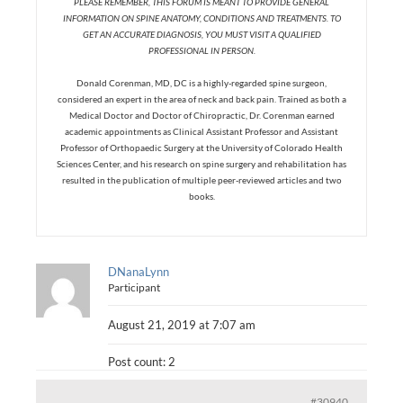
PLEASE REMEMBER, THIS FORUM IS MEANT TO PROVIDE GENERAL
INFORMATION ON SPINE ANATOMY, CONDITIONS AND TREATMENTS. TO
GET AN ACCURATE DIAGNOSIS, YOU MUST VISIT A QUALIFIED
PROFESSIONAL IN PERSON.
Donald Corenman, MD, DC is a highly-regarded spine surgeon,
considered an expert in the area of neck and back pain. Trained as both a
Medical Doctor and Doctor of Chiropractic, Dr. Corenman earned
academic appointments as Clinical Assistant Professor and Assistant
Professor of Orthopaedic Surgery at the University of Colorado Health
Sciences Center, and his research on spine surgery and rehabilitation has
resulted in the publication of multiple peer-reviewed articles and two
books.
DNanaLynn
Participant
August 21, 2019 at 7:07 am
Post count: 2
#30940