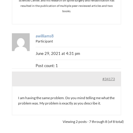
Sciences Center, and his research on spine surgery and rehabilitation has
resulted in the publication of multiple peer-reviewed articles and two
books.
awilliams8
Participant
June 29, 2021 at 4:31 pm
Post count: 1
#34173
I am having the same problem. Do you mind telling me what the
problem was. My problem is exactly as you describe it.
Viewing 2 posts - 7 through 8 (of 8 total)