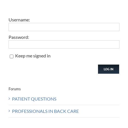
Username:
Password:
Keep me signed in
LOG IN
Forums
PATIENT QUESTIONS
PROFESSIONALS IN BACK CARE