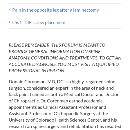
Pain in the opposite leg after a laminectomy
L5s1 TLIF screw placement
PLEASE REMEMBER, THIS FORUM IS MEANT TO
PROVIDE GENERAL INFORMATION ON SPINE
ANATOMY, CONDITIONS AND TREATMENTS. TO GET AN
ACCURATE DIAGNOSIS, YOU MUST VISIT A QUALIFIED
PROFESSIONAL IN PERSON.
Donald Corenman, MD, DC is a highly-regarded spine
surgeon, considered an expert in the area of neck and
back pain. Trained as both a Medical Doctor and Doctor
of Chiropractic, Dr. Corenman earned academic
appointments as Clinical Assistant Professor and
Assistant Professor of Orthopaedic Surgery at the
University of Colorado Health Sciences Center, and his
research on spine surgery and rehabilitation has resulted