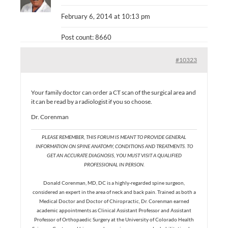
February 6, 2014 at 10:13 pm
Post count: 8660
#10323
Your family doctor can order a CT scan of the surgical area and
it can be read by a radiologist if you so choose.
Dr. Corenman
PLEASE REMEMBER, THIS FORUM IS MEANT TO PROVIDE GENERAL
INFORMATION ON SPINE ANATOMY, CONDITIONS AND TREATMENTS. TO
GET AN ACCURATE DIAGNOSIS, YOU MUST VISIT A QUALIFIED
PROFESSIONAL IN PERSON.
Donald Corenman, MD, DC is a highly-regarded spine surgeon,
considered an expert in the area of neck and back pain. Trained as both a
Medical Doctor and Doctor of Chiropractic, Dr. Corenman earned
academic appointments as Clinical Assistant Professor and Assistant
Professor of Orthopaedic Surgery at the University of Colorado Health