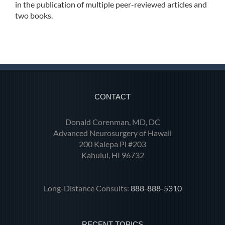
in the publication of multiple peer-reviewed articles and
two books.
CONTACT
Donald Corenman, MD, DC
Advanced Neurosurgery of Hawaii
200 Kalepa Pl #203
Kahului, HI 96732
Long-Distance Consults:
888-888-5310
RECENT TOPICS