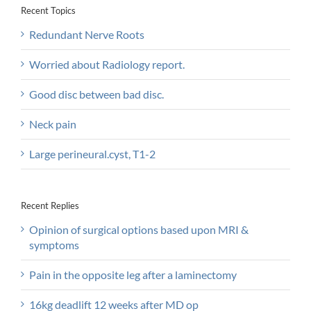
Recent Topics
Redundant Nerve Roots
Worried about Radiology report.
Good disc between bad disc.
Neck pain
Large perineural.cyst, T1-2
Recent Replies
Opinion of surgical options based upon MRI &
symptoms
Pain in the opposite leg after a laminectomy
16kg deadlift 12 weeks after MD op