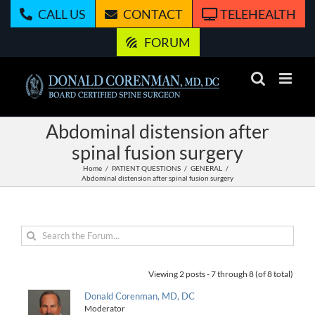
Skip
CALL US
CONTACT
TELEHEALTH
to
content
FORUM
Abdominal distension after
spinal fusion surgery
Home
PATIENT QUESTIONS
GENERAL
Abdominal distension after spinal fusion surgery
Viewing 2 posts - 7 through 8 (of 8 total)
Donald Corenman, MD, DC
Moderator