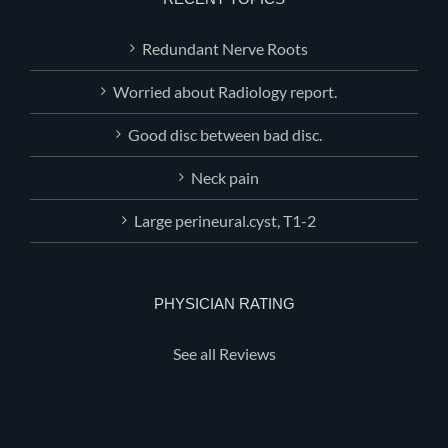
Redundant Nerve Roots
Worried about Radiology report.
Good disc between bad disc.
Neck pain
Large perineural.cyst, T1-2
PHYSICIAN RATING
See all Reviews