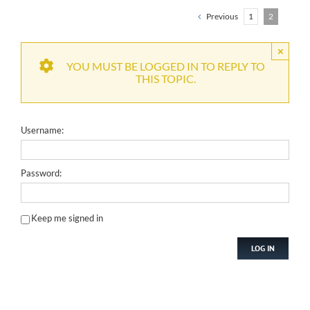
Previous
1
2
×
YOU MUST BE LOGGED IN TO REPLY TO
THIS TOPIC.
Username:
Password:
Keep me signed in
LOG IN