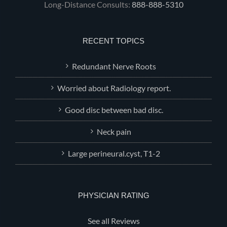
Long-Distance Consults:
888-888-5310
RECENT TOPICS
Redundant Nerve Roots
Worried about Radiology report.
Good disc between bad disc.
Neck pain
Large perineural.cyst, T1-2
PHYSICIAN RATING
See all Reviews