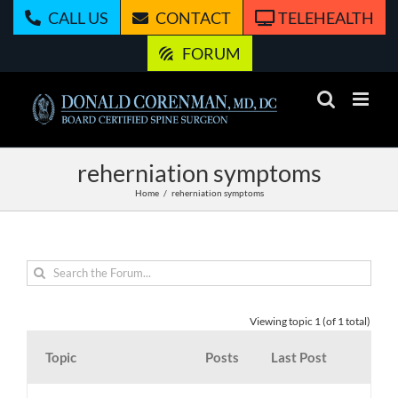
Skip
CALL US
CONTACT
TELEHEALTH
to
content
FORUM
reherniation symptoms
Home
reherniation symptoms
Viewing topic 1 (of 1 total)
Topic
Posts
Last Post