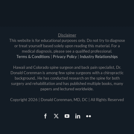
Disclaimer
This website is for educational purposes only. Do not try to diagnose
or treat yourself based solely upon reading this material. For a
medical diagnosis, please see a qualified professional.
Terms & Conditions
|
Privacy Policy
|
Industry Relationships
Hawaii and Colorado spine surgeon and back pain specialist, Dr.
Donald Corenman is among few spine surgeons with a chiropractic
background.. He has conducted research on the spine for both
surgery and rehabilitation and has published multiple books, many
papers and lectured worldwide.
Copyright
2026 | Donald Corenman, MD, DC | All Rights Reserved
Facebook
X
YouTube
LinkedIn
Flickr