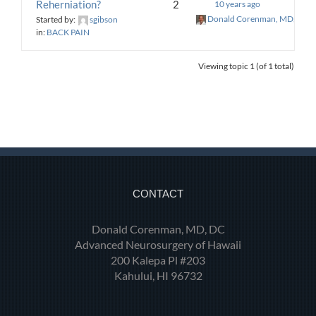
Reherniation?
2
10 years ago
Donald Corenman, MD, DC
Started by:
sgibson
in:
BACK PAIN
Viewing topic 1 (of 1 total)
CONTACT
Donald Corenman, MD, DC
Advanced Neurosurgery of Hawaii
200 Kalepa Pl #203
Kahului, HI 96732