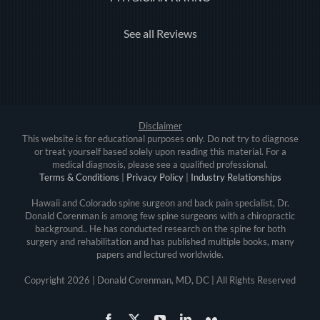
See all Reviews
Disclaimer
This website is for educational purposes only. Do not try to diagnose
or treat yourself based solely upon reading this material. For a
medical diagnosis, please see a qualified professional.
Terms & Conditions
|
Privacy Policy
|
Industry Relationships
Hawaii and Colorado spine surgeon and back pain specialist, Dr.
Donald Corenman is among few spine surgeons with a chiropractic
background.. He has conducted research on the spine for both
surgery and rehabilitation and has published multiple books, many
papers and lectured worldwide.
Copyright
2026 | Donald Corenman, MD, DC | All Rights Reserved
Facebook
X
YouTube
LinkedIn
Flickr