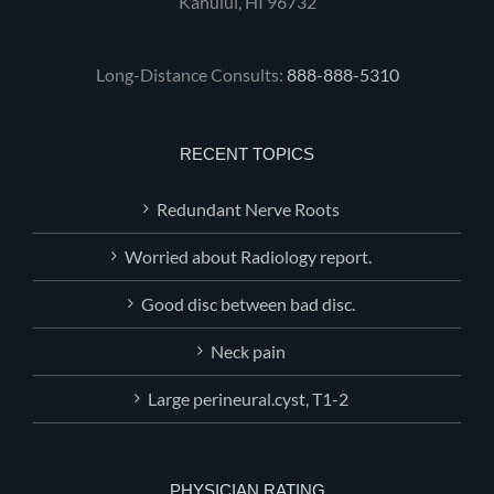
Kahului, HI 96732
Long-Distance Consults:
888-888-5310
RECENT TOPICS
Redundant Nerve Roots
Worried about Radiology report.
Good disc between bad disc.
Neck pain
Large perineural.cyst, T1-2
PHYSICIAN RATING