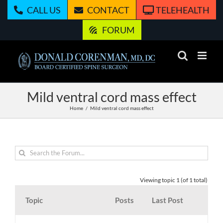
Skip
CALL US
CONTACT
TELEHEALTH
to
content
FORUM
Mild ventral cord mass effect
Home
Mild ventral cord mass effect
Viewing topic 1 (of 1 total)
Topic
Posts
Last Post