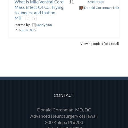
What is Mild Ventral Cord
11
6 years ago
Mass Effect C4 C5. Trying
Donald Corenman, MD, DC
to understand that on
MRI
1
2
Started by:
Sandylynn
in:
NECK PAIN
Viewing topic 1 (of 1 total)
CONTACT
Donald Corenman, MD, DC
Advanced Neurosurgery of Hawaii
200 Kalepa Pl #203