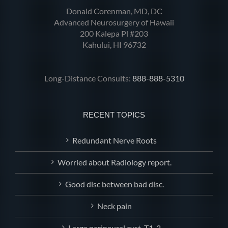
Donald Corenman, MD, DC
Advanced Neurosurgery of Hawaii
200 Kalepa Pl #203
Kahului, HI 96732
Long-Distance Consults:
888-888-5310
RECENT TOPICS
Redundant Nerve Roots
Worried about Radiology report.
Good disc between bad disc.
Neck pain
Large perineural.cyst, T1-2