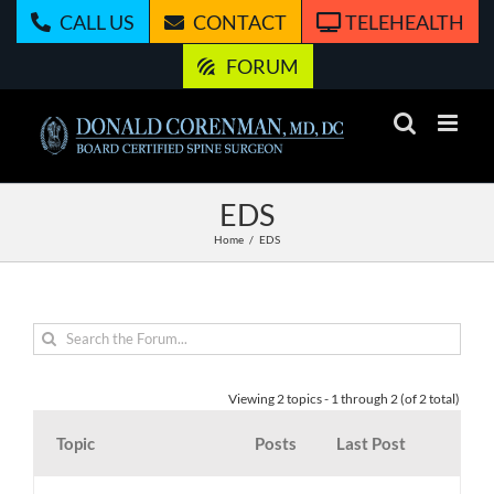
Skip
CALL US
CONTACT
TELEHEALTH
to
content
FORUM
EDS
Home
EDS
Viewing 2 topics - 1 through 2 (of 2 total)
Topic
Posts
Last Post