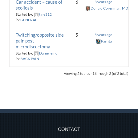
Car accident – cause of
6
3 years ago
scoliosis
Donald Corenman, MD, DC
Started by:
tine312
in:
GENERAL
Twitching/opposite side
5
5 years ago
pain post
Pashta
microdiscectomy
Started by:
Daniellemc
in:
BACK PAIN
Viewing 2 topics - 1 through 2 (of 2 total)
CONTACT