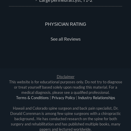
PHYSICIAN RATING
See all Reviews
Disclaimer
This website is for educational purposes only. Do not try to diagnose
or treat yourself based solely upon reading this material. For a
medical diagnosis, please see a qualified professional.
Terms & Conditions
|
Privacy Policy
|
Industry Relationships
Hawaii and Colorado spine surgeon and back pain specialist, Dr.
Donald Corenman is among few spine surgeons with a chiropractic
background.. He has conducted research on the spine for both
surgery and rehabilitation and has published multiple books, many
papers and lectured worldwide.