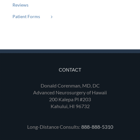
Reviews
Patient Forms
CONTACT
Donald Corenman, MD, DC
Advanced Neurosurgery of Hawaii
200 Kalepa Pl #203
Kahului, HI 96732
Long-Distance Consults:
888-888-5310