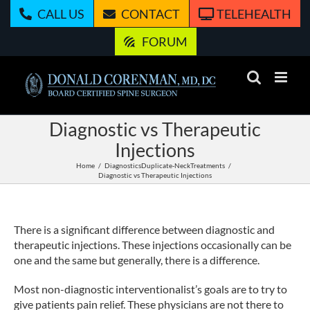
Skip
CALL US
CONTACT
TELEHEALTH
to
content
FORUM
Diagnostic vs Therapeutic
Injections
Home
Diagnostics
Duplicate-Neck
Treatments
Diagnostic vs Therapeutic Injections
There is a significant difference between diagnostic and
therapeutic injections. These injections occasionally can be
one and the same but generally, there is a difference.
Most non-diagnostic interventionalist’s goals are to try to
give patients pain relief. These physicians are not there to