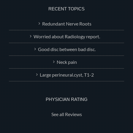
RECENT TOPICS
Redundant Nerve Roots
Worried about Radiology report.
Good disc between bad disc.
Neck pain
Large perineural.cyst, T1-2
PHYSICIAN RATING
See all Reviews