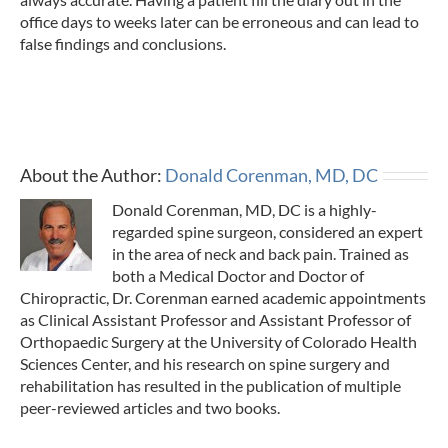
office days to weeks later can be erroneous and can lead to
false findings and conclusions.
About the Author:
Donald Corenman, MD, DC
Donald Corenman, MD, DC is a highly-
regarded spine surgeon, considered an expert
in the area of neck and back pain. Trained as
both a Medical Doctor and Doctor of
Chiropractic, Dr. Corenman earned academic appointments
as Clinical Assistant Professor and Assistant Professor of
Orthopaedic Surgery at the University of Colorado Health
Sciences Center, and his research on spine surgery and
rehabilitation has resulted in the publication of multiple
peer-reviewed articles and two books.