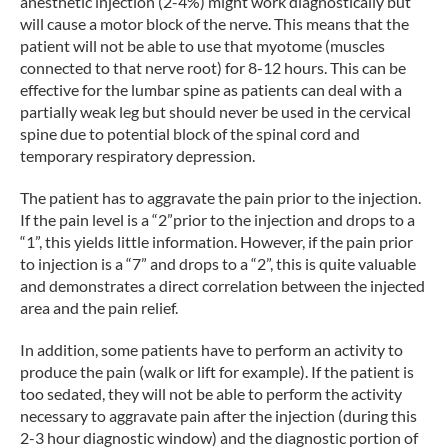
anesthetic injection (2-4%) might work diagnostically but
will cause a motor block of the nerve. This means that the
patient will not be able to use that myotome (muscles
connected to that nerve root) for 8-12 hours. This can be
effective for the lumbar spine as patients can deal with a
partially weak leg but should never be used in the cervical
spine due to potential block of the spinal cord and
temporary respiratory depression.
The patient has to aggravate the pain prior to the injection.
If the pain level is a “2”prior to the injection and drops to a
“1”, this yields little information. However, if the pain prior
to injection is a “7” and drops to a “2”, this is quite valuable
and demonstrates a direct correlation between the injected
area and the pain relief.
In addition, some patients have to perform an activity to
produce the pain (walk or lift for example). If the patient is
too sedated, they will not be able to perform the activity
necessary to aggravate pain after the injection (during this
2-3 hour diagnostic window) and the diagnostic portion of