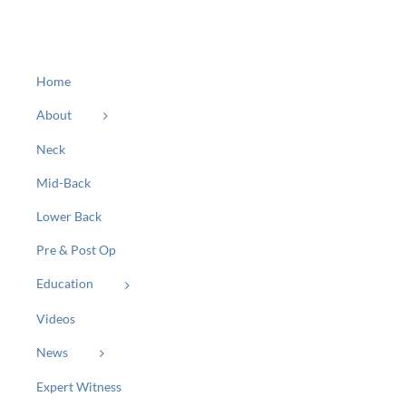
Home
About
Neck
Mid-Back
Lower Back
Pre & Post Op
Education
Videos
News
Expert Witness