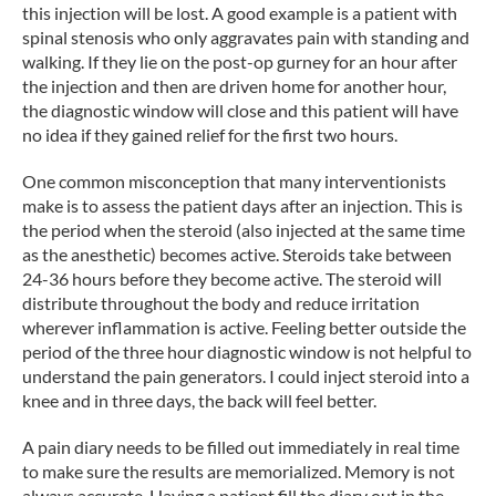
this injection will be lost. A good example is a patient with
spinal stenosis who only aggravates pain with standing and
walking. If they lie on the post-op gurney for an hour after
the injection and then are driven home for another hour,
the diagnostic window will close and this patient will have
no idea if they gained relief for the first two hours.
One common misconception that many interventionists
make is to assess the patient days after an injection. This is
the period when the steroid (also injected at the same time
as the anesthetic) becomes active. Steroids take between
24-36 hours before they become active. The steroid will
distribute throughout the body and reduce irritation
wherever inflammation is active. Feeling better outside the
period of the three hour diagnostic window is not helpful to
understand the pain generators. I could inject steroid into a
knee and in three days, the back will feel better.
A pain diary needs to be filled out immediately in real time
to make sure the results are memorialized. Memory is not
always accurate. Having a patient fill the diary out in the