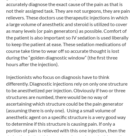
accurately diagnose the exact cause of the pain as that is
not their assigned task. They are not surgeons, they are pain
relievers. These doctors use therapeutic injections in which
a large volume of anesthetic and steroid is utilized to cover
as many levels (or pain generators) as possible. Comfort of
the patient is also important so IV sedation is used liberally
to keep the patient at ease. These sedation medications of
course take time to wear off so accurate thought is lost
during the “golden diagnostic window” (the first three
hours after the injection).
Injectionists who focus on diagnosis have to think
differently. Diagnostic injections rely on only one structure
to be anesthetized per injection. Obviously if two or three
structures are numbed, there would be no way of
ascertaining which structure could be the pain generator
(assuming there is only one). Using a small volume of
anesthetic agent on a specific structure is a very good way
to determine if this structure is causing pain. If only a
portion of pain is relieved with this one injection, then the