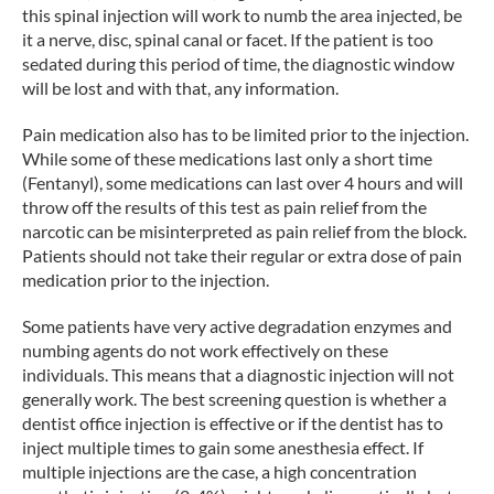
this spinal injection will work to numb the area injected, be
it a nerve, disc, spinal canal or facet. If the patient is too
sedated during this period of time, the diagnostic window
will be lost and with that, any information.
Pain medication also has to be limited prior to the injection.
While some of these medications last only a short time
(Fentanyl), some medications can last over 4 hours and will
throw off the results of this test as pain relief from the
narcotic can be misinterpreted as pain relief from the block.
Patients should not take their regular or extra dose of pain
medication prior to the injection.
Some patients have very active degradation enzymes and
numbing agents do not work effectively on these
individuals. This means that a diagnostic injection will not
generally work. The best screening question is whether a
dentist office injection is effective or if the dentist has to
inject multiple times to gain some anesthesia effect. If
multiple injections are the case, a high concentration