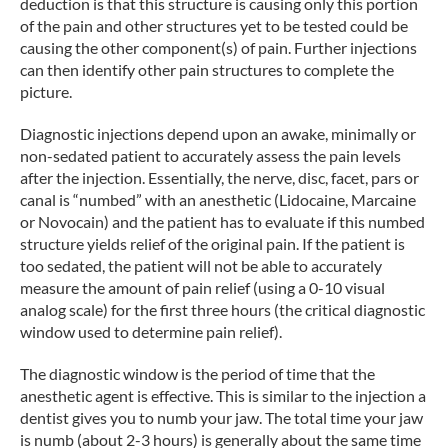
deduction is that this structure is causing only this portion
of the pain and other structures yet to be tested could be
causing the other component(s) of pain. Further injections
can then identify other pain structures to complete the
picture.
Diagnostic injections depend upon an awake, minimally or
non-sedated patient to accurately assess the pain levels
after the injection. Essentially, the nerve, disc, facet, pars or
canal is “numbed” with an anesthetic (Lidocaine, Marcaine
or Novocain) and the patient has to evaluate if this numbed
structure yields relief of the original pain. If the patient is
too sedated, the patient will not be able to accurately
measure the amount of pain relief (using a 0-10 visual
analog scale) for the first three hours (the critical diagnostic
window used to determine pain relief).
The diagnostic window is the period of time that the
anesthetic agent is effective. This is similar to the injection a
dentist gives you to numb your jaw. The total time your jaw
is numb (about 2-3 hours) is generally about the same time