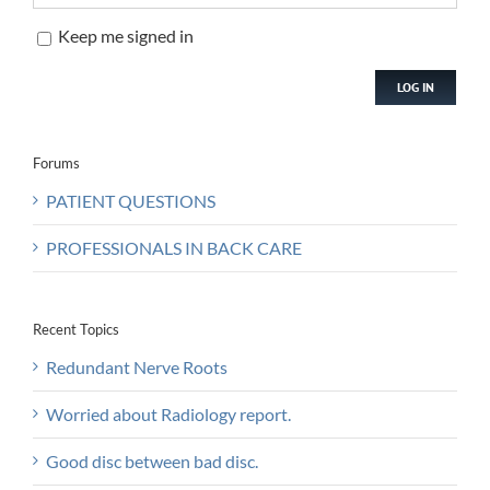
Keep me signed in
LOG IN
Forums
PATIENT QUESTIONS
PROFESSIONALS IN BACK CARE
Recent Topics
Redundant Nerve Roots
Worried about Radiology report.
Good disc between bad disc.