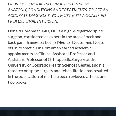
PROVIDE GENERAL INFORMATION ON SPINE
ANATOMY, CONDITIONS AND TREATMENTS. TO GET AN
ACCURATE DIAGNOSIS, YOU MUST VISIT A QUALIFIED
PROFESSIONAL IN PERSON.
Donald Corenman, MD, DC is a highly-regarded spine
surgeon, considered an expert in the area of neck and
back pain. Trained as both a Medical Doctor and Doctor
of Chiropractic, Dr. Corenman earned academic
appointments as Clinical Assistant Professor and
Assistant Professor of Orthopaedic Surgery at the
University of Colorado Health Sciences Center, and his
research on spine surgery and rehabilitation has resulted
in the publication of multiple peer-reviewed articles and
two books.