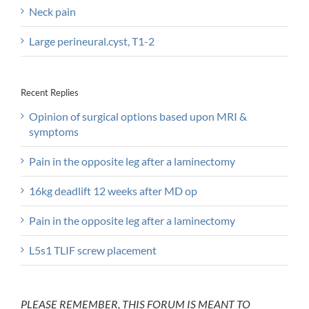
Neck pain
Large perineural.cyst, T1-2
Recent Replies
Opinion of surgical options based upon MRI &
symptoms
Pain in the opposite leg after a laminectomy
16kg deadlift 12 weeks after MD op
Pain in the opposite leg after a laminectomy
L5s1 TLIF screw placement
PLEASE REMEMBER, THIS FORUM IS MEANT TO