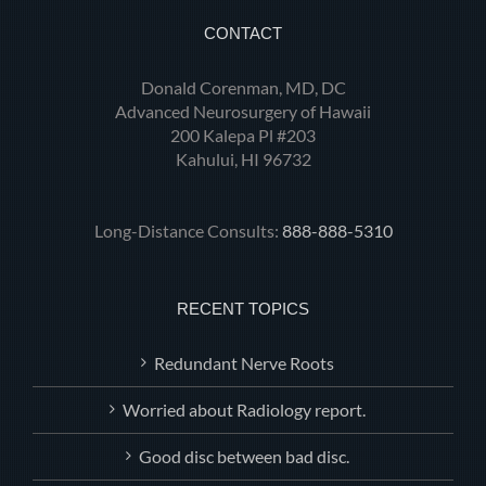
CONTACT
Donald Corenman, MD, DC
Advanced Neurosurgery of Hawaii
200 Kalepa Pl #203
Kahului, HI 96732
Long-Distance Consults:
888-888-5310
RECENT TOPICS
Redundant Nerve Roots
Worried about Radiology report.
Good disc between bad disc.