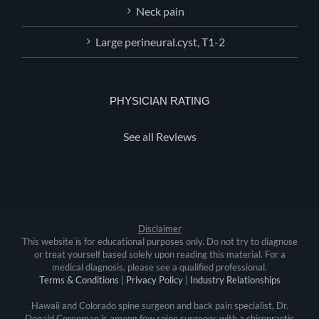
Neck pain
Large perineural.cyst, T1-2
PHYSICIAN RATING
See all Reviews
Disclaimer
This website is for educational purposes only. Do not try to diagnose
or treat yourself based solely upon reading this material. For a
medical diagnosis, please see a qualified professional.
Terms & Conditions
|
Privacy Policy
|
Industry Relationships
Hawaii and Colorado spine surgeon and back pain specialist, Dr.
Donald Corenman is among few spine surgeons with a chiropractic