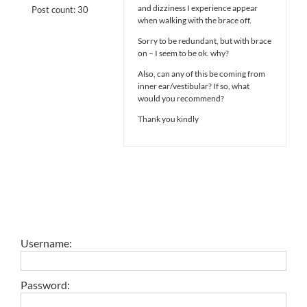
and dizziness I experience appear
Post count: 30
when walking with the brace off.
Sorry to be redundant, but with brace
on – I seem to be ok. why?
Also, can any of this be coming from
inner ear/vestibular? If so, what
would you recommend?
Thank you kindly
Username:
Password: