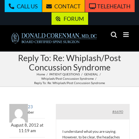
Skip
CALL US
CONTACT
TELEHEALTH
to
content
FORUM
Reply To: Re: Whiplash/Post
Concussion Syndrome
Home
PATIENT QUESTIONS
GENERAL
Whiplash/Post Concussion Syndrome
Reply To: Re: Whiplash/Post Concussion Syndrome
john123
#6690
Member
August 8, 2012 at
11:19 am
I understand what you are saying.
However, to be clear, the headaches