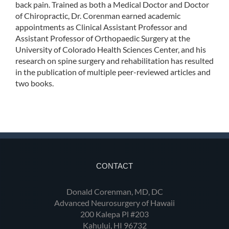
back pain. Trained as both a Medical Doctor and Doctor
of Chiropractic, Dr. Corenman earned academic
appointments as Clinical Assistant Professor and
Assistant Professor of Orthopaedic Surgery at the
University of Colorado Health Sciences Center, and his
research on spine surgery and rehabilitation has resulted
in the publication of multiple peer-reviewed articles and
two books.
CONTACT
Donald Corenman, MD, DC
Advanced Neurosurgery of Hawaii
200 Kalepa Pl #203
Kahului, HI 96732