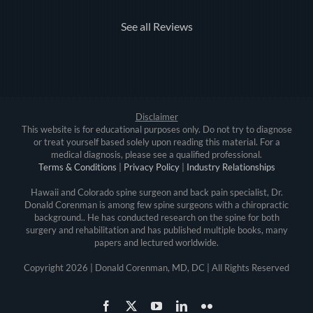
See all Reviews
Disclaimer
This website is for educational purposes only. Do not try to diagnose
or treat yourself based solely upon reading this material. For a
medical diagnosis, please see a qualified professional.
Terms & Conditions
|
Privacy Policy
|
Industry Relationships
Hawaii and Colorado spine surgeon and back pain specialist, Dr.
Donald Corenman is among few spine surgeons with a chiropractic
background.. He has conducted research on the spine for both
surgery and rehabilitation and has published multiple books, many
papers and lectured worldwide.
Copyright
2026 | Donald Corenman, MD, DC | All Rights Reserved
Facebook
X
YouTube
LinkedIn
Flickr