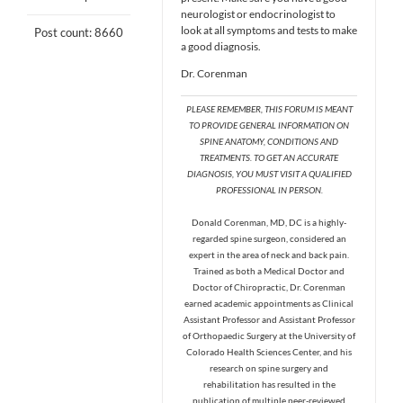
neurologist or endocrinologist to
look at all symptoms and tests to make
Post count: 8660
a good diagnosis.
Dr. Corenman
PLEASE REMEMBER, THIS FORUM IS MEANT
TO PROVIDE GENERAL INFORMATION ON
SPINE ANATOMY, CONDITIONS AND
TREATMENTS. TO GET AN ACCURATE
DIAGNOSIS, YOU MUST VISIT A QUALIFIED
PROFESSIONAL IN PERSON.
Donald Corenman, MD, DC is a highly-
regarded spine surgeon, considered an
expert in the area of neck and back pain.
Trained as both a Medical Doctor and
Doctor of Chiropractic, Dr. Corenman
earned academic appointments as Clinical
Assistant Professor and Assistant Professor
of Orthopaedic Surgery at the University of
Colorado Health Sciences Center, and his
research on spine surgery and
rehabilitation has resulted in the
publication of multiple peer-reviewed