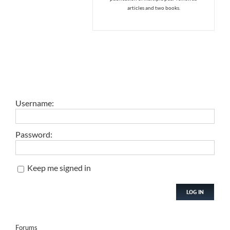
articles and two books.
Username:
Password:
Keep me signed in
LOG IN
Forums