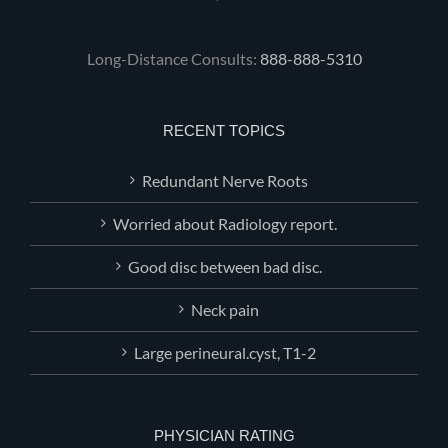
Long-Distance Consults:
888-888-5310
RECENT TOPICS
Redundant Nerve Roots
Worried about Radiology report.
Good disc between bad disc.
Neck pain
Large perineural.cyst, T1-2
PHYSICIAN RATING