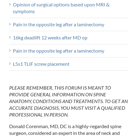
Opinion of surgical options based upon MRI &
symptoms
Pain in the opposite leg after a laminectomy
16kg deadlift 12 weeks after MD op
Pain in the opposite leg after a laminectomy
L5s1 TLIF screw placement
PLEASE REMEMBER, THIS FORUM IS MEANT TO
PROVIDE GENERAL INFORMATION ON SPINE
ANATOMY, CONDITIONS AND TREATMENTS. TO GET AN
ACCURATE DIAGNOSIS, YOU MUST VISIT A QUALIFIED
PROFESSIONAL IN PERSON.
Donald Corenman, MD, DC is a highly-regarded spine
surgeon, considered an expert in the area of neck and