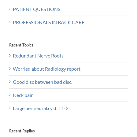
PATIENT QUESTIONS
PROFESSIONALS IN BACK CARE
Recent Topics
Redundant Nerve Roots
Worried about Radiology report.
Good disc between bad disc.
Neck pain
Large perineural.cyst, T1-2
Recent Replies