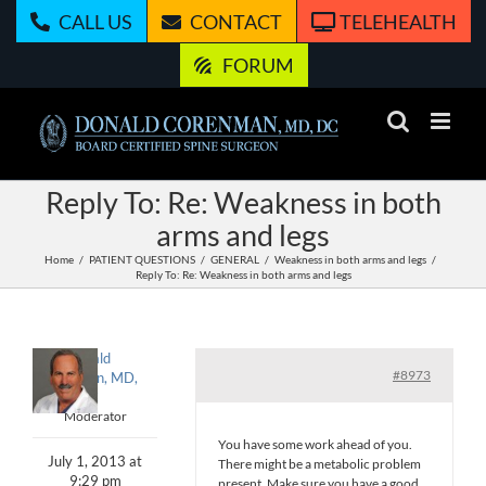
Skip
CALL US
CONTACT
TELEHEALTH
to
content
FORUM
Reply To: Re: Weakness in both
arms and legs
Home
PATIENT QUESTIONS
GENERAL
Weakness in both arms and legs
Reply To: Re: Weakness in both arms and legs
Donald
#8973
Corenman, MD,
DC
Moderator
You have some work ahead of you.
July 1, 2013 at
There might be a metabolic problem
9:29 pm
present. Make sure you have a good