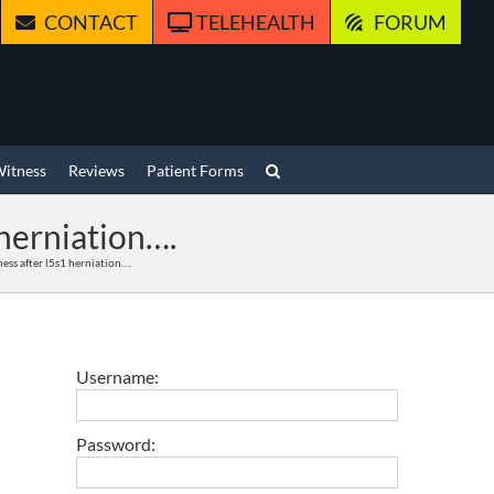
CONTACT
TELEHEALTH
FORUM
Witness
Reviews
Patient Forms
herniation….
ess after l5s1 herniation….
Username:
Password: