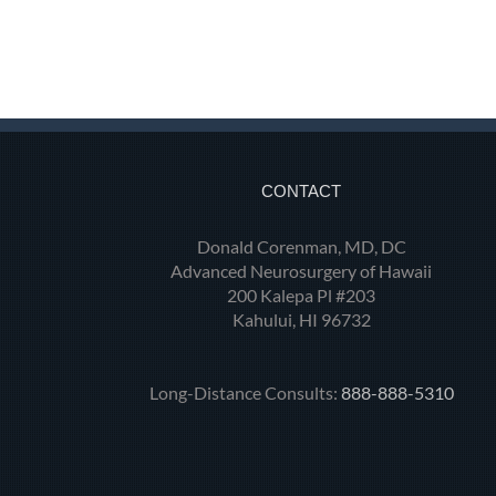
CONTACT
Donald Corenman, MD, DC
Advanced Neurosurgery of Hawaii
200 Kalepa Pl #203
Kahului, HI 96732
Long-Distance Consults:
888-888-5310