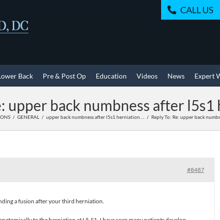
CALL US
Lower Back
Pre & Post Op
Education
Videos
News
Expert 
e: upper back numbness after l5s1 
IONS
GENERAL
upper back numbness after l5s1 herniation….
Reply To: Re: upper back numbn
#8487
ing a fusion after your third herniation.
natomically to the herniation at L5-S1. I have seen many patients develop