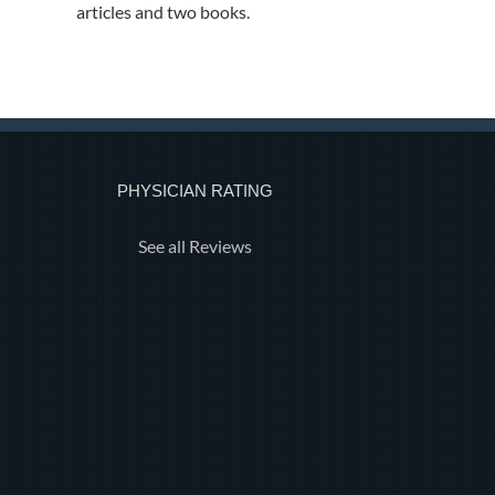
articles and two books.
PHYSICIAN RATING
See all Reviews