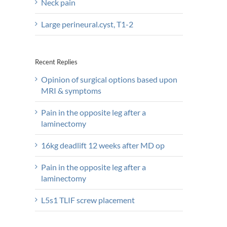
Neck pain
Large perineural.cyst, T1-2
Recent Replies
Opinion of surgical options based upon
MRI & symptoms
Pain in the opposite leg after a
laminectomy
16kg deadlift 12 weeks after MD op
Pain in the opposite leg after a
laminectomy
L5s1 TLIF screw placement