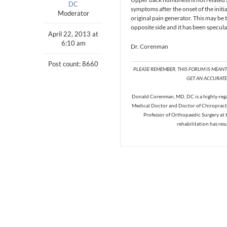
DC
symptoms after the onset of the initi
Moderator
original pain generator. This may be
opposite side and it has been specula
April 22, 2013 at
6:10 am
Dr. Corenman
Post count: 8660
PLEASE REMEMBER, THIS FORUM IS MEAN
GET AN ACCURATE 
Donald Corenman, MD, DC is a highly-regar
Medical Doctor and Doctor of Chiropracti
Professor of Orthopaedic Surgery at 
rehabilitation has res