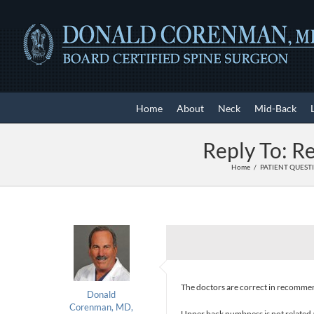
Skip
to
content
Home
About
Neck
Mid-Back
Reply To: R
Home
PATIENT QUEST
The doctors are correct in recommend
Donald
Corenman, MD,
Upper back numbness is not related a