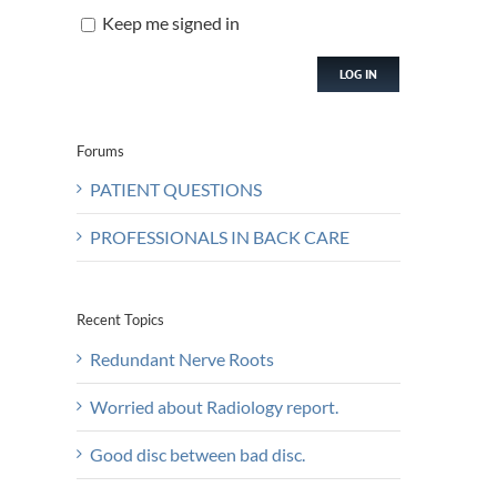
Keep me signed in
LOG IN
Forums
PATIENT QUESTIONS
PROFESSIONALS IN BACK CARE
Recent Topics
Redundant Nerve Roots
Worried about Radiology report.
Good disc between bad disc.