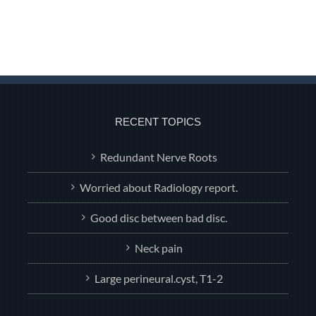
RECENT TOPICS
Redundant Nerve Roots
Worried about Radiology report.
Good disc between bad disc.
Neck pain
Large perineural.cyst, T1-2