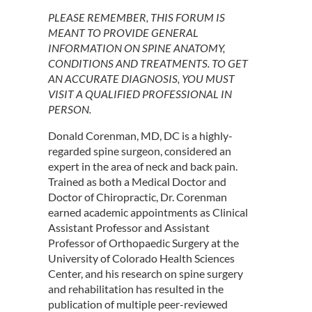
PLEASE REMEMBER, THIS FORUM IS
MEANT TO PROVIDE GENERAL
INFORMATION ON SPINE ANATOMY,
CONDITIONS AND TREATMENTS. TO GET
AN ACCURATE DIAGNOSIS, YOU MUST
VISIT A QUALIFIED PROFESSIONAL IN
PERSON.
Donald Corenman, MD, DC is a highly-
regarded spine surgeon, considered an
expert in the area of neck and back pain.
Trained as both a Medical Doctor and
Doctor of Chiropractic, Dr. Corenman
earned academic appointments as Clinical
Assistant Professor and Assistant
Professor of Orthopaedic Surgery at the
University of Colorado Health Sciences
Center, and his research on spine surgery
and rehabilitation has resulted in the
publication of multiple peer-reviewed