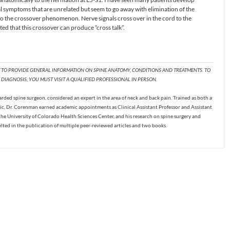
al symptoms that are unrelated but seem to go away with elimination of the
 to the crossover phenomenon. Nerve signals cross over in the cord to the
ted that this crossover can produce “cross talk”.
T TO PROVIDE GENERAL INFORMATION ON SPINE ANATOMY, CONDITIONS AND TREATMENTS. TO
DIAGNOSIS, YOU MUST VISIT A QUALIFIED PROFESSIONAL IN PERSON.
ded spine surgeon, considered an expert in the area of neck and back pain. Trained as both a
c, Dr. Corenman earned academic appointments as Clinical Assistant Professor and Assistant
the University of Colorado Health Sciences Center, and his research on spine surgery and
ulted in the publication of multiple peer-reviewed articles and two books.