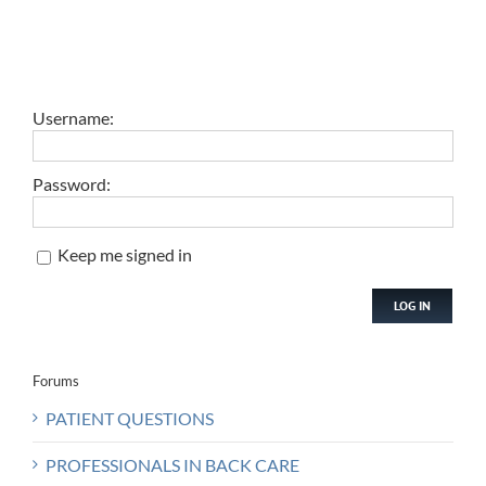
Username:
Password:
Keep me signed in
LOG IN
Forums
PATIENT QUESTIONS
PROFESSIONALS IN BACK CARE