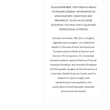
PLEASE REMEMBER, THIS FORUM IS MEANT
TO PROVIDE GENERAL INFORMATION ON
SPINE ANATOMY, CONDITIONS AND
TREATMENTS. TO GET AN ACCURATE
DIAGNOSIS, YOU MUST VISIT A QUALIFIED
PROFESSIONAL IN PERSON.
Donald Corenman, MD, DC is a highly-
regarded spine surgeon, considered an
expert in the area of neck and back pain.
Trained as both a Medical Doctor and
Doctor of Chiropractic, Dr. Corenman
earned academic appointments as Clinical
Assistant Professor and Assistant Professor
of Orthopaedic Surgery at the University of
Colorado Health Sciences Center, and his
research on spine surgery and
rehabilitation has resulted in the
publication of multiple peer-reviewed
articles and two books.