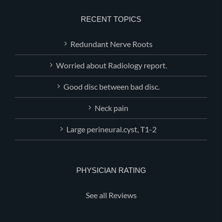
RECENT TOPICS
Redundant Nerve Roots
Worried about Radiology report.
Good disc between bad disc.
Neck pain
Large perineural.cyst, T1-2
PHYSICIAN RATING
See all Reviews