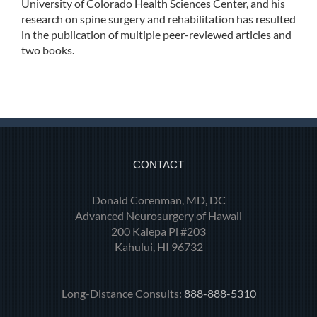
University of Colorado Health Sciences Center, and his
research on spine surgery and rehabilitation has resulted
in the publication of multiple peer-reviewed articles and
two books.
CONTACT
Donald Corenman, MD, DC
Advanced Neurosurgery of Hawaii
200 Kalepa Pl #203
Kahului, HI 96732
Long-Distance Consults:
888-888-5310