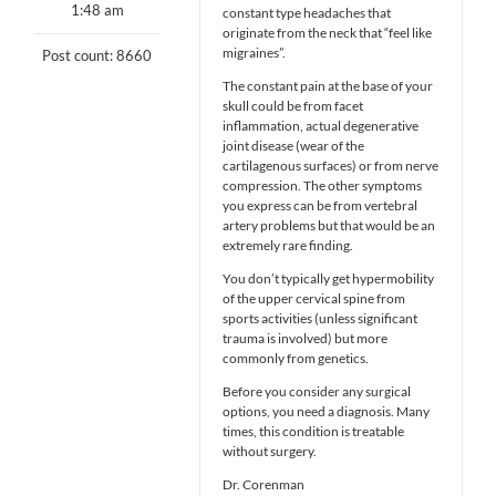
1:48 am
constant type headaches that
originate from the neck that “feel like
migraines”.
Post count: 8660
The constant pain at the base of your
skull could be from facet
inflammation, actual degenerative
joint disease (wear of the
cartilagenous surfaces) or from nerve
compression. The other symptoms
you express can be from vertebral
artery problems but that would be an
extremely rare finding.
You don’t typically get hypermobility
of the upper cervical spine from
sports activities (unless significant
trauma is involved) but more
commonly from genetics.
Before you consider any surgical
options, you need a diagnosis. Many
times, this condition is treatable
without surgery.
Dr. Corenman