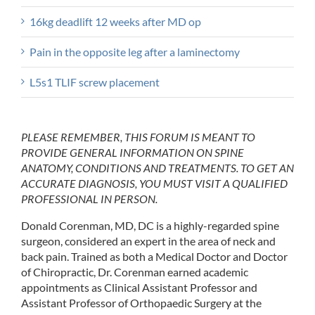
16kg deadlift 12 weeks after MD op
Pain in the opposite leg after a laminectomy
L5s1 TLIF screw placement
PLEASE REMEMBER, THIS FORUM IS MEANT TO
PROVIDE GENERAL INFORMATION ON SPINE
ANATOMY, CONDITIONS AND TREATMENTS. TO GET AN
ACCURATE DIAGNOSIS, YOU MUST VISIT A QUALIFIED
PROFESSIONAL IN PERSON.
Donald Corenman, MD, DC is a highly-regarded spine
surgeon, considered an expert in the area of neck and
back pain. Trained as both a Medical Doctor and Doctor
of Chiropractic, Dr. Corenman earned academic
appointments as Clinical Assistant Professor and
Assistant Professor of Orthopaedic Surgery at the