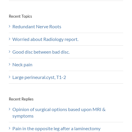
Recent Topics
Redundant Nerve Roots
Worried about Radiology report.
Good disc between bad disc.
Neck pain
Large perineural.cyst, T1-2
Recent Replies
Opinion of surgical options based upon MRI &
symptoms
Pain in the opposite leg after a laminectomy