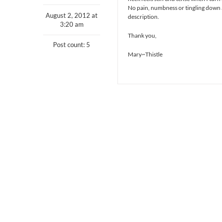
No pain, numbness or tingling down a
August 2, 2012 at
description.
3:20 am
Thank you,
Post count: 5
Mary~Thistle