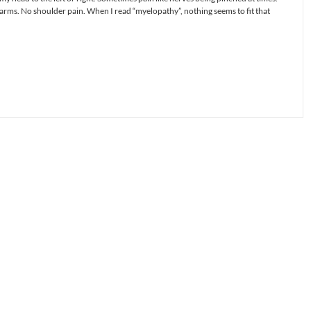
rms. No shoulder pain. When I read “myelopathy”, nothing seems to fit that