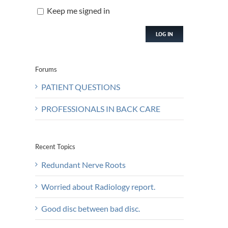
Keep me signed in
LOG IN
Forums
PATIENT QUESTIONS
PROFESSIONALS IN BACK CARE
Recent Topics
Redundant Nerve Roots
Worried about Radiology report.
Good disc between bad disc.