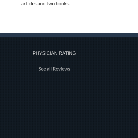
articles and two books.
PHYSICIAN RATING
See all Reviews