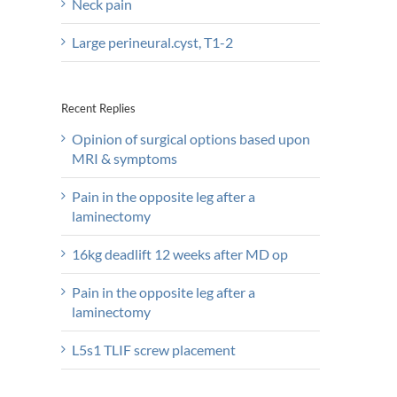
Neck pain
Large perineural.cyst, T1-2
Recent Replies
Opinion of surgical options based upon
MRI & symptoms
Pain in the opposite leg after a
laminectomy
16kg deadlift 12 weeks after MD op
Pain in the opposite leg after a
laminectomy
L5s1 TLIF screw placement