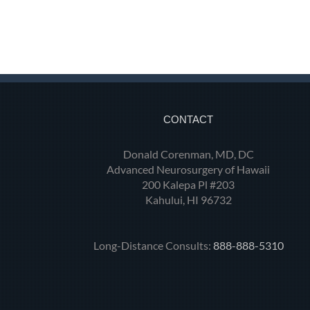
CONTACT
Donald Corenman, MD, DC
Advanced Neurosurgery of Hawaii
200 Kalepa Pl #203
Kahului, HI 96732
Long-Distance Consults:
888-888-5310