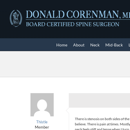
Skip
to
content
Home
About
Neck
Mid-Back
There is stenosis on both sides of the s
Thistle
believe. There is pain at times. Most
Member
neck feels stiff and tense when I turn