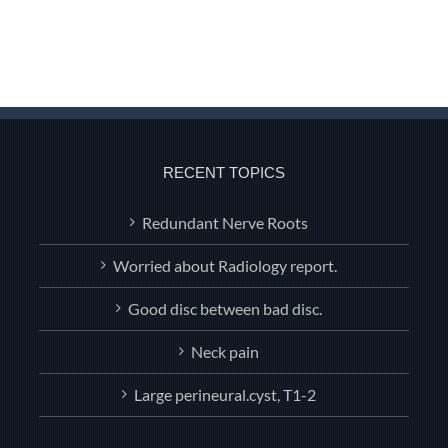
RECENT TOPICS
Redundant Nerve Roots
Worried about Radiology report.
Good disc between bad disc.
Neck pain
Large perineural.cyst, T1-2