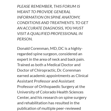
PLEASE REMEMBER, THIS FORUM IS
MEANT TO PROVIDE GENERAL
INFORMATION ON SPINE ANATOMY,
CONDITIONS AND TREATMENTS. TO GET
AN ACCURATE DIAGNOSIS, YOU MUST
VISIT A QUALIFIED PROFESSIONAL IN
PERSON.
Donald Corenman, MD, DC is a highly-
regarded spine surgeon, considered an
expert in the area of neck and back pain.
Trained as both a Medical Doctor and
Doctor of Chiropractic, Dr. Corenman
earned academic appointments as Clinical
Assistant Professor and Assistant
Professor of Orthopaedic Surgery at the
University of Colorado Health Sciences
Center, and his research on spine surgery
and rehabilitation has resulted in the
publication of multiple peer-reviewed