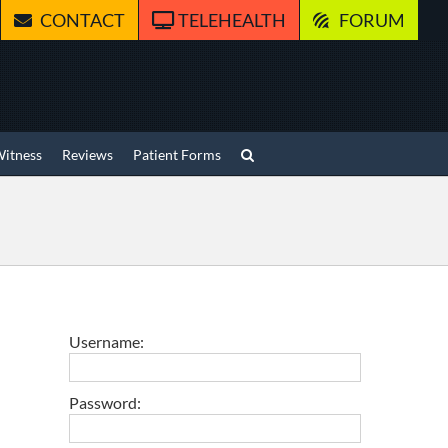
CONTACT
TELEHEALTH
FORUM
Witness
Reviews
Patient Forms
Username:
Password: