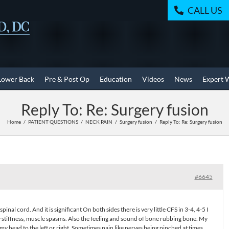
CALL US
Lower Back
Pre & Post Op
Education
Videos
News
Expert 
Reply To: Re: Surgery fusion
Home
PATIENT QUESTIONS
NECK PAIN
Surgery fusion
Reply To: Re: Surgery fusion
#6645
pinal cord. And it is significant On both sides there is very little CFS in 3-4, 4-5 I
ly stiffness, muscle spasms. Also the feeling and sound of bone rubbing bone. My
 my head to the left or right. Sometimes pain like nerves being pinched at times.