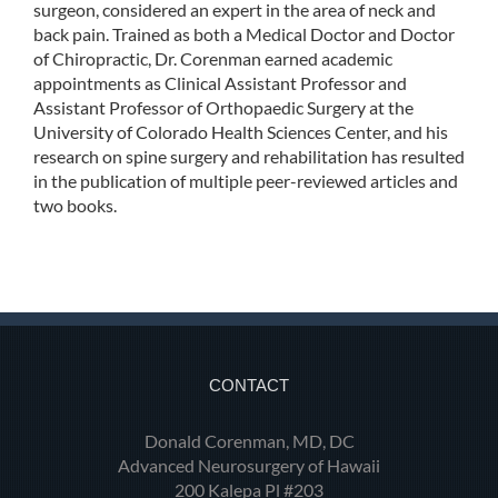
surgeon, considered an expert in the area of neck and
back pain. Trained as both a Medical Doctor and Doctor
of Chiropractic, Dr. Corenman earned academic
appointments as Clinical Assistant Professor and
Assistant Professor of Orthopaedic Surgery at the
University of Colorado Health Sciences Center, and his
research on spine surgery and rehabilitation has resulted
in the publication of multiple peer-reviewed articles and
two books.
CONTACT
Donald Corenman, MD, DC
Advanced Neurosurgery of Hawaii
200 Kalepa Pl #203