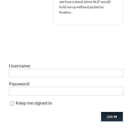
see how a stand alone ALIF would
hold me up without posterior
fixation.
Username:
Password:
Keep me signed in
LOG IN