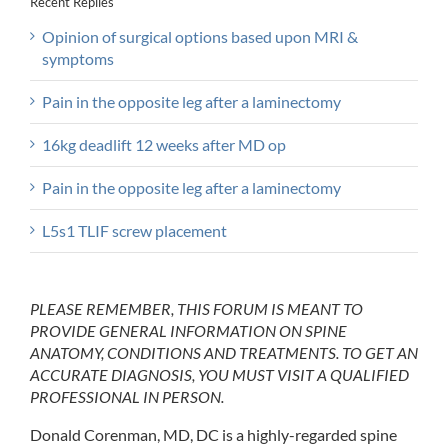
Recent Replies
Opinion of surgical options based upon MRI &
symptoms
Pain in the opposite leg after a laminectomy
16kg deadlift 12 weeks after MD op
Pain in the opposite leg after a laminectomy
L5s1 TLIF screw placement
PLEASE REMEMBER, THIS FORUM IS MEANT TO
PROVIDE GENERAL INFORMATION ON SPINE
ANATOMY, CONDITIONS AND TREATMENTS. TO GET AN
ACCURATE DIAGNOSIS, YOU MUST VISIT A QUALIFIED
PROFESSIONAL IN PERSON.
Donald Corenman, MD, DC is a highly-regarded spine