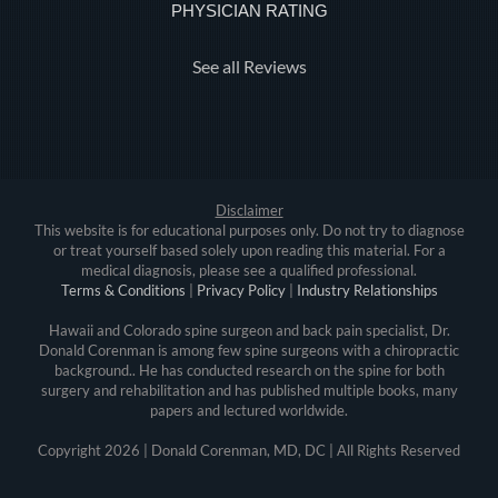
PHYSICIAN RATING
See all Reviews
Disclaimer
This website is for educational purposes only. Do not try to diagnose
or treat yourself based solely upon reading this material. For a
medical diagnosis, please see a qualified professional.
Terms & Conditions
|
Privacy Policy
|
Industry Relationships
Hawaii and Colorado spine surgeon and back pain specialist, Dr.
Donald Corenman is among few spine surgeons with a chiropractic
background.. He has conducted research on the spine for both
surgery and rehabilitation and has published multiple books, many
papers and lectured worldwide.
Copyright
2026 | Donald Corenman, MD, DC | All Rights Reserved