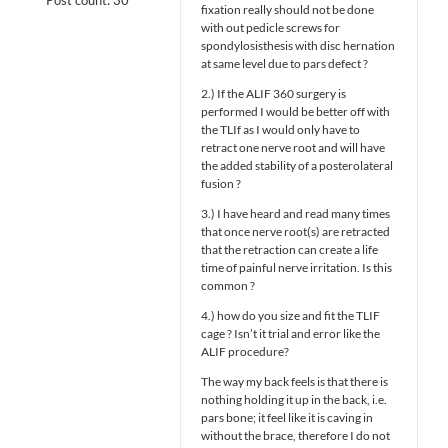
fixation really should not be done
with out pedicle screws for
spondylosisthesis with disc hernation
at same level due to pars defect ?
2.) If the ALIF 360 surgery is
performed I would be better off with
the TLIf as I would only have to
retract one nerve root and will have
the added stability of a posterolateral
fusion ?
3.) I have heard and read many times
that once nerve root(s) are retracted
that the retraction can create a life
time of painful nerve irritation. Is this
common ?
4.) how do you size and fit the TLIF
cage ? Isn’t it trial and error like the
ALIF procedure?
The way my back feels is that there is
nothing holding it up in the back, i.e.
pars bone; it feel like it is caving in
without the brace, therefore I do not