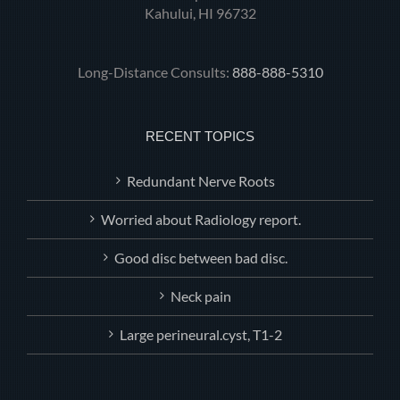
Kahului, HI 96732
Long-Distance Consults:
888-888-5310
RECENT TOPICS
Redundant Nerve Roots
Worried about Radiology report.
Good disc between bad disc.
Neck pain
Large perineural.cyst, T1-2