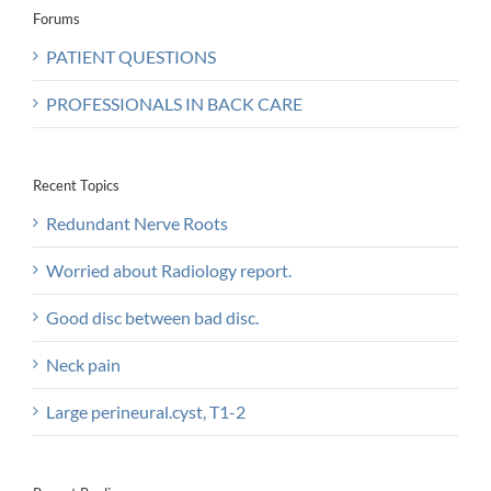
Forums
PATIENT QUESTIONS
PROFESSIONALS IN BACK CARE
Recent Topics
Redundant Nerve Roots
Worried about Radiology report.
Good disc between bad disc.
Neck pain
Large perineural.cyst, T1-2