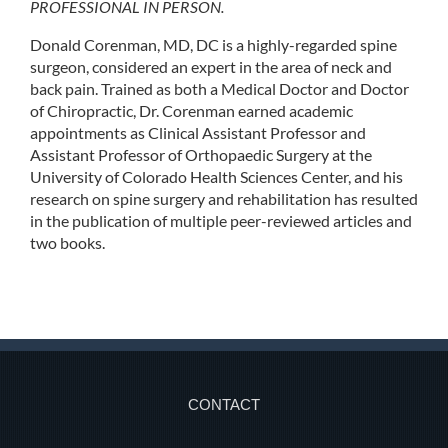
PROFESSIONAL IN PERSON.
Donald Corenman, MD, DC is a highly-regarded spine
surgeon, considered an expert in the area of neck and
back pain. Trained as both a Medical Doctor and Doctor
of Chiropractic, Dr. Corenman earned academic
appointments as Clinical Assistant Professor and
Assistant Professor of Orthopaedic Surgery at the
University of Colorado Health Sciences Center, and his
research on spine surgery and rehabilitation has resulted
in the publication of multiple peer-reviewed articles and
two books.
CONTACT