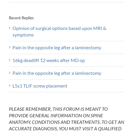
Recent Replies
Opinion of surgical options based upon MRI &
symptoms
Pain in the opposite leg after a laminectomy
16kg deadlift 12 weeks after MD op
Pain in the opposite leg after a laminectomy
L5s1 TLIF screw placement
PLEASE REMEMBER, THIS FORUM IS MEANT TO
PROVIDE GENERAL INFORMATION ON SPINE
ANATOMY, CONDITIONS AND TREATMENTS. TO GET AN
ACCURATE DIAGNOSIS, YOU MUST VISIT A QUALIFIED