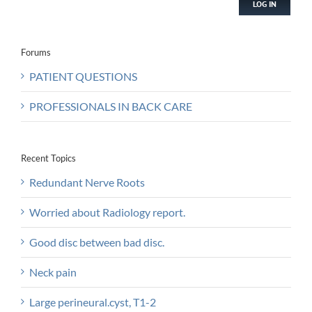
LOG IN
Forums
PATIENT QUESTIONS
PROFESSIONALS IN BACK CARE
Recent Topics
Redundant Nerve Roots
Worried about Radiology report.
Good disc between bad disc.
Neck pain
Large perineural.cyst, T1-2