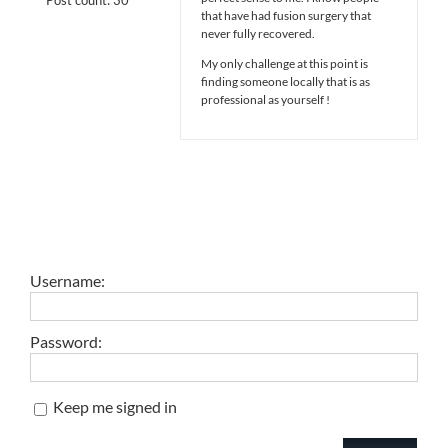
that have had fusion surgery that
never fully recovered.
My only challenge at this point is
finding someone locally that is as
professional as yourself !
Username:
Password:
Keep me signed in