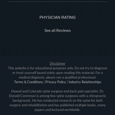
PHYSICIAN RATING
See all Reviews
Disclaimer
This website is for educational purposes only. Do not try to diagnose
or treat yourself based solely upon reading this material. For a
medical diagnosis, please see a qualified professional.
Terms & Conditions
|
Privacy Policy
|
Industry Relationships
Hawaii and Colorado spine surgeon and back pain specialist, Dr.
Donald Corenman is among few spine surgeons with a chiropractic
background.. He has conducted research on the spine for both
surgery and rehabilitation and has published multiple books, many
papers and lectured worldwide.