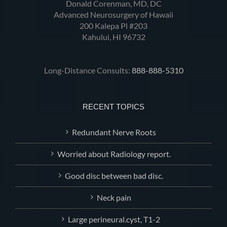
Donald Corenman, MD, DC
Advanced Neurosurgery of Hawaii
200 Kalepa Pl #203
Kahului, HI 96732
Long-Distance Consults:
888-888-5310
RECENT TOPICS
Redundant Nerve Roots
Worried about Radiology report.
Good disc between bad disc.
Neck pain
Large perineural.cyst, T1-2