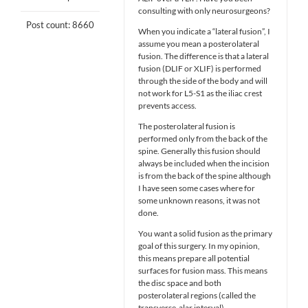
consulting with only neurosurgeons?
Post count: 8660
When you indicate a “lateral fusion”, I
assume you mean a posterolateral
fusion. The difference is that a lateral
fusion (DLIF or XLIF) is performed
through the side of the body and will
not work for L5-S1 as the iliac crest
prevents access.
The posterolateral fusion is
performed only from the back of the
spine. Generally this fusion should
always be included when the incision
is from the back of the spine although
I have seen some cases where for
some unknown reasons, it was not
done.
You want a solid fusion as the primary
goal of this surgery. In my opinion,
this means prepare all potential
surfaces for fusion mass. This means
the disc space and both
posterolateral regions (called the
transverse-alar interval).