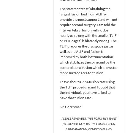
The statement that “obtaining the
largest fusion bed from ALIF will
provide the most support and will not
require second surgery. I am told the
intervertebral fusion will not be
nearly as strong with the smaller TLIF
or PLIF cages” is blatantly wrong. The
TLIF prepares the disc space just as
well as the ALIF and fusion is
improved by both instrumentation
which stabilizes the spine and by the
posterolateral fusion which allows for
more surface area for fusion.
I have about a 99% fusion rate using
the TLIF procedure and I doubt that
the individuals you have talked to
have that fusion rate.
Dr. Corenman
PLEASE REMEMBER, THIS FORUM IS MEANT
TO PROVIDE GENERAL INFORMATION ON
SPINE ANATOMY, CONDITIONS AND