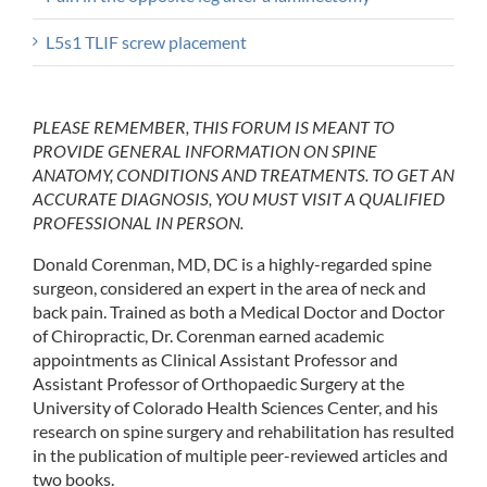
L5s1 TLIF screw placement
PLEASE REMEMBER, THIS FORUM IS MEANT TO
PROVIDE GENERAL INFORMATION ON SPINE
ANATOMY, CONDITIONS AND TREATMENTS. TO GET AN
ACCURATE DIAGNOSIS, YOU MUST VISIT A QUALIFIED
PROFESSIONAL IN PERSON.
Donald Corenman, MD, DC is a highly-regarded spine
surgeon, considered an expert in the area of neck and
back pain. Trained as both a Medical Doctor and Doctor
of Chiropractic, Dr. Corenman earned academic
appointments as Clinical Assistant Professor and
Assistant Professor of Orthopaedic Surgery at the
University of Colorado Health Sciences Center, and his
research on spine surgery and rehabilitation has resulted
in the publication of multiple peer-reviewed articles and
two books.