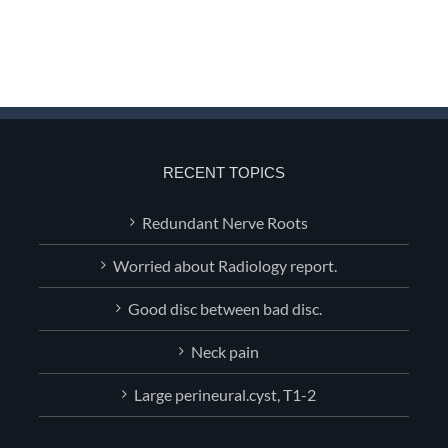
RECENT TOPICS
Redundant Nerve Roots
Worried about Radiology report.
Good disc between bad disc.
Neck pain
Large perineural.cyst, T1-2