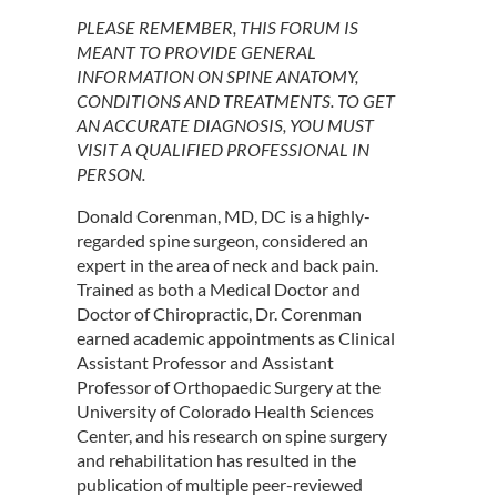
PLEASE REMEMBER, THIS FORUM IS
MEANT TO PROVIDE GENERAL
INFORMATION ON SPINE ANATOMY,
CONDITIONS AND TREATMENTS. TO GET
AN ACCURATE DIAGNOSIS, YOU MUST
VISIT A QUALIFIED PROFESSIONAL IN
PERSON.
Donald Corenman, MD, DC is a highly-
regarded spine surgeon, considered an
expert in the area of neck and back pain.
Trained as both a Medical Doctor and
Doctor of Chiropractic, Dr. Corenman
earned academic appointments as Clinical
Assistant Professor and Assistant
Professor of Orthopaedic Surgery at the
University of Colorado Health Sciences
Center, and his research on spine surgery
and rehabilitation has resulted in the
publication of multiple peer-reviewed