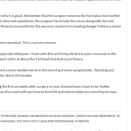
ee which is good. Remember that the surgeon removes the herniation but mother
kes time and sometimes, the surgeon has to help the nerve along with steroids
ke three to six months for the nerve to resolve from healing (longer if there is motor
ore sensitive. This is not uncommon.
pposite sided pain. I have seen this and it may be due to pain crossover in the
each other at about the T10 level) but that is just theory.
t and a more swollen nerve in the morning is more symptomatic. Standing and
fter about 20 minutes.
he first six weeks after surgery so your biomechanics have to be “better
as discussed with you how to bend lift and twist to keep you out of harms way.
T TO PROVIDE GENERAL INFORMATION ON SPINE ANATOMY, CONDITIONS AND TREATMENTS. TO
DIAGNOSIS, YOU MUST VISIT A QUALIFIED PROFESSIONAL IN PERSON.