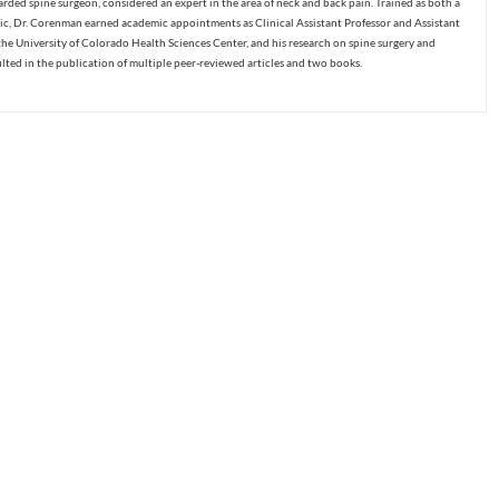
ded spine surgeon, considered an expert in the area of neck and back pain. Trained as both a
c, Dr. Corenman earned academic appointments as Clinical Assistant Professor and Assistant
the University of Colorado Health Sciences Center, and his research on spine surgery and
ulted in the publication of multiple peer-reviewed articles and two books.