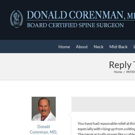
Skip
to
content
Home
About
Neck
Mid-Back
Reply 
Home
PATIE
You have had reasonable relief at this
Donald
especially with rising up from a sitti
Corenman, MD,
The nerve actually moves like a cabl