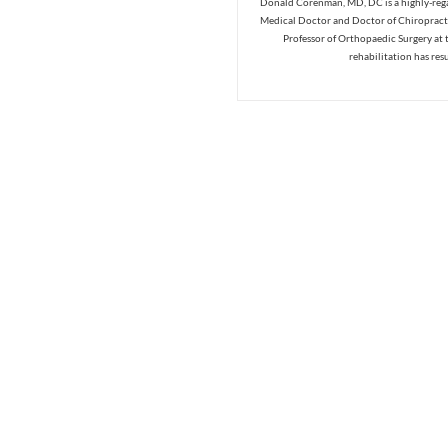
Donald Corenman, MD, DC is a highly-regar
Medical Doctor and Doctor of Chiropracti
Professor of Orthopaedic Surgery at 
rehabilitation has res