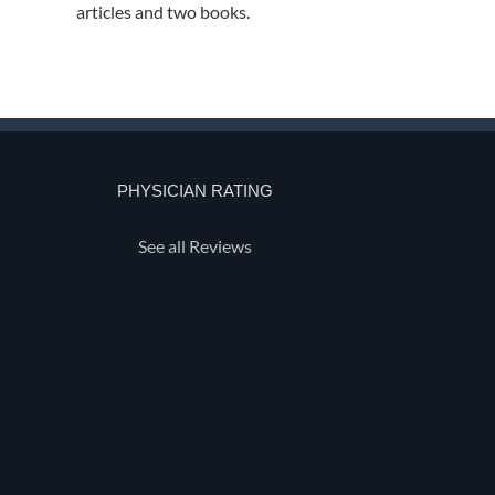
articles and two books.
PHYSICIAN RATING
See all Reviews