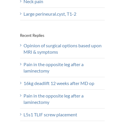
Neck pain
Large perineural.cyst, T1-2
Recent Replies
Opinion of surgical options based upon
MRI & symptoms
Pain in the opposite leg after a
laminectomy
16kg deadlift 12 weeks after MD op
Pain in the opposite leg after a
laminectomy
L5s1 TLIF screw placement