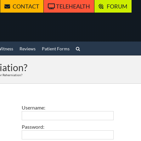
CONTACT
TELEHEALTH
FORUM
Witness
Reviews
Patient Forms
iation?
 or Reherniation?
Username:
Password: