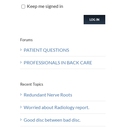
Keep me signed in
LOG IN
Forums
PATIENT QUESTIONS
PROFESSIONALS IN BACK CARE
Recent Topics
Redundant Nerve Roots
Worried about Radiology report.
Good disc between bad disc.