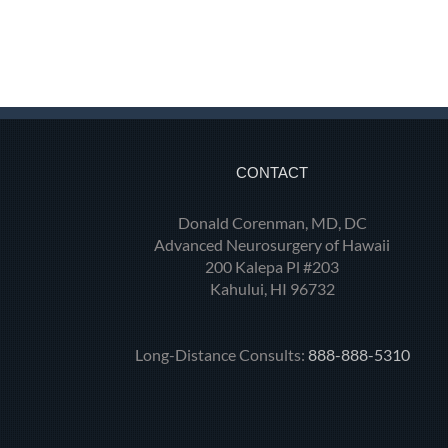
CONTACT
Donald Corenman, MD, DC
Advanced Neurosurgery of Hawaii
200 Kalepa Pl #203
Kahului, HI 96732
Long-Distance Consults:
888-888-5310