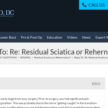
CALL US
Lower Back
Pre & Post Op
Education
Videos
News
Expert 
To: Re: Residual Sciatica or Rehern
NT QUESTIONS
GENERAL
Residual Sciatica or Reherniation?
Reply To: Re: Residual Sciatica
#9819
 early stage from your surgery. Prior to surgery, you had significant pain
ng position. This was probably due to the nerve “getting caught” in the transition.
e over a pulley when you rise and the herniation probably trapped the nerve when