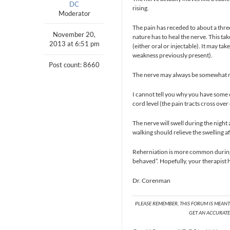
DC
rising.
Moderator
The pain has receded to about a thr
November 20,
nature has to heal the nerve. This ta
2013 at 6:51 pm
(either oral or injectable). It may ta
weakness previously present).
Post count: 8660
The nerve may always be somewhat m
I cannot tell you why you have some o
cord level (the pain tracts cross over 
The nerve will swell during the nigh
walking should relieve the swelling a
Reherniation is more common during t
behaved”. Hopefully, your therapist h
Dr. Corenman
PLEASE REMEMBER, THIS FORUM IS MEAN
GET AN ACCURATE 