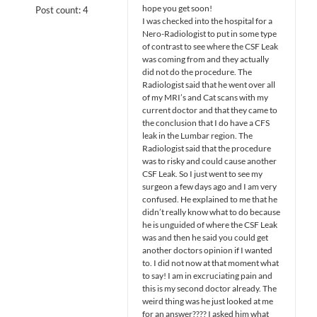
hope you get soon!
Post count: 4
I was checked into the hospital for a
Nero-Radiologist to put in some type
of contrast to see where the CSF Leak
was coming from and they actually
did not do the procedure. The
Radiologist said that he went over all
of my MRI’s and Cat scans with my
current doctor and that they came to
the conclusion that I do have a CFS
leak in the Lumbar region. The
Radiologist said that the procedure
was to risky and could cause another
CSF Leak. So I just went to see my
surgeon a few days ago and I am very
confused. He explained to me that he
didn’t really know what to do because
he is unguided of where the CSF Leak
was and then he said you could get
another doctors opinion if I wanted
to. I did not now at that moment what
to say! I am in excruciating pain and
this is my second doctor already. The
weird thing was he just looked at me
for an answer???? I asked him what