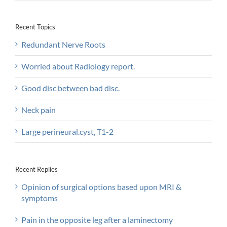
Recent Topics
Redundant Nerve Roots
Worried about Radiology report.
Good disc between bad disc.
Neck pain
Large perineural.cyst, T1-2
Recent Replies
Opinion of surgical options based upon MRI &
symptoms
Pain in the opposite leg after a laminectomy