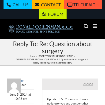
Skip
CALL US
CONTACT
TELEHEALTH
to
content
FORUM
Reply To: Re: Question about
surgery
Home
PROFESSIONALS IN BACK CARE
GENERAL PROFESSIONAL QUESTIONS
Question about surgery
Reply To: Re: Question about surgery
Mlinton
#10956
Member
June 5, 2014 at
10:28 pm
Update: Hi Dr. Corenman I have a
update for you and questions that I