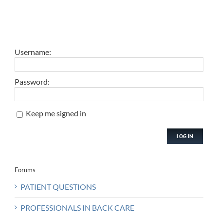
Username:
Password:
Keep me signed in
LOG IN
Forums
PATIENT QUESTIONS
PROFESSIONALS IN BACK CARE