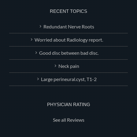
RECENT TOPICS
Redundant Nerve Roots
Worried about Radiology report.
Good disc between bad disc.
Neck pain
Large perineural.cyst, T1-2
PHYSICIAN RATING
See all Reviews