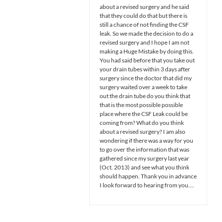
about a revised surgery and he said
that they could do that but there is
still a chance of not finding the CSF
leak. So we made the decision to do a
revised surgery and I hope I am not
making a Huge Mistake by doing this.
You had said before that you take out
your drain tubes within 3 days after
surgery since the doctor that did my
surgery waited over a week to take
out the drain tube do you think that
that is the most possible possible
place where the CSF Leak could be
coming from? What do you think
about a revised surgery? I am also
wondering if there was a way for you
to go over the information that was
gathered since my surgery last year
(Oct. 2013) and see what you think
should happen. Thank you in advance
I look forward to hearing from you….