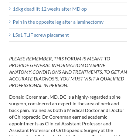
16kg deadlift 12 weeks after MD op
Pain in the opposite leg after a laminectomy
L5s1 TLIF screw placement
PLEASE REMEMBER, THIS FORUM IS MEANT TO
PROVIDE GENERAL INFORMATION ON SPINE
ANATOMY, CONDITIONS AND TREATMENTS. TO GET AN
ACCURATE DIAGNOSIS, YOU MUST VISIT A QUALIFIED
PROFESSIONAL IN PERSON.
Donald Corenman, MD, DC is a highly-regarded spine
surgeon, considered an expert in the area of neck and
back pain. Trained as both a Medical Doctor and Doctor
of Chiropractic, Dr. Corenman earned academic
appointments as Clinical Assistant Professor and
Assistant Professor of Orthopaedic Surgery at the