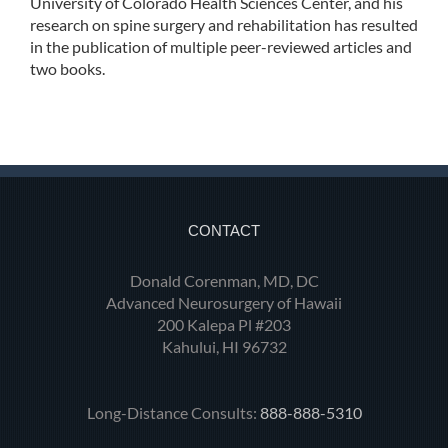
University of Colorado Health Sciences Center, and his
research on spine surgery and rehabilitation has resulted
in the publication of multiple peer-reviewed articles and
two books.
CONTACT
Donald Corenman, MD, DC
Advanced Neurosurgery of Hawaii
200 Kalepa Pl #203
Kahului, HI 96732
Long-Distance Consults:
888-888-5310