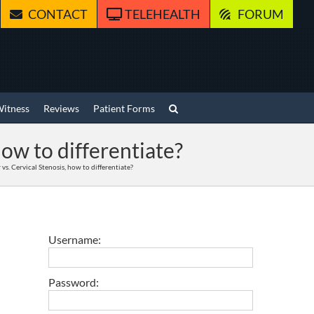
CONTACT
TELEHEALTH
FORUM
Witness
Reviews
Patient Forms
how to differentiate?
vs. Cervical Stenosis, how to differentiate?
Username:
Password: