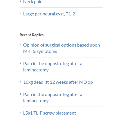
Neck pain
Large perineural.cyst, T1-2
Recent Replies
Opinion of surgical options based upon
MRI & symptoms
Pain in the opposite leg after a
laminectomy
16kg deadlift 12 weeks after MD op
Pain in the opposite leg after a
laminectomy
L5s1 TLIF screw placement