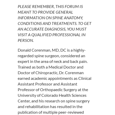
PLEASE REMEMBER, THIS FORUM IS
MEANT TO PROVIDE GENERAL
INFORMATION ON SPINE ANATOMY,
CONDITIONS AND TREATMENTS. TO GET
AN ACCURATE DIAGNOSIS, YOU MUST
VISIT A QUALIFIED PROFESSIONAL IN
PERSON.
Donald Corenman, MD, DC is a highly-
regarded spine surgeon, considered an
expert in the area of neck and back pain.
Trained as both a Medical Doctor and
Doctor of Chiropractic, Dr. Corenman
earned academic appointments as Clinical
Assistant Professor and Assistant
Professor of Orthopaedic Surgery at the
University of Colorado Health Sciences
Center, and his research on spine surgery
and rehabilitation has resulted in the
publication of multiple peer-reviewed