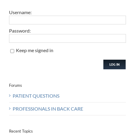
Username:
Password:
Keep me signed in
LOG IN
Forums
PATIENT QUESTIONS
PROFESSIONALS IN BACK CARE
Recent Topics