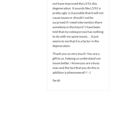
not have improved the L5/S1 disc
degeneration. It sounds like L5/S1 is
pretty ugly. Is it possible that it will not
cause issues or should I not be
surprised if I need intervention there
sometime in the future? I have been
told that my osteoporosis has nothing
to do with my spine issues…. It just
seems to me that it is a factor in the
dejeneration.
Thank you so very much! You are a
gift to us, helping us understand our
issues better. I know you are a busy
man and the fact that you do this in
addition is phenomenal!!! :-)
Sarah