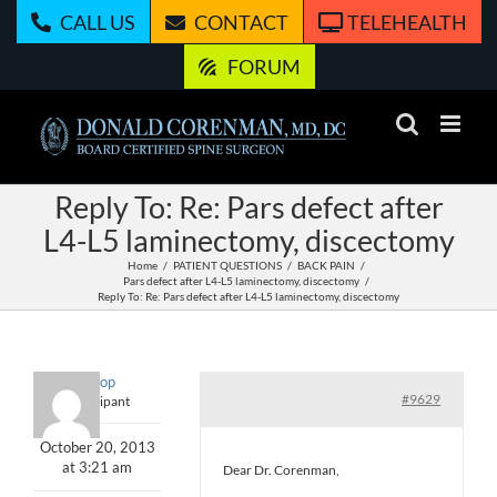
Skip
CALL US
CONTACT
TELEHEALTH
to
content
FORUM
Reply To: Re: Pars defect after
L4-L5 laminectomy, discectomy
Home
PATIENT QUESTIONS
BACK PAIN
Pars defect after L4-L5 laminectomy, discectomy
Reply To: Re: Pars defect after L4-L5 laminectomy, discectomy
Lollipop
#9629
Participant
October 20, 2013
at 3:21 am
Dear Dr. Corenman,