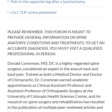
Pain in the opposite leg after a laminectomy
L5s1 TLIF screw placement
PLEASE REMEMBER, THIS FORUM IS MEANT TO
PROVIDE GENERAL INFORMATION ON SPINE
ANATOMY, CONDITIONS AND TREATMENTS. TO GET AN
ACCURATE DIAGNOSIS, YOU MUST VISIT A QUALIFIED
PROFESSIONAL IN PERSON.
Donald Corenman, MD, DC is a highly-regarded spine
surgeon, considered an expert in the area of neck and
back pain. Trained as both a Medical Doctor and Doctor
of Chiropractic, Dr. Corenman earned academic
appointments as Clinical Assistant Professor and
Assistant Professor of Orthopaedic Surgery at the
University of Colorado Health Sciences Center, and his
research on spine surgery and rehabilitation has resulted
in the publication of multiple peer-reviewed articles and