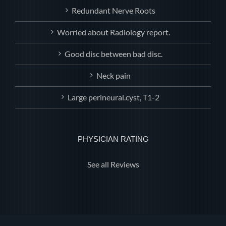
Redundant Nerve Roots
Worried about Radiology report.
Good disc between bad disc.
Neck pain
Large perineural.cyst, T1-2
PHYSICIAN RATING
See all Reviews