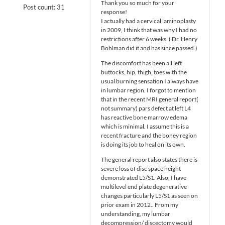
Thank you so much for your
Post count: 31
response!
I actually had a cervical laminoplasty
in 2009, I think that was why I had no
restrictions after 6 weeks. ( Dr. Henry
Bohlman did it and has since passed.)
The discomfort has been all left
buttocks, hip, thigh, toes with the
usual burning sensation I always have
in lumbar region. I forgot to mention
that in the recent MRI general report(
not summary) pars defect at left L4
has reactive bone marrow edema
which is minimal. I assume this is a
recent fracture and the boney region
is doing its job to heal on its own.
The general report also states there is
severe loss of disc space height
demonstrated L5/S1. Also, I have
multilevel end plate degenerative
changes particularly L5/S1 as seen on
prior exam in 2012.. From my
understanding, my lumbar
decompression/ discectomy would