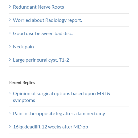
Redundant Nerve Roots
Worried about Radiology report.
Good disc between bad disc.
Neck pain
Large perineural.cyst, T1-2
Recent Replies
Opinion of surgical options based upon MRI &
symptoms
Pain in the opposite leg after a laminectomy
16kg deadlift 12 weeks after MD op