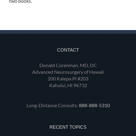
two books.
CONTACT
Donald Corenman, MD, DC
Advanced Neurosurgery of Hawaii
200 Kalepa Pl #203
Kahului, HI 96732
Long-Distance Consults:
888-888-5310
RECENT TOPICS