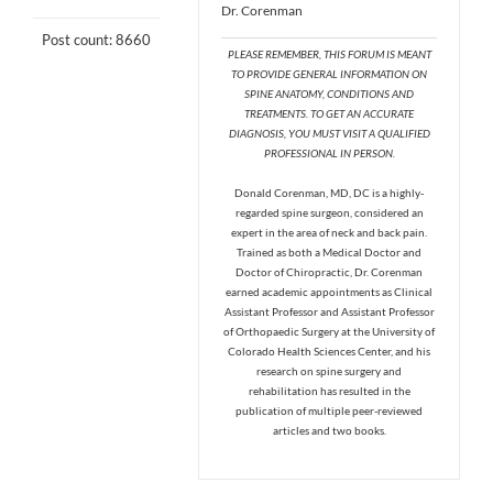
Dr. Corenman
Post count: 8660
PLEASE REMEMBER, THIS FORUM IS MEANT
TO PROVIDE GENERAL INFORMATION ON
SPINE ANATOMY, CONDITIONS AND
TREATMENTS. TO GET AN ACCURATE
DIAGNOSIS, YOU MUST VISIT A QUALIFIED
PROFESSIONAL IN PERSON.
Donald Corenman, MD, DC is a highly-
regarded spine surgeon, considered an
expert in the area of neck and back pain.
Trained as both a Medical Doctor and
Doctor of Chiropractic, Dr. Corenman
earned academic appointments as Clinical
Assistant Professor and Assistant Professor
of Orthopaedic Surgery at the University of
Colorado Health Sciences Center, and his
research on spine surgery and
rehabilitation has resulted in the
publication of multiple peer-reviewed
articles and two books.