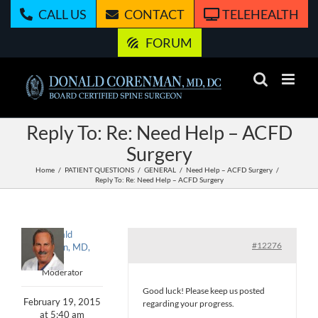
Skip
CALL US
CONTACT
TELEHEALTH
to
content
FORUM
Reply To: Re: Need Help – ACFD
Surgery
Home
PATIENT QUESTIONS
GENERAL
Need Help – ACFD Surgery
Reply To: Re: Need Help – ACFD Surgery
Donald
#12276
Corenman, MD,
DC
Moderator
Good luck! Please keep us posted
February 19, 2015
regarding your progress.
at 5:40 am