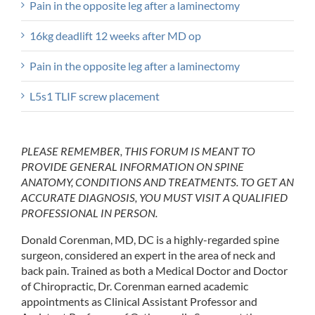
Pain in the opposite leg after a laminectomy
16kg deadlift 12 weeks after MD op
Pain in the opposite leg after a laminectomy
L5s1 TLIF screw placement
PLEASE REMEMBER, THIS FORUM IS MEANT TO
PROVIDE GENERAL INFORMATION ON SPINE
ANATOMY, CONDITIONS AND TREATMENTS. TO GET AN
ACCURATE DIAGNOSIS, YOU MUST VISIT A QUALIFIED
PROFESSIONAL IN PERSON.
Donald Corenman, MD, DC is a highly-regarded spine
surgeon, considered an expert in the area of neck and
back pain. Trained as both a Medical Doctor and Doctor
of Chiropractic, Dr. Corenman earned academic
appointments as Clinical Assistant Professor and