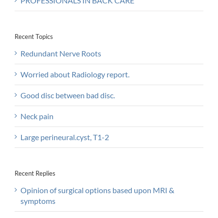
PROFESSIONALS IN BACK CARE
Recent Topics
Redundant Nerve Roots
Worried about Radiology report.
Good disc between bad disc.
Neck pain
Large perineural.cyst, T1-2
Recent Replies
Opinion of surgical options based upon MRI &
symptoms