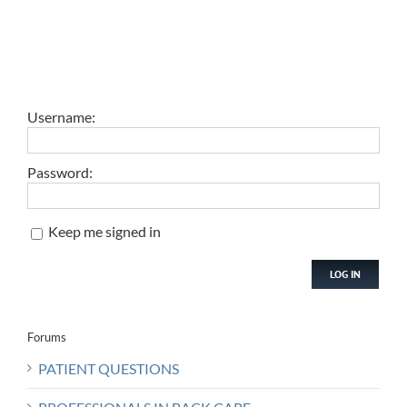
Username:
Password:
Keep me signed in
LOG IN
Forums
PATIENT QUESTIONS