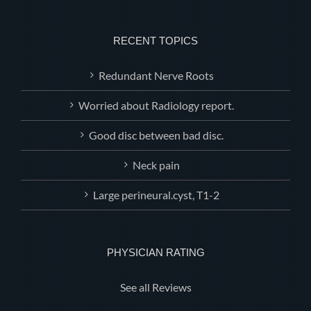
RECENT TOPICS
Redundant Nerve Roots
Worried about Radiology report.
Good disc between bad disc.
Neck pain
Large perineural.cyst, T1-2
PHYSICIAN RATING
See all Reviews