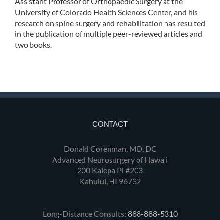
Assistant Professor of Orthopaedic Surgery at the
University of Colorado Health Sciences Center, and his
research on spine surgery and rehabilitation has resulted
in the publication of multiple peer-reviewed articles and
two books.
CONTACT
Donald Corenman, MD, DC
Advanced Neurosurgery of Hawaii
200 Kalepa Pl #203
Kahului, HI 96732
Long-Distance Consults:
888-888-5310