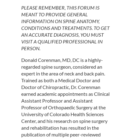
PLEASE REMEMBER, THIS FORUM IS
MEANT TO PROVIDE GENERAL
INFORMATION ON SPINE ANATOMY,
CONDITIONS AND TREATMENTS. TO GET
AN ACCURATE DIAGNOSIS, YOU MUST
VISIT A QUALIFIED PROFESSIONAL IN
PERSON.
Donald Corenman, MD, DC is a highly-
regarded spine surgeon, considered an
expert in the area of neck and back pain.
Trained as both a Medical Doctor and
Doctor of Chiropractic, Dr. Corenman
earned academic appointments as Clinical
Assistant Professor and Assistant
Professor of Orthopaedic Surgery at the
University of Colorado Health Sciences
Center, and his research on spine surgery
and rehabilitation has resulted in the
publication of multiple peer-reviewed