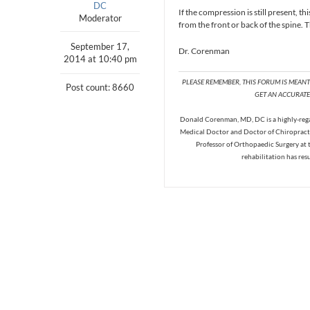
DC
If the compression is still present, th
Moderator
from the front or back of the spine.
September 17,
Dr. Corenman
2014 at 10:40 pm
PLEASE REMEMBER, THIS FORUM IS MEAN
Post count: 8660
GET AN ACCURATE 
Donald Corenman, MD, DC is a highly-regar
Medical Doctor and Doctor of Chiropracti
Professor of Orthopaedic Surgery at 
rehabilitation has res