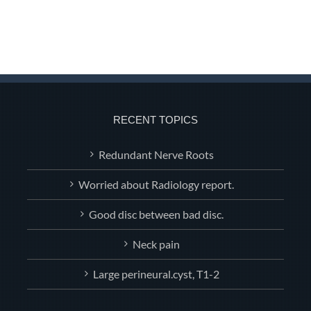
RECENT TOPICS
Redundant Nerve Roots
Worried about Radiology report.
Good disc between bad disc.
Neck pain
Large perineural.cyst, T1-2