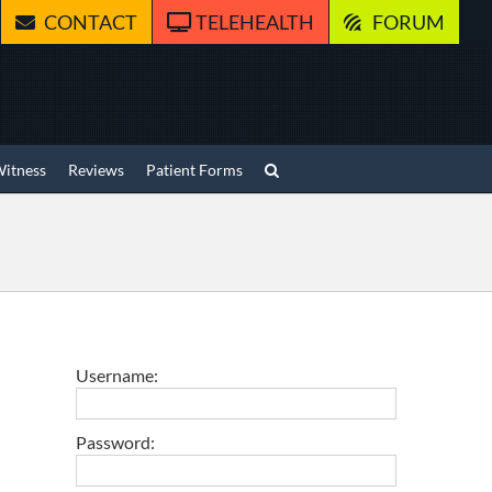
CONTACT
TELEHEALTH
FORUM
Witness
Reviews
Patient Forms
Username:
Password: