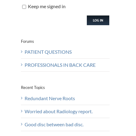
Keep me signed in
LOG IN
Forums
PATIENT QUESTIONS
PROFESSIONALS IN BACK CARE
Recent Topics
Redundant Nerve Roots
Worried about Radiology report.
Good disc between bad disc.