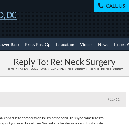
CALL US
Lower Back
Pre & Post Op
Education
Videos
News
Expert 
Reply To: Re: Neck Surgery
Home
PATIENT QUESTIONS
GENERAL
Neck Surgery
Reply To: Re: Neck Surgery
#11452
inal cord due to compression injury of the cord. This syndrome leads to
ort you most likely have. See website for discussion of this disorder.