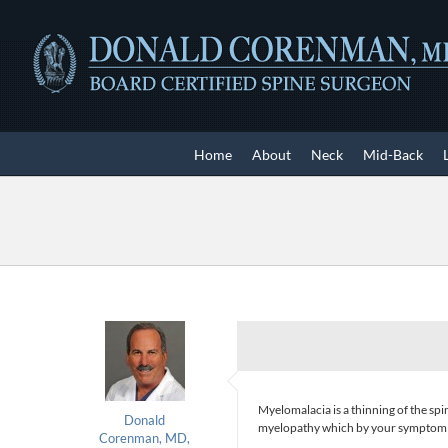
Skip
to
content
Home
About
Neck
Mid-Back
Myelomalacia is a thinning of the sp
Donald
myelopathy which by your symptom rep
Corenman, MD,