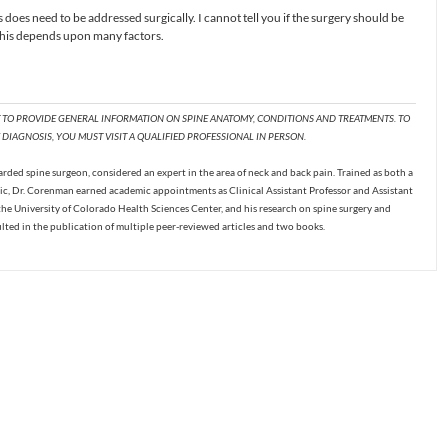
is does need to be addressed surgically. I cannot tell you if the surgery should be
 This depends upon many factors.
T TO PROVIDE GENERAL INFORMATION ON SPINE ANATOMY, CONDITIONS AND TREATMENTS. TO
DIAGNOSIS, YOU MUST VISIT A QUALIFIED PROFESSIONAL IN PERSON.
ded spine surgeon, considered an expert in the area of neck and back pain. Trained as both a
c, Dr. Corenman earned academic appointments as Clinical Assistant Professor and Assistant
the University of Colorado Health Sciences Center, and his research on spine surgery and
ulted in the publication of multiple peer-reviewed articles and two books.