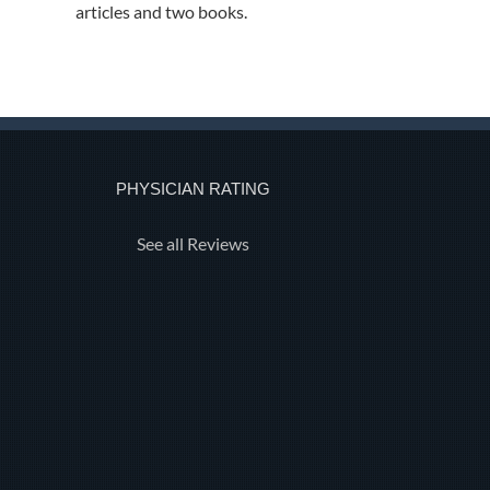
articles and two books.
PHYSICIAN RATING
See all Reviews