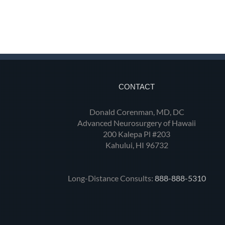
CONTACT
Donald Corenman, MD, DC
Advanced Neurosurgery of Hawaii
200 Kalepa Pl #203
Kahului, HI 96732
Long-Distance Consults:
888-888-5310