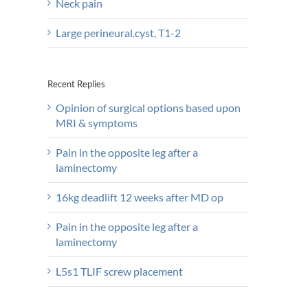
Neck pain
Large perineural.cyst, T1-2
Recent Replies
Opinion of surgical options based upon
MRI & symptoms
Pain in the opposite leg after a
laminectomy
16kg deadlift 12 weeks after MD op
Pain in the opposite leg after a
laminectomy
L5s1 TLIF screw placement