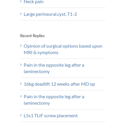
Neck pain
Large perineural.cyst, T1-2
Recent Replies
Opinion of surgical options based upon
MRI & symptoms
Pain in the opposite leg after a
laminectomy
16kg deadlift 12 weeks after MD op
Pain in the opposite leg after a
laminectomy
L5s1 TLIF screw placement