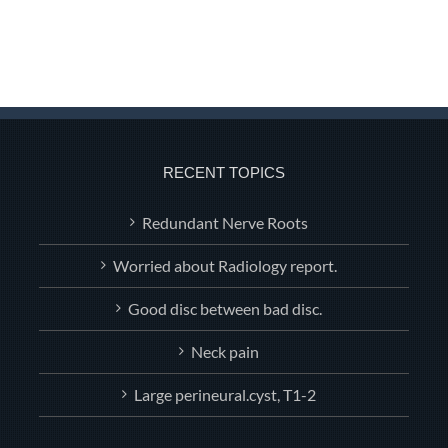
RECENT TOPICS
Redundant Nerve Roots
Worried about Radiology report.
Good disc between bad disc.
Neck pain
Large perineural.cyst, T1-2