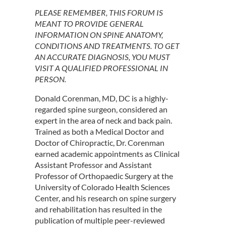
PLEASE REMEMBER, THIS FORUM IS
MEANT TO PROVIDE GENERAL
INFORMATION ON SPINE ANATOMY,
CONDITIONS AND TREATMENTS. TO GET
AN ACCURATE DIAGNOSIS, YOU MUST
VISIT A QUALIFIED PROFESSIONAL IN
PERSON.
Donald Corenman, MD, DC is a highly-
regarded spine surgeon, considered an
expert in the area of neck and back pain.
Trained as both a Medical Doctor and
Doctor of Chiropractic, Dr. Corenman
earned academic appointments as Clinical
Assistant Professor and Assistant
Professor of Orthopaedic Surgery at the
University of Colorado Health Sciences
Center, and his research on spine surgery
and rehabilitation has resulted in the
publication of multiple peer-reviewed