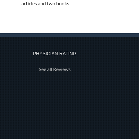
articles and two books.
PHYSICIAN RATING
See all Reviews