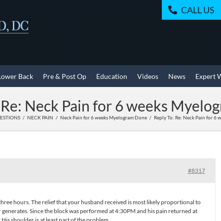
CALL US
Lower Back
Pre & Post Op
Education
Videos
News
Expert 
 Re: Neck Pain for 6 weeks Myel
UESTIONS
NECK PAIN
Neck Pain for 6 weeks Myelogram Done
Reply To: Re: Neck Pain for 6
#8317
ree hours. The relief that your husband received is most likely proportional to
r generates. Since the block was performed at 4:30PM and his pain returned at
His shoulder is at least part of the problem.