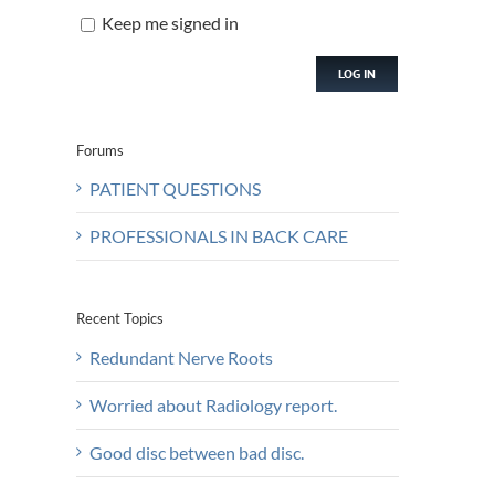
Keep me signed in
LOG IN
Forums
PATIENT QUESTIONS
PROFESSIONALS IN BACK CARE
Recent Topics
Redundant Nerve Roots
Worried about Radiology report.
Good disc between bad disc.