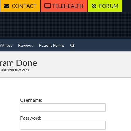
CONTACT
TELEHEALTH
FORUM
Witness
Reviews
Patient Forms
ogram Done
 weeks Myelogram Done
Username:
Password: