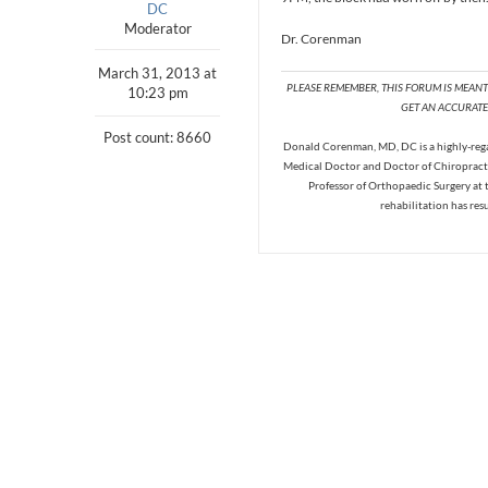
DC
Moderator
Dr. Corenman
March 31, 2013 at
PLEASE REMEMBER, THIS FORUM IS MEAN
10:23 pm
GET AN ACCURATE 
Post count: 8660
Donald Corenman, MD, DC is a highly-regar
Medical Doctor and Doctor of Chiropracti
Professor of Orthopaedic Surgery at 
rehabilitation has res