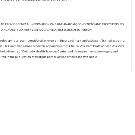
T TO PROVIDE GENERAL INFORMATION ON SPINE ANATOMY, CONDITIONS AND TREATMENTS. TO
DIAGNOSIS, YOU MUST VISIT A QUALIFIED PROFESSIONAL IN PERSON.
ded spine surgeon, considered an expert in the area of neck and back pain. Trained as both a
c, Dr. Corenman earned academic appointments as Clinical Assistant Professor and Assistant
the University of Colorado Health Sciences Center, and his research on spine surgery and
ulted in the publication of multiple peer-reviewed articles and two books.