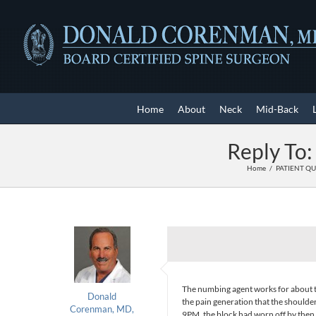
Skip
to
content
Home
About
Neck
Mid-Back
Reply To:
Home
PATIENT Q
The numbing agent works for about th
Donald
the pain generation that the shoulde
Corenman, MD,
9PM, the block had worn off by then. 