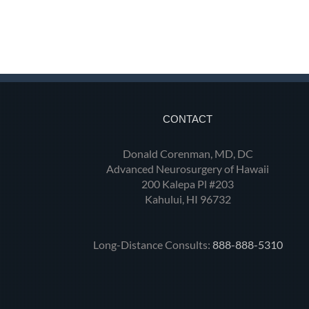
CONTACT
Donald Corenman, MD, DC
Advanced Neurosurgery of Hawaii
200 Kalepa Pl #203
Kahului, HI 96732
Long-Distance Consults:
888-888-5310