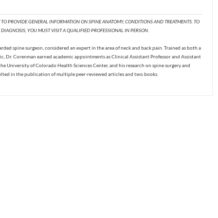
T TO PROVIDE GENERAL INFORMATION ON SPINE ANATOMY, CONDITIONS AND TREATMENTS. TO
DIAGNOSIS, YOU MUST VISIT A QUALIFIED PROFESSIONAL IN PERSON.
ded spine surgeon, considered an expert in the area of neck and back pain. Trained as both a
c, Dr. Corenman earned academic appointments as Clinical Assistant Professor and Assistant
the University of Colorado Health Sciences Center, and his research on spine surgery and
ulted in the publication of multiple peer-reviewed articles and two books.