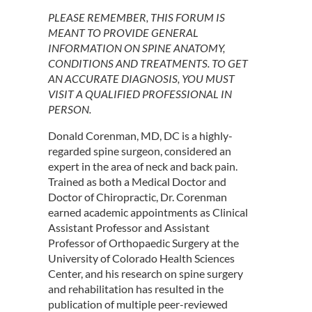
PLEASE REMEMBER, THIS FORUM IS
MEANT TO PROVIDE GENERAL
INFORMATION ON SPINE ANATOMY,
CONDITIONS AND TREATMENTS. TO GET
AN ACCURATE DIAGNOSIS, YOU MUST
VISIT A QUALIFIED PROFESSIONAL IN
PERSON.
Donald Corenman, MD, DC is a highly-
regarded spine surgeon, considered an
expert in the area of neck and back pain.
Trained as both a Medical Doctor and
Doctor of Chiropractic, Dr. Corenman
earned academic appointments as Clinical
Assistant Professor and Assistant
Professor of Orthopaedic Surgery at the
University of Colorado Health Sciences
Center, and his research on spine surgery
and rehabilitation has resulted in the
publication of multiple peer-reviewed