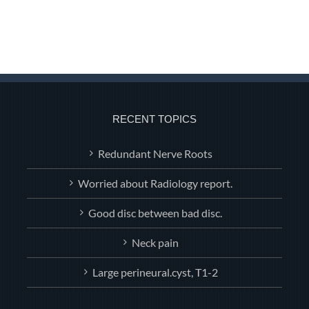
RECENT TOPICS
Redundant Nerve Roots
Worried about Radiology report.
Good disc between bad disc.
Neck pain
Large perineural.cyst, T1-2