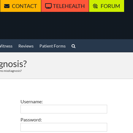
CONTACT
TELEHEALTH
FORUM
Witness
Reviews
Patient Forms
gnosis?
ms misdiagnosis?
Username:
Password: