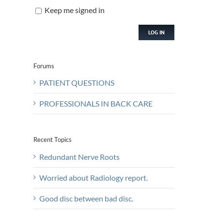
Keep me signed in
LOG IN
Forums
PATIENT QUESTIONS
PROFESSIONALS IN BACK CARE
Recent Topics
Redundant Nerve Roots
Worried about Radiology report.
Good disc between bad disc.