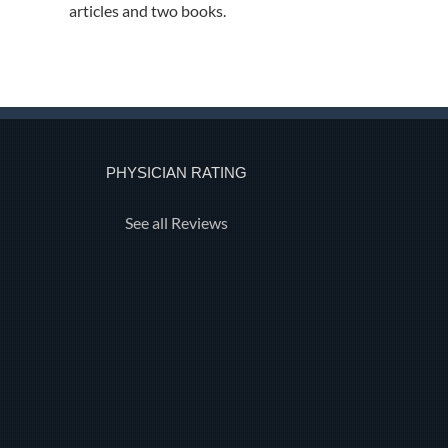
articles and two books.
PHYSICIAN RATING
See all Reviews