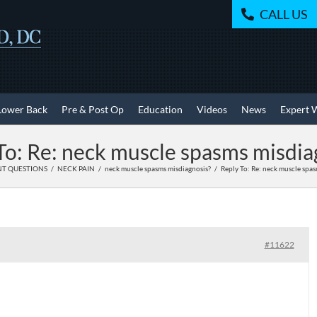
CALL US
Lower Back
Pre & Post Op
Education
Videos
News
Expert 
To: Re: neck muscle spasms misdia
NT QUESTIONS
NECK PAIN
neck muscle spasms misdiagnosis?
Reply To: Re: neck muscle spas
#11622