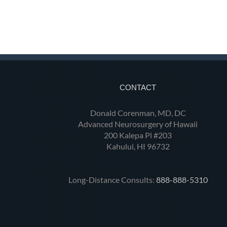
CONTACT
Donald Corenman, MD, DC
Advanced Neurosurgery of Hawaii
200 Kalepa Pl #203
Kahului, HI 96732
Long-Distance Consults:
888-888-5310