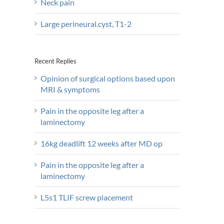
Neck pain
Large perineural.cyst, T1-2
Recent Replies
Opinion of surgical options based upon
MRI & symptoms
Pain in the opposite leg after a
laminectomy
16kg deadlift 12 weeks after MD op
Pain in the opposite leg after a
laminectomy
L5s1 TLIF screw placement