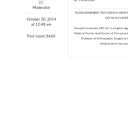
DC
Moderator
PLEASE REMEMBER, THIS FORUM IS MEAN
GET AN ACCURATE 
October 30, 2014
at 12:48 am
Donald Corenman, MD, DC is a highly-regar
Medical Doctor and Doctor of Chiropracti
Post count: 8660
Professor of Orthopaedic Surgery at 
rehabilitation has res