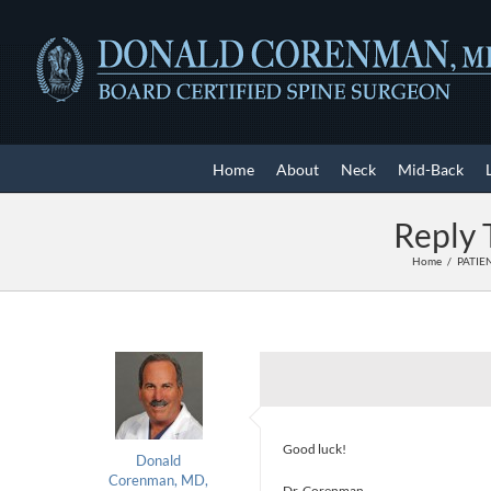
Skip
to
content
Home
About
Neck
Mid-Back
Reply 
Home
PATIE
Good luck!
Donald
Corenman, MD,
Dr. Corenman