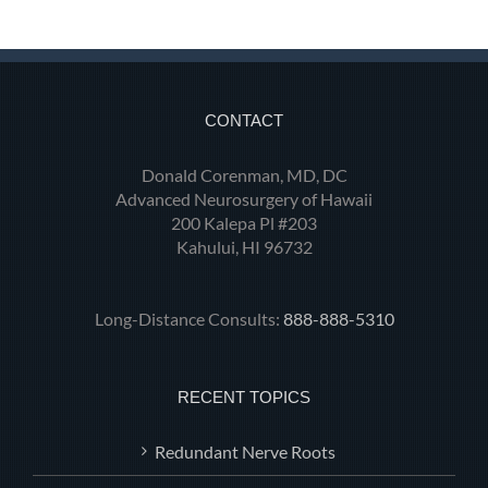
CONTACT
Donald Corenman, MD, DC
Advanced Neurosurgery of Hawaii
200 Kalepa Pl #203
Kahului, HI 96732
Long-Distance Consults:
888-888-5310
RECENT TOPICS
Redundant Nerve Roots