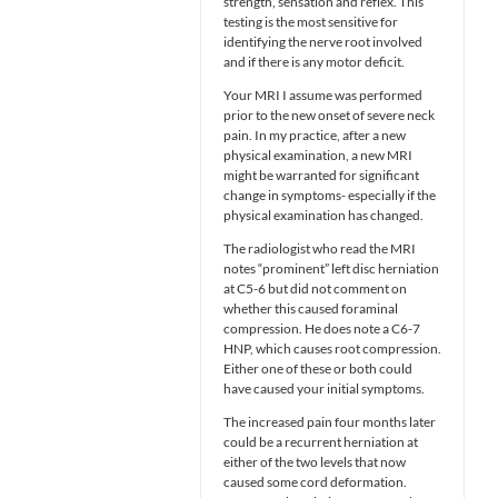
strength, sensation and reflex. This
testing is the most sensitive for
identifying the nerve root involved
and if there is any motor deficit.
Your MRI I assume was performed
prior to the new onset of severe neck
pain. In my practice, after a new
physical examination, a new MRI
might be warranted for significant
change in symptoms- especially if the
physical examination has changed.
The radiologist who read the MRI
notes “prominent” left disc herniation
at C5-6 but did not comment on
whether this caused foraminal
compression. He does note a C6-7
HNP, which causes root compression.
Either one of these or both could
have caused your initial symptoms.
The increased pain four months later
could be a recurrent herniation at
either of the two levels that now
caused some cord deformation.