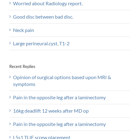
Worried about Radiology report.
Good disc between bad disc.
Neck pain
Large perineural.cyst, T1-2
Recent Replies
Opinion of surgical options based upon MRI &
symptoms
Pain in the opposite leg after a laminectomy
16kg deadlift 12 weeks after MD op
Pain in the opposite leg after a laminectomy
L5s1 TLIF screw placement