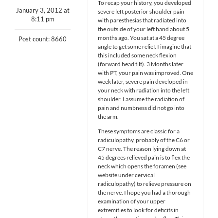
To recap your history, you developed
January 3, 2012 at
severe left posterior shoulder pain
8:11 pm
with paresthesias that radiated into
the outside of your left hand about 5
months ago. You sat at a 45 degree
Post count: 8660
angle to get some relief. I imagine that
this included some neck flexion
(forward head tilt). 3 Months later
with PT, your pain was improved. One
week later, severe pain developed in
your neck with radiation into the left
shoulder. I assume the radiation of
pain and numbness did not go into
the arm.
These symptoms are classic for a
radiculopathy, probably of the C6 or
C7 nerve. The reason lying down at
45 degrees relieved pain is to flex the
neck which opens the foramen (see
website under cervical
radiculopathy) to relieve pressure on
the nerve. I hope you had a thorough
examination of your upper
extremities to look for deficits in