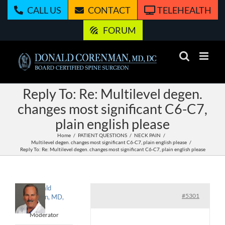
Skip
CALL US
CONTACT
TELEHEALTH
to
content
FORUM
Reply To: Re: Multilevel degen.
changes most significant C6-C7,
plain english please
Home
PATIENT QUESTIONS
NECK PAIN
Multilevel degen. changes most significant C6-C7, plain english please
Reply To: Re: Multilevel degen. changes most significant C6-C7, plain english please
Donald
#5301
Corenman, MD,
DC
Moderator