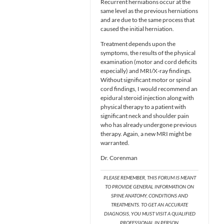
Recurrent herniations occur at the
same level as the previous herniations
and are due to the same process that
caused the initial herniation.
Treatment depends upon the
symptoms, the results of the physical
examination (motor and cord deficits
especially) and MRI/X-ray findings.
Without significant motor or spinal
cord findings, I would recommend an
epidural steroid injection along with
physical therapy to a patient with
significant neck and shoulder pain
who has already undergone previous
therapy. Again, a new MRI might be
warranted.
Dr. Corenman
PLEASE REMEMBER, THIS FORUM IS MEANT
TO PROVIDE GENERAL INFORMATION ON
SPINE ANATOMY, CONDITIONS AND
TREATMENTS. TO GET AN ACCURATE
DIAGNOSIS, YOU MUST VISIT A QUALIFIED
PROFESSIONAL IN PERSON.