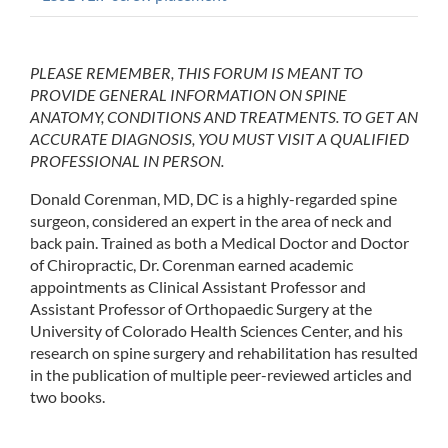
PLEASE REMEMBER, THIS FORUM IS MEANT TO
PROVIDE GENERAL INFORMATION ON SPINE
ANATOMY, CONDITIONS AND TREATMENTS. TO GET AN
ACCURATE DIAGNOSIS, YOU MUST VISIT A QUALIFIED
PROFESSIONAL IN PERSON.
Donald Corenman, MD, DC is a highly-regarded spine
surgeon, considered an expert in the area of neck and
back pain. Trained as both a Medical Doctor and Doctor
of Chiropractic, Dr. Corenman earned academic
appointments as Clinical Assistant Professor and
Assistant Professor of Orthopaedic Surgery at the
University of Colorado Health Sciences Center, and his
research on spine surgery and rehabilitation has resulted
in the publication of multiple peer-reviewed articles and
two books.