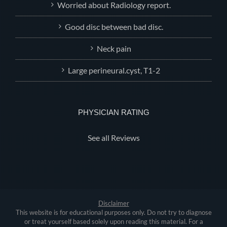
Worried about Radiology report.
Good disc between bad disc.
Neck pain
Large perineural.cyst, T1-2
PHYSICIAN RATING
See all Reviews
Disclaimer
This website is for educational purposes only. Do not try to diagnose
or treat yourself based solely upon reading this material. For a