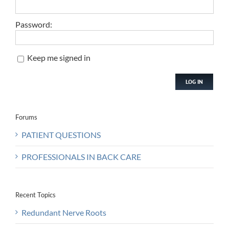
Password:
Keep me signed in
LOG IN
Forums
PATIENT QUESTIONS
PROFESSIONALS IN BACK CARE
Recent Topics
Redundant Nerve Roots