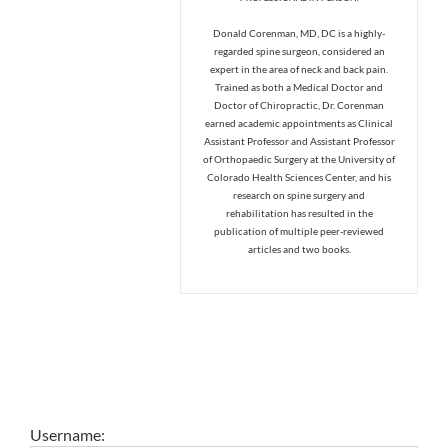
Donald Corenman, MD, DC is a highly-
regarded spine surgeon, considered an
expert in the area of neck and back pain.
Trained as both a Medical Doctor and
Doctor of Chiropractic, Dr. Corenman
earned academic appointments as Clinical
Assistant Professor and Assistant Professor
of Orthopaedic Surgery at the University of
Colorado Health Sciences Center, and his
research on spine surgery and
rehabilitation has resulted in the
publication of multiple peer-reviewed
articles and two books.
Username: