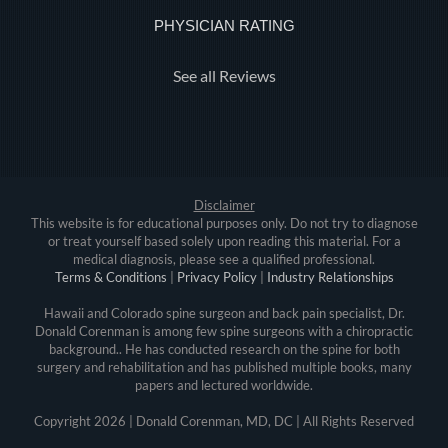
PHYSICIAN RATING
See all Reviews
Disclaimer
This website is for educational purposes only. Do not try to diagnose
or treat yourself based solely upon reading this material. For a
medical diagnosis, please see a qualified professional.
Terms & Conditions
|
Privacy Policy
|
Industry Relationships
Hawaii and Colorado spine surgeon and back pain specialist, Dr.
Donald Corenman is among few spine surgeons with a chiropractic
background.. He has conducted research on the spine for both
surgery and rehabilitation and has published multiple books, many
papers and lectured worldwide.
Copyright
2026 | Donald Corenman, MD, DC | All Rights Reserved