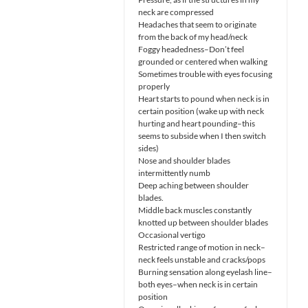
neck are compressed
Headaches that seem to originate
from the back of my head/neck
Foggy headedness–Don’t feel
grounded or centered when walking
Sometimes trouble with eyes focusing
properly
Heart starts to pound when neck is in
certain position (wake up with neck
hurting and heart pounding–this
seems to subside when I then switch
sides)
Nose and shoulder blades
intermittently numb
Deep aching between shoulder
blades.
Middle back muscles constantly
knotted up between shoulder blades
Occasional vertigo
Restricted range of motion in neck–
neck feels unstable and cracks/pops
Burning sensation along eyelash line–
both eyes–when neck is in certain
position