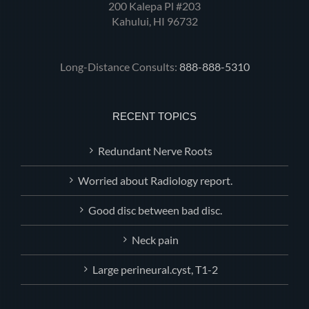
200 Kalepa Pl #203
Kahului, HI 96732
Long-Distance Consults:
888-888-5310
RECENT TOPICS
Redundant Nerve Roots
Worried about Radiology report.
Good disc between bad disc.
Neck pain
Large perineural.cyst, T1-2