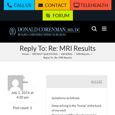
Skip
CALL US
CONTACT
TELEHEALTH
to
content
FORUM
Reply To: Re: MRI Results
Home
PATIENT QUESTIONS
GENERAL
MRI Results
Reply To: Re: MRI Results
spirit
#11133
Member
July 1, 2014 at
4:30 pm
Symptoms as follows:
Deep aching in the “hump” at the back
Post count: 2
of my neck
Pressure, as if the structures in my