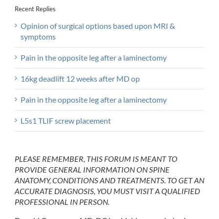
Recent Replies
Opinion of surgical options based upon MRI &
symptoms
Pain in the opposite leg after a laminectomy
16kg deadlift 12 weeks after MD op
Pain in the opposite leg after a laminectomy
L5s1 TLIF screw placement
PLEASE REMEMBER, THIS FORUM IS MEANT TO
PROVIDE GENERAL INFORMATION ON SPINE
ANATOMY, CONDITIONS AND TREATMENTS. TO GET AN
ACCURATE DIAGNOSIS, YOU MUST VISIT A QUALIFIED
PROFESSIONAL IN PERSON.