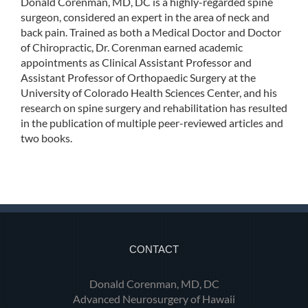
Donald Corenman, MD, DC is a highly-regarded spine
surgeon, considered an expert in the area of neck and
back pain. Trained as both a Medical Doctor and Doctor
of Chiropractic, Dr. Corenman earned academic
appointments as Clinical Assistant Professor and
Assistant Professor of Orthopaedic Surgery at the
University of Colorado Health Sciences Center, and his
research on spine surgery and rehabilitation has resulted
in the publication of multiple peer-reviewed articles and
two books.
CONTACT
Donald Corenman, MD, DC
Advanced Neurosurgery of Hawaii