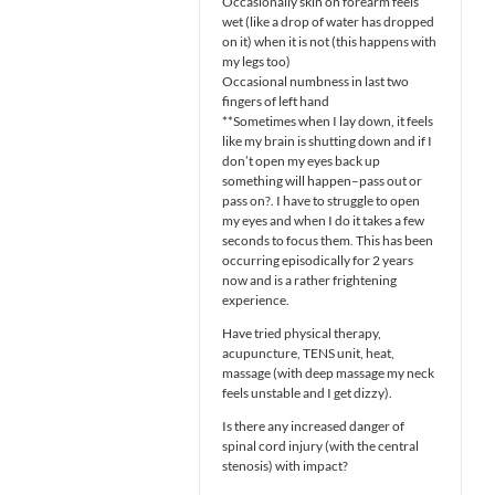
Occasionally skin on forearm feels
wet (like a drop of water has dropped
on it) when it is not (this happens with
my legs too)
Occasional numbness in last two
fingers of left hand
**Sometimes when I lay down, it feels
like my brain is shutting down and if I
don’t open my eyes back up
something will happen–pass out or
pass on?. I have to struggle to open
my eyes and when I do it takes a few
seconds to focus them. This has been
occurring episodically for 2 years
now and is a rather frightening
experience.
Have tried physical therapy,
acupuncture, TENS unit, heat,
massage (with deep massage my neck
feels unstable and I get dizzy).
Is there any increased danger of
spinal cord injury (with the central
stenosis) with impact?