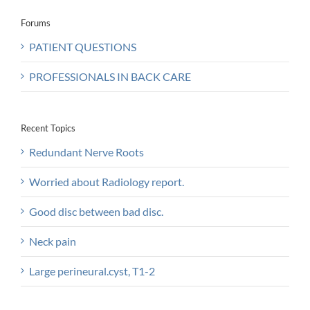
Forums
PATIENT QUESTIONS
PROFESSIONALS IN BACK CARE
Recent Topics
Redundant Nerve Roots
Worried about Radiology report.
Good disc between bad disc.
Neck pain
Large perineural.cyst, T1-2