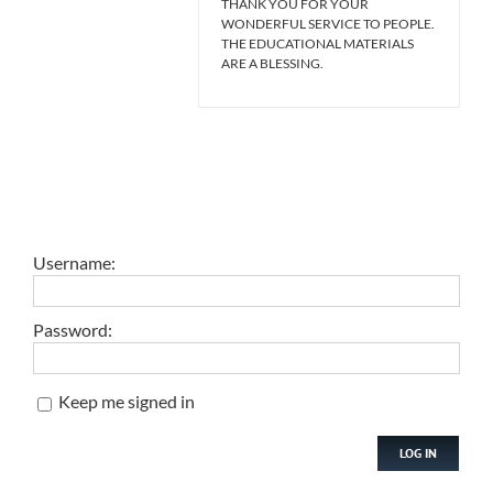
THANK YOU FOR YOUR
WONDERFUL SERVICE TO PEOPLE.
THE EDUCATIONAL MATERIALS
ARE A BLESSING.
Username:
Password:
Keep me signed in
LOG IN