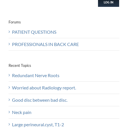
LOG IN
Forums
PATIENT QUESTIONS
PROFESSIONALS IN BACK CARE
Recent Topics
Redundant Nerve Roots
Worried about Radiology report.
Good disc between bad disc.
Neck pain
Large perineural.cyst, T1-2