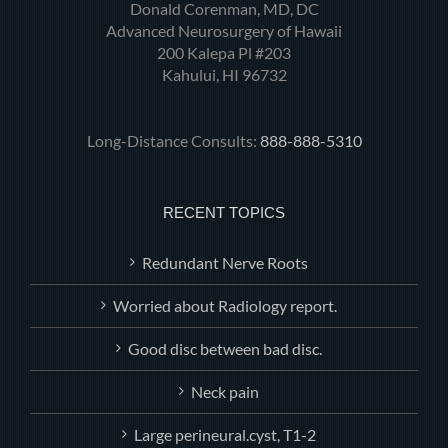
Donald Corenman, MD, DC
Advanced Neurosurgery of Hawaii
200 Kalepa Pl #203
Kahului, HI 96732
Long-Distance Consults:
888-888-5310
RECENT TOPICS
Redundant Nerve Roots
Worried about Radiology report.
Good disc between bad disc.
Neck pain
Large perineural.cyst, T1-2