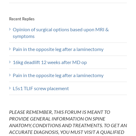
Recent Replies
Opinion of surgical options based upon MRI &
symptoms
Pain in the opposite leg after a laminectomy
16kg deadlift 12 weeks after MD op
Pain in the opposite leg after a laminectomy
L5s1 TLIF screw placement
PLEASE REMEMBER, THIS FORUM IS MEANT TO
PROVIDE GENERAL INFORMATION ON SPINE
ANATOMY, CONDITIONS AND TREATMENTS. TO GET AN
ACCURATE DIAGNOSIS, YOU MUST VISIT A QUALIFIED