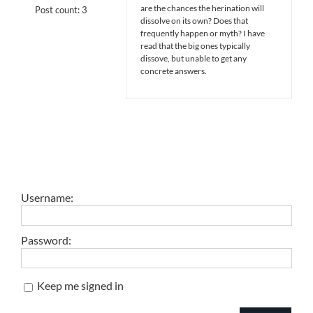
are the chances the herination will
Post count: 3
dissolve on its own? Does that
frequently happen or myth? I have
read that the big ones typically
dissove, but unable to get any
concrete answers.
Username:
Password:
Keep me signed in