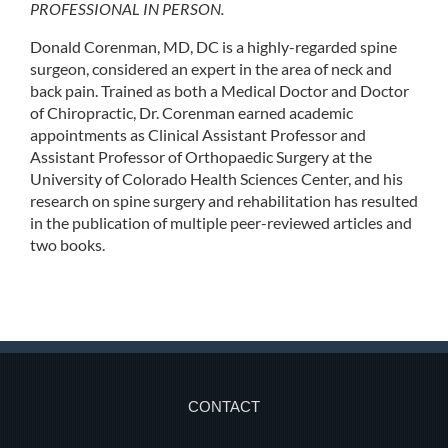
PROFESSIONAL IN PERSON.
Donald Corenman, MD, DC is a highly-regarded spine
surgeon, considered an expert in the area of neck and
back pain. Trained as both a Medical Doctor and Doctor
of Chiropractic, Dr. Corenman earned academic
appointments as Clinical Assistant Professor and
Assistant Professor of Orthopaedic Surgery at the
University of Colorado Health Sciences Center, and his
research on spine surgery and rehabilitation has resulted
in the publication of multiple peer-reviewed articles and
two books.
CONTACT