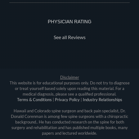
PHYSICIAN RATING
See all Reviews
Disclaimer
This website is for educational purposes only. Do not try to diagnose
or treat yourself based solely upon reading this material. For a
medical diagnosis, please see a qualified professional.
Terms & Conditions
|
Privacy Policy
|
Industry Relationships
Hawaii and Colorado spine surgeon and back pain specialist, Dr.
Donald Corenman is among few spine surgeons with a chiropractic
background.. He has conducted research on the spine for both
surgery and rehabilitation and has published multiple books, many
papers and lectured worldwide.