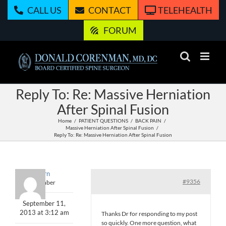
Skip
CALL US
CONTACT
TELEHEALTH
to
content
FORUM
Reply To: Re: Massive Herniation
After Spinal Fusion
Home
PATIENT QUESTIONS
BACK PAIN
Massive Herniation After Spinal Fusion
Reply To: Re: Massive Herniation After Spinal Fusion
Ahern
#9356
Member
September 11,
2013 at 3:12 am
Thanks Dr for responding to my post
so quickly. One more question, what