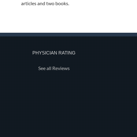
articles and two books.
PHYSICIAN RATING
See all Reviews