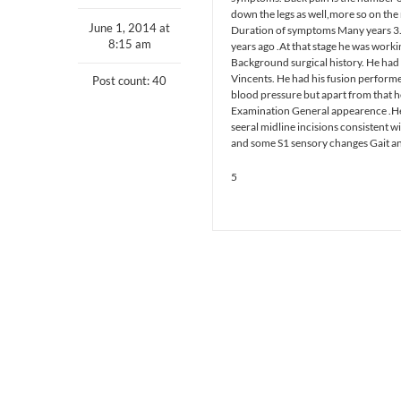
down the legs as well,more so on the
June 1, 2014 at
Duration of symptoms Many years 3. 
8:15 am
years ago .At that stage he was workin
Background surgical history. He had 
Vincents. He had his fusion performe
Post count: 40
blood pressure but apart from that he
Examination General appearence .He 
seeral midline incisions consistent w
and some S1 sensory changes Gait antal
5