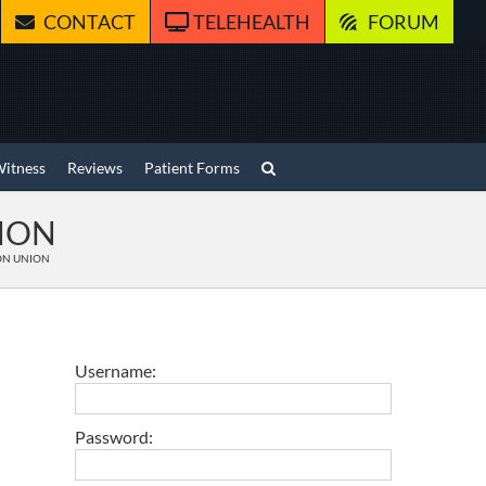
CONTACT
TELEHEALTH
FORUM
Witness
Reviews
Patient Forms
NION
NON UNION
Username:
Password: