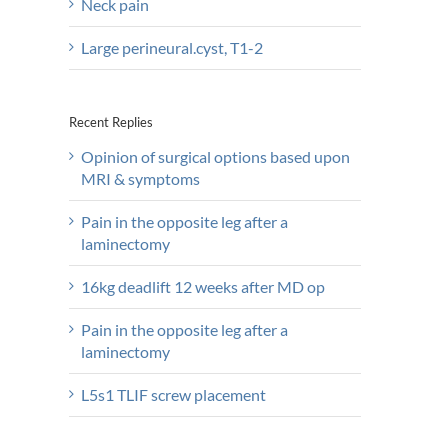
Neck pain
Large perineural.cyst, T1-2
Recent Replies
Opinion of surgical options based upon
MRI & symptoms
Pain in the opposite leg after a
laminectomy
16kg deadlift 12 weeks after MD op
Pain in the opposite leg after a
laminectomy
L5s1 TLIF screw placement