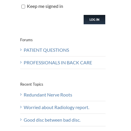
Keep me signed in
LOG IN
Forums
PATIENT QUESTIONS
PROFESSIONALS IN BACK CARE
Recent Topics
Redundant Nerve Roots
Worried about Radiology report.
Good disc between bad disc.