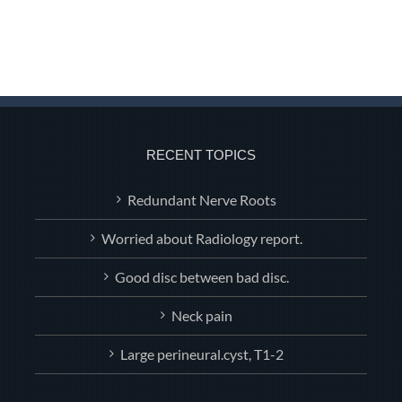
RECENT TOPICS
Redundant Nerve Roots
Worried about Radiology report.
Good disc between bad disc.
Neck pain
Large perineural.cyst, T1-2