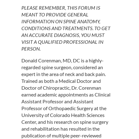
PLEASE REMEMBER, THIS FORUM IS
MEANT TO PROVIDE GENERAL
INFORMATION ON SPINE ANATOMY,
CONDITIONS AND TREATMENTS. TO GET
AN ACCURATE DIAGNOSIS, YOU MUST
VISIT A QUALIFIED PROFESSIONAL IN
PERSON.
Donald Corenman, MD, DC is a highly-
regarded spine surgeon, considered an
expert in the area of neck and back pain.
Trained as both a Medical Doctor and
Doctor of Chiropractic, Dr. Corenman
earned academic appointments as Clinical
Assistant Professor and Assistant
Professor of Orthopaedic Surgery at the
University of Colorado Health Sciences
Center, and his research on spine surgery
and rehabilitation has resulted in the
publication of multiple peer-reviewed