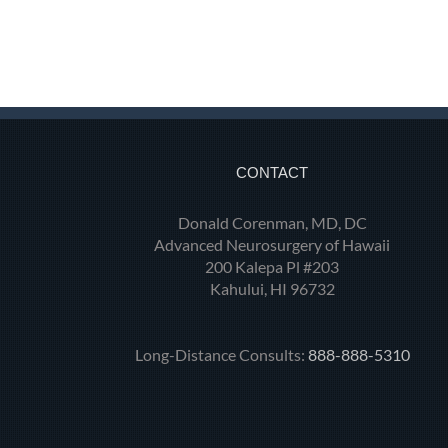
CONTACT
Donald Corenman, MD, DC
Advanced Neurosurgery of Hawaii
200 Kalepa Pl #203
Kahului, HI 96732
Long-Distance Consults:
888-888-5310