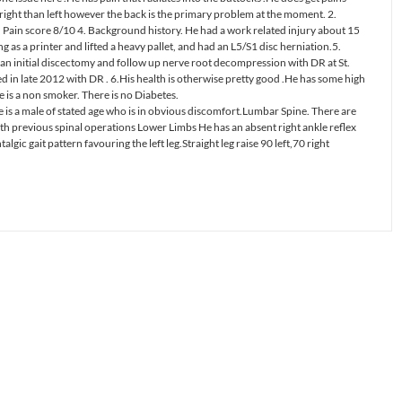
 right than left however the back is the primary problem at the moment. 2.
Pain score 8/10 4. Background history. He had a work related injury about 15
g as a printer and lifted a heavy pallet, and had an L5/S1 disc herniation.5.
an initial discectomy and follow up nerve root decompression with DR at St.
d in late 2012 with DR . 6.His health is otherwise pretty good .He has some high
 is a non smoker. There is no Diabetes.
is a male of stated age who is in obvious discomfort.Lumbar Spine. There are
ith previous spinal operations Lower Limbs He has an absent right ankle reflex
gic gait pattern favouring the left leg.Straight leg raise 90 left,70 right