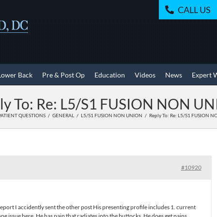
CALL US
Lower Back
Pre & Post Op
Education
Videos
News
Expert 
ly To: Re: L5/S1 FUSION NON U
PATIENT QUESTIONS
GENERAL
L5/S1 FUSION NON UNION
Reply To: Re: L5/S1 FUSION 
#10920
report I accidently sent the other post His presenting profile includes 1. current
e issue here .He has pain that radiates into the buttocks .He does get pains