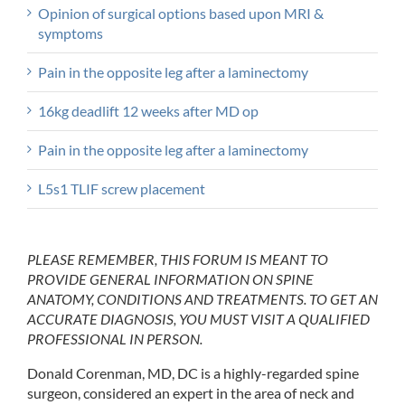
Opinion of surgical options based upon MRI &
symptoms
Pain in the opposite leg after a laminectomy
16kg deadlift 12 weeks after MD op
Pain in the opposite leg after a laminectomy
L5s1 TLIF screw placement
PLEASE REMEMBER, THIS FORUM IS MEANT TO
PROVIDE GENERAL INFORMATION ON SPINE
ANATOMY, CONDITIONS AND TREATMENTS. TO GET AN
ACCURATE DIAGNOSIS, YOU MUST VISIT A QUALIFIED
PROFESSIONAL IN PERSON.
Donald Corenman, MD, DC is a highly-regarded spine
surgeon, considered an expert in the area of neck and