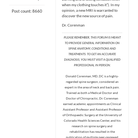
when my clothing touches it”). In my
opinion, a new MRI is warranted to
Post count: 8660
discover the new source of pain.
Dr. Corenman
PLEASE REMEMBER, THIS FORUM IS MEANT
TO PROVIDE GENERAL INFORMATION ON
SPINE ANATOMY, CONDITIONS AND
TREATMENTS. TO GET AN ACCURATE
DIAGNOSIS, YOU MUST VISIT A QUALIFIED
PROFESSIONAL IN PERSON.
Donald Corenman, MD, DC is a highly-
regarded spine surgeon, considered an
expert in the area of neck and back pain.
Trained as both a Medical Doctor and
Doctor of Chiropractic, Dr. Corenman
earned academic appointments as Clinical
Assistant Professor and Assistant Professor
of Orthopaedic Surgery at the University of
Colorado Health Sciences Center, and his
research on spine surgery and
rehabilitation has resulted in the
publication of multiple peer-reviewed