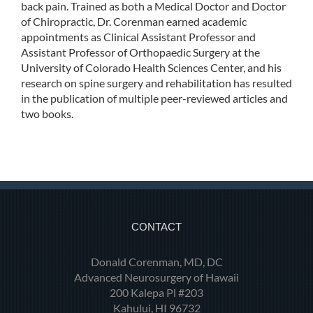
back pain. Trained as both a Medical Doctor and Doctor
of Chiropractic, Dr. Corenman earned academic
appointments as Clinical Assistant Professor and
Assistant Professor of Orthopaedic Surgery at the
University of Colorado Health Sciences Center, and his
research on spine surgery and rehabilitation has resulted
in the publication of multiple peer-reviewed articles and
two books.
CONTACT
Donald Corenman, MD, DC
Advanced Neurosurgery of Hawaii
200 Kalepa Pl #203
Kahului, HI 96732