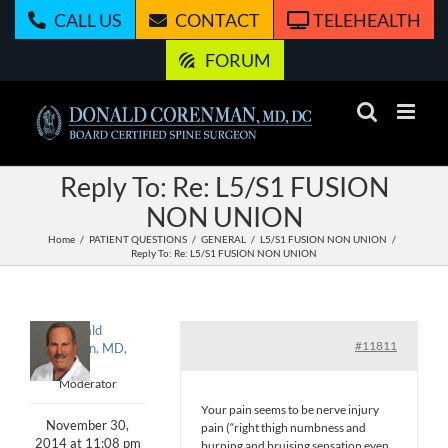
Skip
CALL US
CONTACT
TELEHEALTH
to
content
FORUM
Reply To: Re: L5/S1 FUSION
NON UNION
Home
PATIENT QUESTIONS
GENERAL
L5/S1 FUSION NON UNION
Reply To: Re: L5/S1 FUSION NON UNION
Donald
#11811
Corenman, MD,
DC
Moderator
Your pain seems to be nerve injury
November 30,
pain (“right thigh numbness and
2014 at 11:08 pm
burning and bruising sensation even