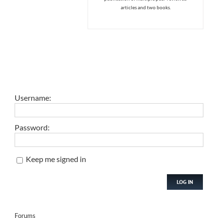
articles and two books.
Username:
Password:
Keep me signed in
LOG IN
Forums