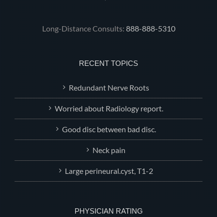
Long-Distance Consults:
888-888-5310
RECENT TOPICS
Redundant Nerve Roots
Worried about Radiology report.
Good disc between bad disc.
Neck pain
Large perineural.cyst, T1-2
PHYSICIAN RATING