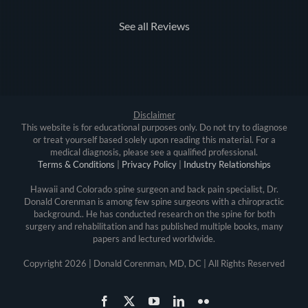
See all Reviews
Disclaimer
This website is for educational purposes only. Do not try to diagnose
or treat yourself based solely upon reading this material. For a
medical diagnosis, please see a qualified professional.
Terms & Conditions
|
Privacy Policy
|
Industry Relationships
Hawaii and Colorado spine surgeon and back pain specialist, Dr.
Donald Corenman is among few spine surgeons with a chiropractic
background.. He has conducted research on the spine for both
surgery and rehabilitation and has published multiple books, many
papers and lectured worldwide.
Copyright
2026 | Donald Corenman, MD, DC | All Rights Reserved
Facebook
X
YouTube
LinkedIn
Flickr