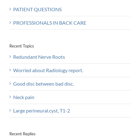
PATIENT QUESTIONS
PROFESSIONALS IN BACK CARE
Recent Topics
Redundant Nerve Roots
Worried about Radiology report.
Good disc between bad disc.
Neck pain
Large perineural.cyst, T1-2
Recent Replies