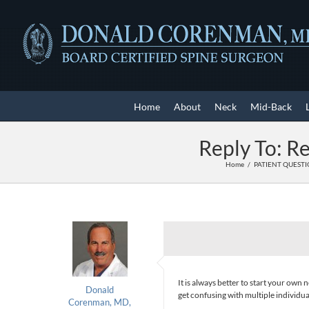
Skip
to
content
Home
About
Neck
Mid-Back
Reply To: Re
Home
PATIENT QUEST
It is always better to start your ow
Donald
get confusing with multiple individua
Corenman, MD,