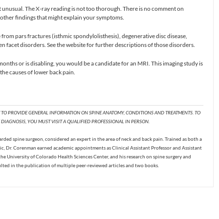
ot unusual. The X-ray reading is not too thorough. There is no comment on
r other findings that might explain your symptoms.
from pars fractures (isthmic spondylolisthesis), degenerative disc disease,
n facet disorders. See the website for further descriptions of those disorders.
 months or is disabling, you would be a candidate for an MRI. This imaging study is
the causes of lower back pain.
T TO PROVIDE GENERAL INFORMATION ON SPINE ANATOMY, CONDITIONS AND TREATMENTS. TO
DIAGNOSIS, YOU MUST VISIT A QUALIFIED PROFESSIONAL IN PERSON.
ded spine surgeon, considered an expert in the area of neck and back pain. Trained as both a
c, Dr. Corenman earned academic appointments as Clinical Assistant Professor and Assistant
the University of Colorado Health Sciences Center, and his research on spine surgery and
ulted in the publication of multiple peer-reviewed articles and two books.