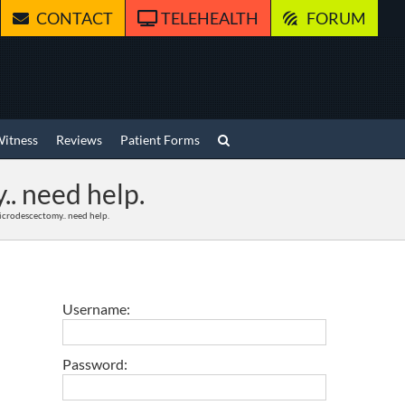
CONTACT
TELEHEALTH
FORUM
Witness
Reviews
Patient Forms
.. need help.
Microdescectomy.. need help.
Username:
Password: