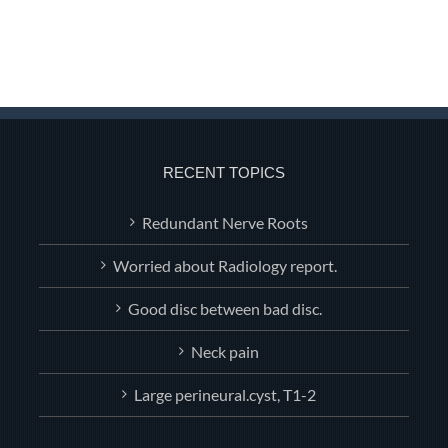
RECENT TOPICS
Redundant Nerve Roots
Worried about Radiology report.
Good disc between bad disc.
Neck pain
Large perineural.cyst, T1-2