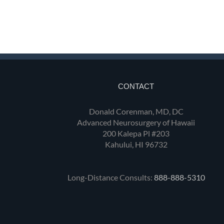
CONTACT
Donald Corenman, MD, DC
Advanced Neurosurgery of Hawaii
200 Kalepa Pl #203
Kahului, HI 96732
Long-Distance Consults:
888-888-5310