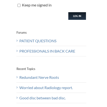
Keep me signed in
LOG IN
Forums
PATIENT QUESTIONS
PROFESSIONALS IN BACK CARE
Recent Topics
Redundant Nerve Roots
Worried about Radiology report.
Good disc between bad disc.