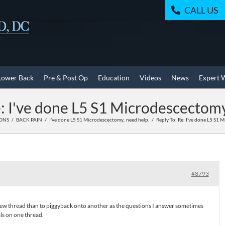
CALL US
Lower Back
Pre & Post Op
Education
Videos
News
Expert 
: I've done L5 S1 Microdescectomy
IONS
BACK PAIN
I've done L5 S1 Microdescectomy.. need help.
Reply To: Re: I've done L5 S1 
#8793
n new thread than to piggyback onto another as the questions I answer sometimes
ls on one thread.