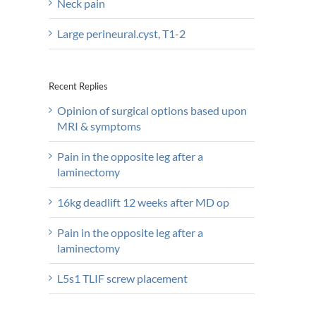
Neck pain
Large perineural.cyst, T1-2
Recent Replies
Opinion of surgical options based upon
MRI & symptoms
Pain in the opposite leg after a
laminectomy
16kg deadlift 12 weeks after MD op
Pain in the opposite leg after a
laminectomy
L5s1 TLIF screw placement