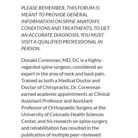
PLEASE REMEMBER, THIS FORUM IS
MEANT TO PROVIDE GENERAL
INFORMATION ON SPINE ANATOMY,
CONDITIONS AND TREATMENTS. TO GET
AN ACCURATE DIAGNOSIS, YOU MUST
VISIT A QUALIFIED PROFESSIONAL IN
PERSON.
Donald Corenman, MD, DC is a highly-
regarded spine surgeon, considered an
expert in the area of neck and back pain.
Trained as both a Medical Doctor and
Doctor of Chiropractic, Dr. Corenman
earned academic appointments as Clinical
Assistant Professor and Assistant
Professor of Orthopaedic Surgery at the
University of Colorado Health Sciences
Center, and his research on spine surgery
and rehabilitation has resulted in the
publication of multiple peer-reviewed