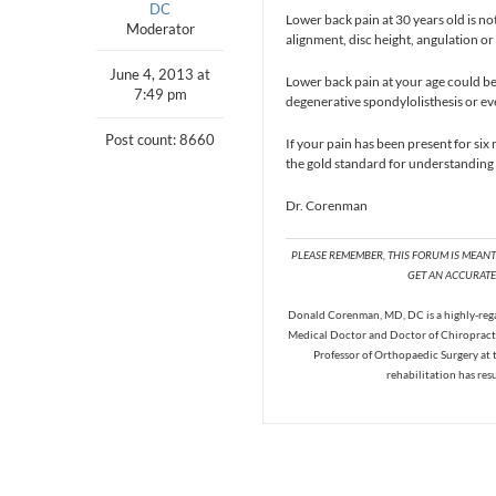
DC
Lower back pain at 30 years old is n
Moderator
alignment, disc height, angulation o
June 4, 2013 at
Lower back pain at your age could be 
7:49 pm
degenerative spondylolisthesis or eve
Post count: 8660
If your pain has been present for six
the gold standard for understanding 
Dr. Corenman
PLEASE REMEMBER, THIS FORUM IS MEAN
GET AN ACCURATE 
Donald Corenman, MD, DC is a highly-regar
Medical Doctor and Doctor of Chiropracti
Professor of Orthopaedic Surgery at 
rehabilitation has res