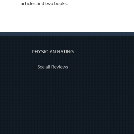
articles and two books.
PHYSICIAN RATING
See all Reviews