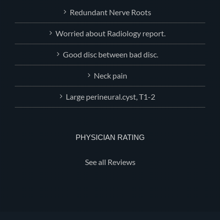
Redundant Nerve Roots
Worried about Radiology report.
Good disc between bad disc.
Neck pain
Large perineural.cyst, T1-2
PHYSICIAN RATING
See all Reviews