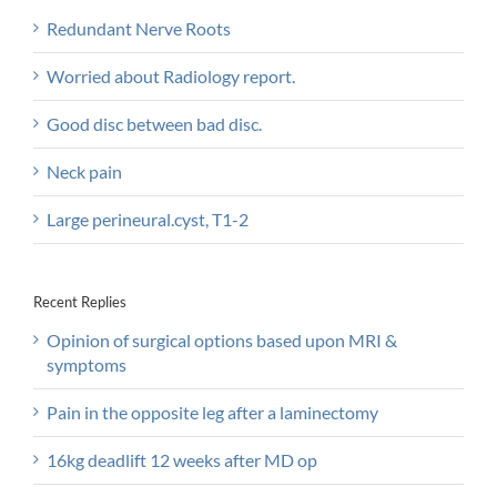
Redundant Nerve Roots
Worried about Radiology report.
Good disc between bad disc.
Neck pain
Large perineural.cyst, T1-2
Recent Replies
Opinion of surgical options based upon MRI &
symptoms
Pain in the opposite leg after a laminectomy
16kg deadlift 12 weeks after MD op