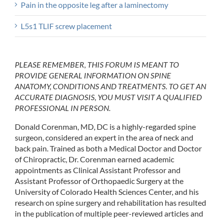
Pain in the opposite leg after a laminectomy
L5s1 TLIF screw placement
PLEASE REMEMBER, THIS FORUM IS MEANT TO
PROVIDE GENERAL INFORMATION ON SPINE
ANATOMY, CONDITIONS AND TREATMENTS. TO GET AN
ACCURATE DIAGNOSIS, YOU MUST VISIT A QUALIFIED
PROFESSIONAL IN PERSON.
Donald Corenman, MD, DC is a highly-regarded spine
surgeon, considered an expert in the area of neck and
back pain. Trained as both a Medical Doctor and Doctor
of Chiropractic, Dr. Corenman earned academic
appointments as Clinical Assistant Professor and
Assistant Professor of Orthopaedic Surgery at the
University of Colorado Health Sciences Center, and his
research on spine surgery and rehabilitation has resulted
in the publication of multiple peer-reviewed articles and