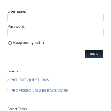
Username:
Password:
Keep me signed in
LOG IN
Forums
PATIENT QUESTIONS
PROFESSIONALS IN BACK CARE
Recent Topics