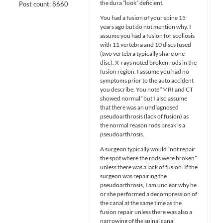
the dura “look” deficient.
Post count: 8660
You had a fusion of your spine 15
years ago but do not mention why. I
assume you had a fusion for scoliosis
with 11 vertebra and 10 discs fused
(two vertebra typically share one
disc). X-rays noted broken rods in the
fusion region. I assume you had no
symptoms prior to the auto accident
you describe. You note “MRI and CT
showed normal” but I also assume
that there was an undiagnosed
pseudoarthrosis (lack of fusion) as
the normal reason rods break is a
pseudoarthrosis.
A surgeon typically would “not repair
the spot where the rods were broken”
unless there was a lack of fusion. If the
surgeon was repairing the
pseudoarthrosis, I am unclear why he
or she performed a decompression of
the canal at the same time as the
fusion repair unless there was also a
narrowing of the spinal canal