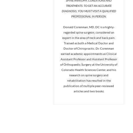
SPINE ANATOMY, CONDITIONS AND
TREATMENTS. TO GET AN ACCURATE
DIAGNOSIS, YOU MUST VISIT A QUALIFIED
PROFESSIONAL IN PERSON.
Donald Corenman, MD, DC is a highly-
regarded spine surgeon, considered an
expert in the area of neck and back pain.
Trained as both a Medical Doctor and
Doctor of Chiropractic, Dr. Corenman
earned academic appointments as Clinical
Assistant Professor and Assistant Professor
of Orthopaedic Surgery at the University of
Colorado Health Sciences Center, and his
research on spine surgery and
rehabilitation has resulted in the
publication of multiple peer-reviewed
articles and two books.