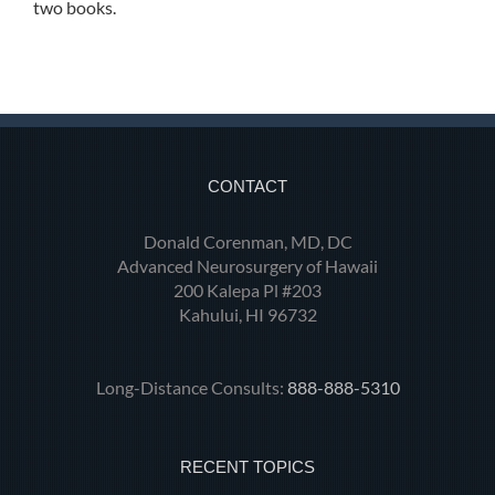
two books.
CONTACT
Donald Corenman, MD, DC
Advanced Neurosurgery of Hawaii
200 Kalepa Pl #203
Kahului, HI 96732
Long-Distance Consults:
888-888-5310
RECENT TOPICS