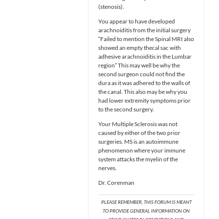
(stenosis).
You appear to have developed
arachnoiditis from the initial surgery
“Failed to mention the Spinal MRI also
showed an empty thecal sac with
adhesive arachnoiditis in the Lumbar
region” This may well be why the
second surgeon could not find the
dura as it was adhered to the walls of
the canal. This also may be why you
had lower extremity symptoms prior
to the second surgery.
Your Multiple Sclerosis was not
caused by either of the two prior
surgeries. MS is an autoimmune
phenomenon where your immune
system attacks the myelin of the
nerves.
Dr. Corenman
PLEASE REMEMBER, THIS FORUM IS MEANT
TO PROVIDE GENERAL INFORMATION ON