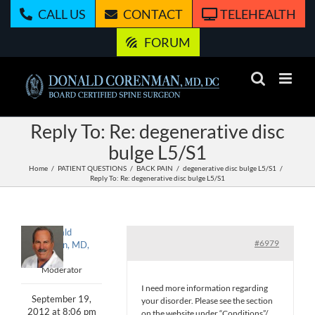
Skip
CALL US
CONTACT
TELEHEALTH
to
content
FORUM
Reply To: Re: degenerative disc
bulge L5/S1
Home
PATIENT QUESTIONS
BACK PAIN
degenerative disc bulge L5/S1
Reply To: Re: degenerative disc bulge L5/S1
Donald
#6979
Corenman, MD,
DC
Moderator
I need more information regarding
September 19,
your disorder. Please see the section
2012 at 8:06 pm
on the website under “Conditions”/