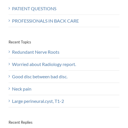
PATIENT QUESTIONS
PROFESSIONALS IN BACK CARE
Recent Topics
Redundant Nerve Roots
Worried about Radiology report.
Good disc between bad disc.
Neck pain
Large perineural.cyst, T1-2
Recent Replies