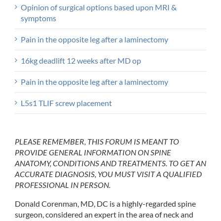
Opinion of surgical options based upon MRI &
symptoms
Pain in the opposite leg after a laminectomy
16kg deadlift 12 weeks after MD op
Pain in the opposite leg after a laminectomy
L5s1 TLIF screw placement
PLEASE REMEMBER, THIS FORUM IS MEANT TO
PROVIDE GENERAL INFORMATION ON SPINE
ANATOMY, CONDITIONS AND TREATMENTS. TO GET AN
ACCURATE DIAGNOSIS, YOU MUST VISIT A QUALIFIED
PROFESSIONAL IN PERSON.
Donald Corenman, MD, DC is a highly-regarded spine
surgeon, considered an expert in the area of neck and