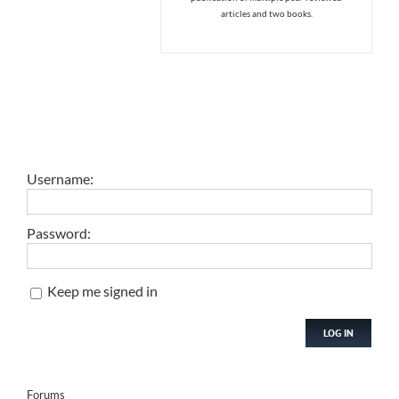
articles and two books.
Username:
Password:
Keep me signed in
LOG IN
Forums