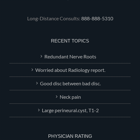
Long-Distance Consults:
888-888-5310
RECENT TOPICS
Redundant Nerve Roots
Worried about Radiology report.
Good disc between bad disc.
Neck pain
Large perineural.cyst, T1-2
PHYSICIAN RATING