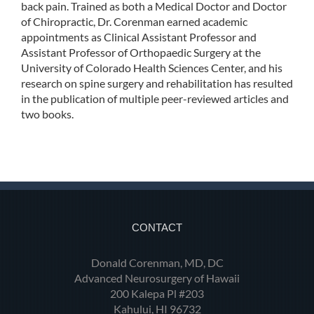
back pain. Trained as both a Medical Doctor and Doctor
of Chiropractic, Dr. Corenman earned academic
appointments as Clinical Assistant Professor and
Assistant Professor of Orthopaedic Surgery at the
University of Colorado Health Sciences Center, and his
research on spine surgery and rehabilitation has resulted
in the publication of multiple peer-reviewed articles and
two books.
CONTACT
Donald Corenman, MD, DC
Advanced Neurosurgery of Hawaii
200 Kalepa Pl #203
Kahului, HI 96732