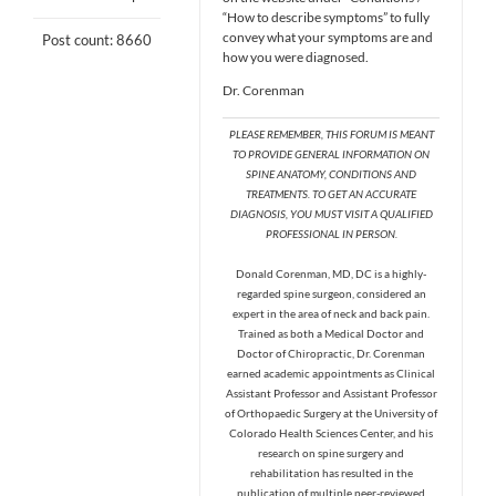
“How to describe symptoms” to fully
convey what your symptoms are and
Post count: 8660
how you were diagnosed.
Dr. Corenman
PLEASE REMEMBER, THIS FORUM IS MEANT
TO PROVIDE GENERAL INFORMATION ON
SPINE ANATOMY, CONDITIONS AND
TREATMENTS. TO GET AN ACCURATE
DIAGNOSIS, YOU MUST VISIT A QUALIFIED
PROFESSIONAL IN PERSON.
Donald Corenman, MD, DC is a highly-
regarded spine surgeon, considered an
expert in the area of neck and back pain.
Trained as both a Medical Doctor and
Doctor of Chiropractic, Dr. Corenman
earned academic appointments as Clinical
Assistant Professor and Assistant Professor
of Orthopaedic Surgery at the University of
Colorado Health Sciences Center, and his
research on spine surgery and
rehabilitation has resulted in the
publication of multiple peer-reviewed