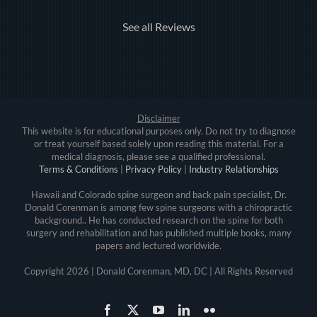
See all Reviews
Disclaimer
This website is for educational purposes only. Do not try to diagnose
or treat yourself based solely upon reading this material. For a
medical diagnosis, please see a qualified professional.
Terms & Conditions
|
Privacy Policy
|
Industry Relationships
Hawaii and Colorado spine surgeon and back pain specialist, Dr.
Donald Corenman is among few spine surgeons with a chiropractic
background.. He has conducted research on the spine for both
surgery and rehabilitation and has published multiple books, many
papers and lectured worldwide.
Copyright
2026 | Donald Corenman, MD, DC | All Rights Reserved
Facebook
X
YouTube
LinkedIn
Flickr