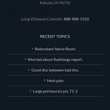
Kahului, HI 96732
Long-Distance Consults:
888-888-5310
RECENT TOPICS
Redundant Nerve Roots
Worried about Radiology report.
Good disc between bad disc.
Neck pain
Large perineural.cyst, T1-2