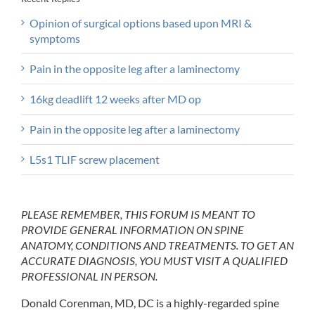
Opinion of surgical options based upon MRI &
symptoms
Pain in the opposite leg after a laminectomy
16kg deadlift 12 weeks after MD op
Pain in the opposite leg after a laminectomy
L5s1 TLIF screw placement
PLEASE REMEMBER, THIS FORUM IS MEANT TO
PROVIDE GENERAL INFORMATION ON SPINE
ANATOMY, CONDITIONS AND TREATMENTS. TO GET AN
ACCURATE DIAGNOSIS, YOU MUST VISIT A QUALIFIED
PROFESSIONAL IN PERSON.
Donald Corenman, MD, DC is a highly-regarded spine