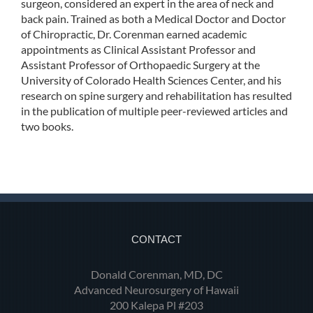
surgeon, considered an expert in the area of neck and
back pain. Trained as both a Medical Doctor and Doctor
of Chiropractic, Dr. Corenman earned academic
appointments as Clinical Assistant Professor and
Assistant Professor of Orthopaedic Surgery at the
University of Colorado Health Sciences Center, and his
research on spine surgery and rehabilitation has resulted
in the publication of multiple peer-reviewed articles and
two books.
CONTACT
Donald Corenman, MD, DC
Advanced Neurosurgery of Hawaii
200 Kalepa Pl #203