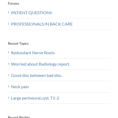
Forums
PATIENT QUESTIONS
PROFESSIONALS IN BACK CARE
Recent Topics
Redundant Nerve Roots
Worried about Radiology report.
Good disc between bad disc.
Neck pain
Large perineural.cyst, T1-2
Recent Replies