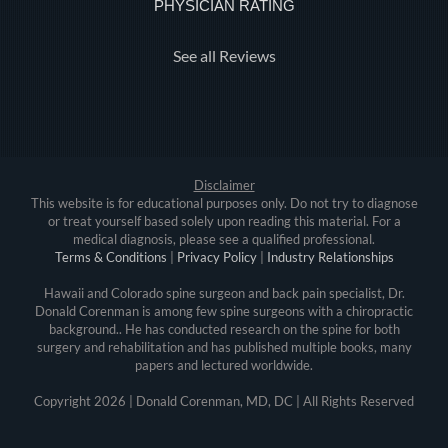
PHYSICIAN RATING
See all Reviews
Disclaimer
This website is for educational purposes only. Do not try to diagnose
or treat yourself based solely upon reading this material. For a
medical diagnosis, please see a qualified professional.
Terms & Conditions
|
Privacy Policy
|
Industry Relationships
Hawaii and Colorado spine surgeon and back pain specialist, Dr.
Donald Corenman is among few spine surgeons with a chiropractic
background.. He has conducted research on the spine for both
surgery and rehabilitation and has published multiple books, many
papers and lectured worldwide.
Copyright
2026 | Donald Corenman, MD, DC | All Rights Reserved