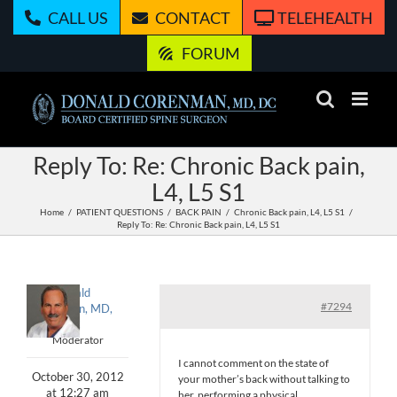
Skip
CALL US
CONTACT
TELEHEALTH
to
content
FORUM
Reply To: Re: Chronic Back pain,
L4, L5 S1
Home
PATIENT QUESTIONS
BACK PAIN
Chronic Back pain, L4, L5 S1
Reply To: Re: Chronic Back pain, L4, L5 S1
Donald
#7294
Corenman, MD,
DC
Moderator
I cannot comment on the state of
October 30, 2012
your mother’s back without talking to
at 12:27 am
her, performing a physical