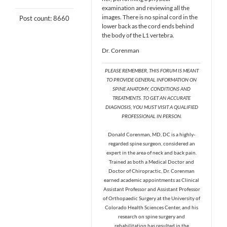
examination and reviewing all the
images. There is no spinal cord in the
Post count: 8660
lower back as the cord ends behind
the body of the L1 vertebra.
Dr. Corenman
PLEASE REMEMBER, THIS FORUM IS MEANT
TO PROVIDE GENERAL INFORMATION ON
SPINE ANATOMY, CONDITIONS AND
TREATMENTS. TO GET AN ACCURATE
DIAGNOSIS, YOU MUST VISIT A QUALIFIED
PROFESSIONAL IN PERSON.
Donald Corenman, MD, DC is a highly-
regarded spine surgeon, considered an
expert in the area of neck and back pain.
Trained as both a Medical Doctor and
Doctor of Chiropractic, Dr. Corenman
earned academic appointments as Clinical
Assistant Professor and Assistant Professor
of Orthopaedic Surgery at the University of
Colorado Health Sciences Center, and his
research on spine surgery and
rehabilitation has resulted in the