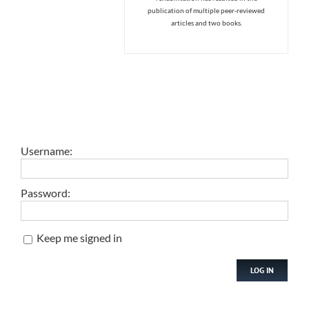
publication of multiple peer-reviewed
articles and two books.
Username:
Password:
Keep me signed in
LOG IN