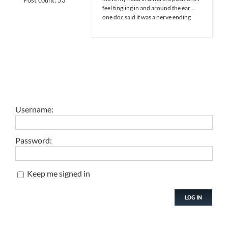
feel tingling in and around the ear…
one doc said it was a nerve ending
Username:
Password:
Keep me signed in
LOG IN