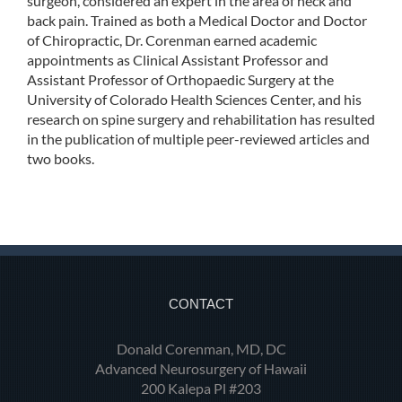
surgeon, considered an expert in the area of neck and
back pain. Trained as both a Medical Doctor and Doctor
of Chiropractic, Dr. Corenman earned academic
appointments as Clinical Assistant Professor and
Assistant Professor of Orthopaedic Surgery at the
University of Colorado Health Sciences Center, and his
research on spine surgery and rehabilitation has resulted
in the publication of multiple peer-reviewed articles and
two books.
CONTACT
Donald Corenman, MD, DC
Advanced Neurosurgery of Hawaii
200 Kalepa Pl #203