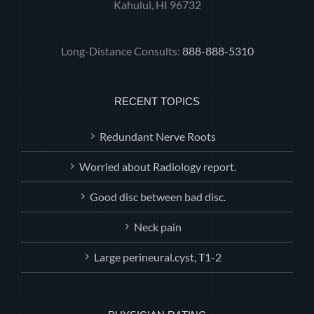
Kahului, HI 96732
Long-Distance Consults:
888-888-5310
RECENT TOPICS
Redundant Nerve Roots
Worried about Radiology report.
Good disc between bad disc.
Neck pain
Large perineural.cyst, T1-2