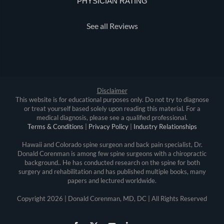
PHYSICIAN RATING
See all Reviews
Disclaimer
This website is for educational purposes only. Do not try to diagnose
or treat yourself based solely upon reading this material. For a
medical diagnosis, please see a qualified professional.
Terms & Conditions
|
Privacy Policy
|
Industry Relationships
Hawaii and Colorado spine surgeon and back pain specialist, Dr.
Donald Corenman is among few spine surgeons with a chiropractic
background.. He has conducted research on the spine for both
surgery and rehabilitation and has published multiple books, many
papers and lectured worldwide.
Copyright
2026 | Donald Corenman, MD, DC | All Rights Reserved