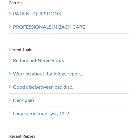
Forums
PATIENT QUESTIONS
PROFESSIONALS IN BACK CARE
Recent Topics
Redundant Nerve Roots
Worried about Radiology report.
Good disc between bad disc.
Neck pain
Large perineural.cyst, T1-2
Recent Replies