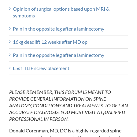
Opinion of surgical options based upon MRI &
symptoms
Pain in the opposite leg after a laminectomy
16kg deadlift 12 weeks after MD op
Pain in the opposite leg after a laminectomy
L5s1 TLIF screw placement
PLEASE REMEMBER, THIS FORUM IS MEANT TO
PROVIDE GENERAL INFORMATION ON SPINE
ANATOMY, CONDITIONS AND TREATMENTS. TO GET AN
ACCURATE DIAGNOSIS, YOU MUST VISIT A QUALIFIED
PROFESSIONAL IN PERSON.
Donald Corenman, MD, DC is a highly-regarded spine