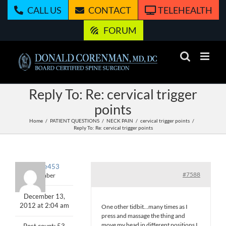
Skip
CALL US
CONTACT
TELEHEALTH
to
content
FORUM
Reply To: Re: cervical trigger
points
Home
PATIENT QUESTIONS
NECK PAIN
cervical trigger points
Reply To: Re: cervical trigger points
exercise453
#7588
Member
December 13,
2012 at 2:04 am
One other tidbit…many times as I
press and massage the thing and
move my head in different positions I
Post count: 53