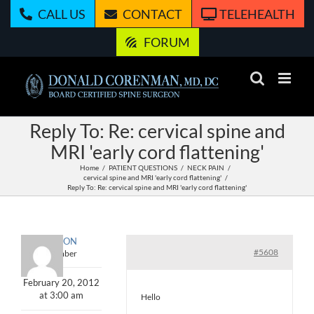
Skip
CALL US
CONTACT
TELEHEALTH
to
content
FORUM
Reply To: Re: cervical spine and
MRI 'early cord flattening'
Home
PATIENT QUESTIONS
NECK PAIN
cervical spine and MRI 'early cord flattening'
Reply To: Re: cervical spine and MRI 'early cord flattening'
DRAGON
#5608
Member
February 20, 2012
at 3:00 am
Hello