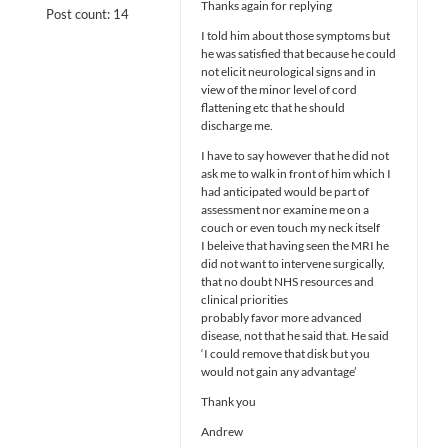
Thanks again for replying
Post count: 14
I told him about those symptoms but
he was satisfied that because he could
not elicit neurological signs and in
view of the minor level of cord
flattening etc that he should
discharge me.
I have to say however that he did not
ask me to walk in front of him which I
had anticipated would be part of
assessment nor examine me on a
couch or even touch my neck itself
I beleive that having seen the MRI he
did not want to intervene surgically,
that no doubt NHS resources and
clinical priorities
probably favor more advanced
disease, not that he said that. He said
‘I could remove that disk but you
would not gain any advantage’
Thank you
Andrew