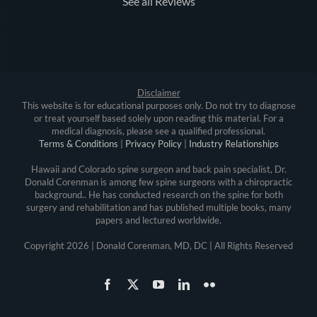
See all Reviews
Disclaimer
This website is for educational purposes only. Do not try to diagnose
or treat yourself based solely upon reading this material. For a
medical diagnosis, please see a qualified professional.
Terms & Conditions
|
Privacy Policy
|
Industry Relationships
Hawaii and Colorado spine surgeon and back pain specialist, Dr.
Donald Corenman is among few spine surgeons with a chiropractic
background.. He has conducted research on the spine for both
surgery and rehabilitation and has published multiple books, many
papers and lectured worldwide.
Copyright
2026 | Donald Corenman, MD, DC | All Rights Reserved
Facebook
X
YouTube
LinkedIn
Flickr