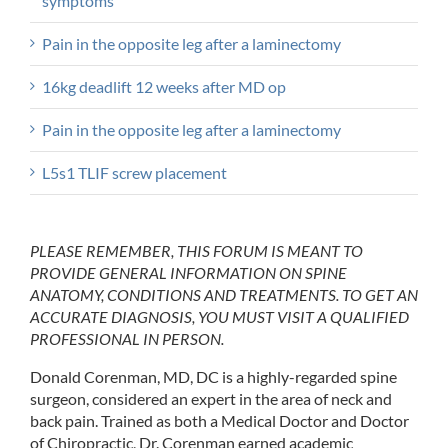
symptoms
Pain in the opposite leg after a laminectomy
16kg deadlift 12 weeks after MD op
Pain in the opposite leg after a laminectomy
L5s1 TLIF screw placement
PLEASE REMEMBER, THIS FORUM IS MEANT TO
PROVIDE GENERAL INFORMATION ON SPINE
ANATOMY, CONDITIONS AND TREATMENTS. TO GET AN
ACCURATE DIAGNOSIS, YOU MUST VISIT A QUALIFIED
PROFESSIONAL IN PERSON.
Donald Corenman, MD, DC is a highly-regarded spine
surgeon, considered an expert in the area of neck and
back pain. Trained as both a Medical Doctor and Doctor
of Chiropractic, Dr. Corenman earned academic