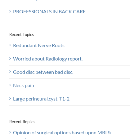
PROFESSIONALS IN BACK CARE
Recent Topics
Redundant Nerve Roots
Worried about Radiology report.
Good disc between bad disc.
Neck pain
Large perineural.cyst, T1-2
Recent Replies
Opinion of surgical options based upon MRI &