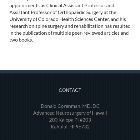
appointments as Clinical Assistant Professor and
Assistant Professor of Orthopaedic Surgery at the
University of Colorado Health Sciences Center, and his
research on spine surgery and rehabilitation has resulted
in the publication of multiple peer-reviewed articles and
two books.
CONTACT
Donald Corenman, MD, DC
Advanced Neurosurgery of Hawaii
200 Kalepa Pl #203
Kahului, HI 96732