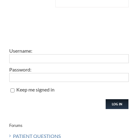
Username:
Password:
Keep me signed in
LOG IN
Forums
PATIENT QUESTIONS