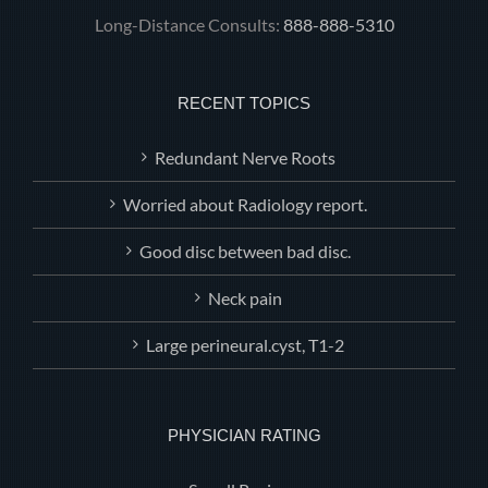
Long-Distance Consults:
888-888-5310
RECENT TOPICS
Redundant Nerve Roots
Worried about Radiology report.
Good disc between bad disc.
Neck pain
Large perineural.cyst, T1-2
PHYSICIAN RATING